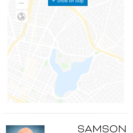
Show on Map