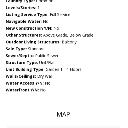
Laundry Type:
Common
Levels/Stories:
1
Listing Service Type:
Full Service
Navigable Water:
No
New Construction Y/N:
No
Other Structures:
Above Grade, Below Grade
Outdoor Living Structures:
Balcony
Sale Type:
Standard
Sewer/Septic:
Public Sewer
Structure Type:
Unit/Flat
Unit Building Type:
Garden 1 - 4 Floors
Walls/Ceilings:
Dry Wall
Water Access Y/N:
No
Waterfront Y/N:
No
MAP