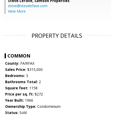
Steve Lefave,
Samson Properties
steve@stevelefave.com
View More
PROPERTY DETAILS
COMMON
County:
FAIRFAX
Sales Price:
$315,000
Bedrooms:
3
Bathrooms Total:
2
Square feet:
1158
Price per sq. ft:
$272
Year Built:
1966
Ownership Type:
Condominium
Status:
Sold