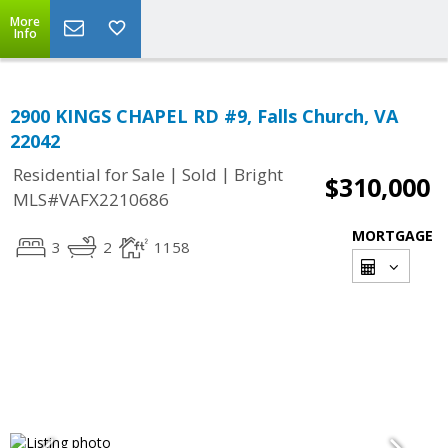
More
Info
2900 KINGS CHAPEL RD #9, Falls Church, VA
22042
|
|
Residential for Sale
Sold
Bright
$310,000
MLS#VAFX2210686
MORTGAGE
3
2
1158