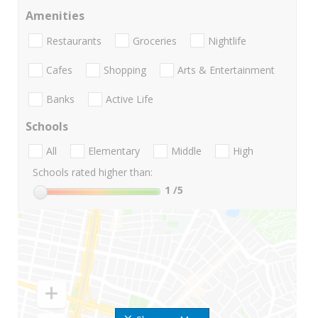
Amenities
Restaurants
Groceries
Nightlife
Cafes
Shopping
Arts & Entertainment
Banks
Active Life
Schools
All
Elementary
Middle
High
Schools rated higher than:
1
/5