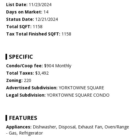
List Date:
11/23/2024
Days on Market:
14
Status Date:
12/21/2024
Total SQFT:
1158
Tax Total Finished SQFT:
1158
SPECIFIC
Condo/Coop fee:
$904 Monthly
Total Taxes:
$3,492
Zoning:
220
Advertised Subdivision:
YORKTOWNE SQUARE
Legal Subdivision:
YORKTOWNE SQUARE CONDO
FEATURES
Appliances:
Dishwasher, Disposal, Exhaust Fan, Oven/Range
- Gas, Refrigerator