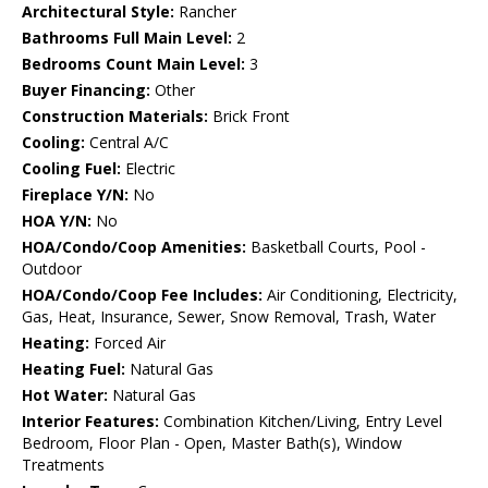
Architectural Style:
Rancher
Bathrooms Full Main Level:
2
Bedrooms Count Main Level:
3
Buyer Financing:
Other
Construction Materials:
Brick Front
Cooling:
Central A/C
Cooling Fuel:
Electric
Fireplace Y/N:
No
HOA Y/N:
No
HOA/Condo/Coop Amenities:
Basketball Courts, Pool -
Outdoor
HOA/Condo/Coop Fee Includes:
Air Conditioning, Electricity,
Gas, Heat, Insurance, Sewer, Snow Removal, Trash, Water
Heating:
Forced Air
Heating Fuel:
Natural Gas
Hot Water:
Natural Gas
Interior Features:
Combination Kitchen/Living, Entry Level
Bedroom, Floor Plan - Open, Master Bath(s), Window
Treatments