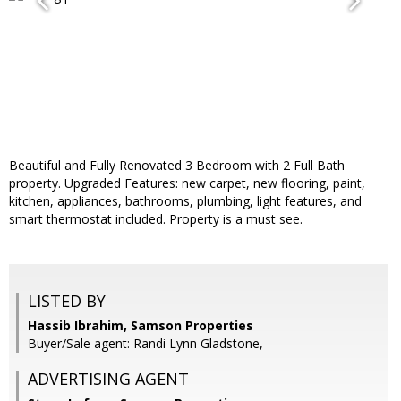
Beautiful and Fully Renovated 3 Bedroom with 2 Full Bath
property. Upgraded Features: new carpet, new flooring, paint,
kitchen, appliances, bathrooms, plumbing, light features, and
smart thermostat included. Property is a must see.
LISTED BY
Hassib Ibrahim, Samson Properties
Buyer/Sale agent: Randi Lynn Gladstone,
ADVERTISING AGENT