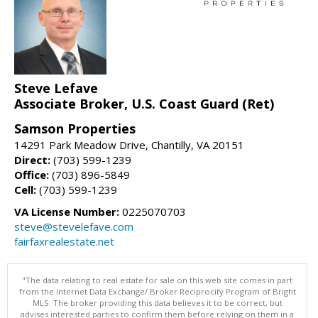
Steve Lefave
Associate Broker, U.S. Coast Guard (Ret)
Samson Properties
14291 Park Meadow Drive, Chantilly, VA 20151
Direct:
(703) 599-1239
Office:
(703) 896-5849
Cell:
(703) 599-1239
VA License Number:
0225070703
steve@stevelefave.com
fairfaxrealestate.net
"The data relating to real estate for sale on this web site comes in part
from the Internet Data Exchange/ Broker Reciprocity Program of Bright
MLS. The broker providing this data believes it to be correct, but
advises interested parties to confirm them before relying on them in a