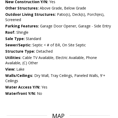
New Construction Y/N:
Yes
Other Structures:
Above Grade, Below Grade
Outdoor Living Structures:
Patio(s), Deck(s), Porch(es),
Screened
Parking Features:
Garage Door Opener, Garage - Side Entry
Roof:
Shingle
Sale Type:
Standard
Sewer/Septic:
Septic < # of BR, On Site Septic
Structure Type:
Detached
Utilities:
Cable TV Available, Electric Available, Phone
Available, (C) Other
View:
Lake
Walls/Ceilings:
Dry Wall, Tray Ceilings, Paneled Walls, 9'+
Ceilings
Water Access Y/N:
Yes
Waterfront Y/N:
No
MAP