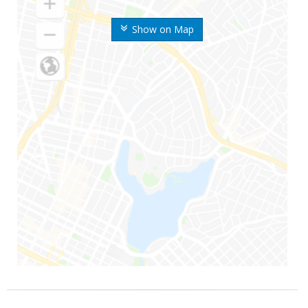
Show on Map