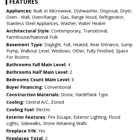
FEATURES
Appliances:
Built-In Microwave, Dishwasher, Disposal, Dryer,
Oven - Wall, Oven/Range - Gas, Range Hood, Refrigerator,
Stainless Steel Appliances, Washer, Water Heater
Architectural Style:
Contemporary, Transitional,
Farmhouse/National Folk
Basement Type:
Daylight, Full, Heated, Rear Entrance, Sump
Pump, Walkout Level, Windows, Other, Fully Finished, Space
For Rooms
Bathrooms Full Main Level:
4
Bathrooms Half Main Level:
2
Bedrooms Count Main Level:
6
Buyer Financing:
Conventional
Construction Materials:
Stone, HardiPlank Type
Cooling:
Central A/C, Zoned
Cooling Fuel:
Electric
Exterior Features:
Fire Escape, Exterior Lighting, Flood
Lights, Sidewalks, Stone Retaining Walls
Fireplace Y/N:
Yes
Fireplaces Total:
2