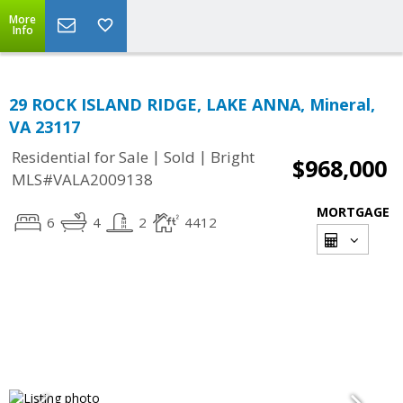
More
Info
29 ROCK ISLAND RIDGE, LAKE ANNA, Mineral,
VA 23117
|
|
Residential for Sale
Sold
Bright
$968,000
MLS#VALA2009138
MORTGAGE
6
4
2
4412