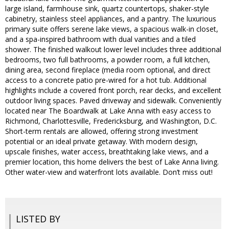
large island, farmhouse sink, quartz countertops, shaker-style
cabinetry, stainless steel appliances, and a pantry. The luxurious
primary suite offers serene lake views, a spacious walk-in closet,
and a spa-inspired bathroom with dual vanities and a tiled
shower. The finished walkout lower level includes three additional
bedrooms, two full bathrooms, a powder room, a full kitchen,
dining area, second fireplace (media room optional, and direct
access to a concrete patio pre-wired for a hot tub. Additional
highlights include a covered front porch, rear decks, and excellent
outdoor living spaces. Paved driveway and sidewalk. Conveniently
located near The Boardwalk at Lake Anna with easy access to
Richmond, Charlottesville, Fredericksburg, and Washington, D.C.
Short-term rentals are allowed, offering strong investment
potential or an ideal private getaway. With modern design,
upscale finishes, water access, breathtaking lake views, and a
premier location, this home delivers the best of Lake Anna living.
Other water-view and waterfront lots available. Don’t miss out!
LISTED BY