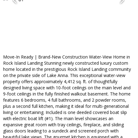
Move-In Ready | Brand-New Construction Water-View Home in
Rock Island Landing Stunning newly constructed luxury custom
home located in the prestigious Rock Island Landing community
on the private side of Lake Anna. This exceptional water-view
property offers approximately 4,412 sq. ft. of thoughtfully
designed living space with 10-foot ceilings on the main level and
9-foot ceilings in the fully finished walkout basement. The home
features 6 bedrooms, 4 full bathrooms, and 2 powder rooms,
plus a second full kitchen, making it ideal for multi-generational
living or entertaining. Included is one deeded covered boat slip
with electric boat lift (#1). The main level showcases an
expansive great room with tray ceilings, fireplace, and sliding
glass doors leading to a sundeck and screened porch with
beautiful lake views. The gourmet kitchen is equipped with a