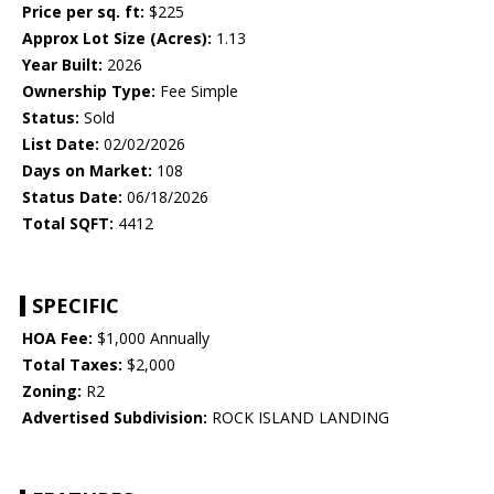
Price per sq. ft:
$225
Approx Lot Size (Acres):
1.13
Year Built:
2026
Ownership Type:
Fee Simple
Status:
Sold
List Date:
02/02/2026
Days on Market:
108
Status Date:
06/18/2026
Total SQFT:
4412
SPECIFIC
HOA Fee:
$1,000 Annually
Total Taxes:
$2,000
Zoning:
R2
Advertised Subdivision:
ROCK ISLAND LANDING