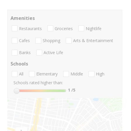
Amenities
Restaurants
Groceries
Nightlife
Cafes
Shopping
Arts & Entertainment
Banks
Active Life
Schools
All
Elementary
Middle
High
Schools rated higher than:
1
/5