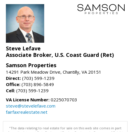
Steve Lefave
Associate Broker, U.S. Coast Guard (Ret)
Samson Properties
14291 Park Meadow Drive, Chantilly, VA 20151
Direct:
(703) 599-1239
Office:
(703) 896-5849
Cell:
(703) 599-1239
VA License Number:
0225070703
steve@stevelefave.com
fairfaxrealestate.net
"The data relating to real estate for sale on this web site comes in part