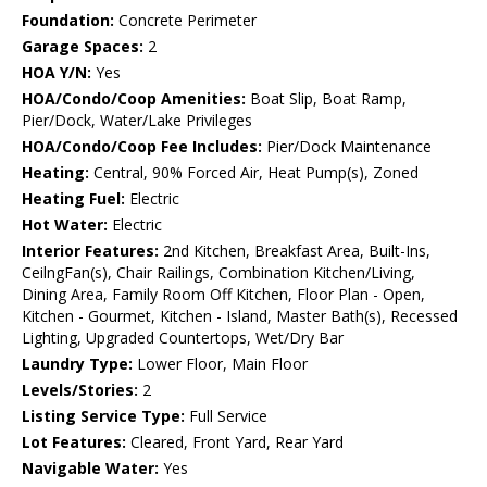
Foundation:
Concrete Perimeter
Garage Spaces:
2
HOA Y/N:
Yes
HOA/Condo/Coop Amenities:
Boat Slip, Boat Ramp,
Pier/Dock, Water/Lake Privileges
HOA/Condo/Coop Fee Includes:
Pier/Dock Maintenance
Heating:
Central, 90% Forced Air, Heat Pump(s), Zoned
Heating Fuel:
Electric
Hot Water:
Electric
Interior Features:
2nd Kitchen, Breakfast Area, Built-Ins,
CeilngFan(s), Chair Railings, Combination Kitchen/Living,
Dining Area, Family Room Off Kitchen, Floor Plan - Open,
Kitchen - Gourmet, Kitchen - Island, Master Bath(s), Recessed
Lighting, Upgraded Countertops, Wet/Dry Bar
Laundry Type:
Lower Floor, Main Floor
Levels/Stories:
2
Listing Service Type:
Full Service
Lot Features:
Cleared, Front Yard, Rear Yard
Navigable Water:
Yes