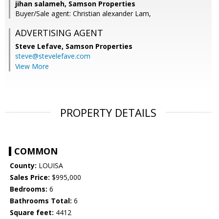
jihan salameh, Samson Properties
Buyer/Sale agent: Christian alexander Lam,
ADVERTISING AGENT
Steve Lefave,
Samson Properties
steve@stevelefave.com
View More
PROPERTY DETAILS
COMMON
County:
LOUISA
Sales Price:
$995,000
Bedrooms:
6
Bathrooms Total:
6
Square feet:
4412