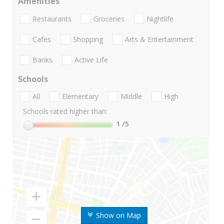
Amenities
Restaurants
Groceries
Nightlife
Cafes
Shopping
Arts & Entertainment
Banks
Active Life
Schools
All
Elementary
Middle
High
Schools rated higher than:
1
/5
Show on Map