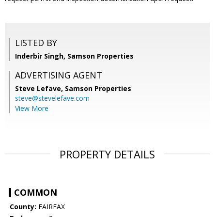
LISTED BY
Inderbir Singh, Samson Properties
ADVERTISING AGENT
Steve Lefave,
Samson Properties
steve@stevelefave.com
View More
PROPERTY DETAILS
COMMON
County:
FAIRFAX