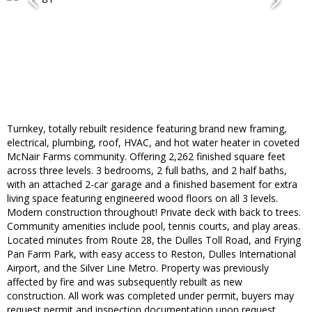
Turnkey, totally rebuilt residence featuring brand new framing,
electrical, plumbing, roof, HVAC, and hot water heater in coveted
McNair Farms community. Offering 2,262 finished square feet
across three levels. 3 bedrooms, 2 full baths, and 2 half baths,
with an attached 2-car garage and a finished basement for extra
living space featuring engineered wood floors on all 3 levels.
Modern construction throughout! Private deck with back to trees.
Community amenities include pool, tennis courts, and play areas.
Located minutes from Route 28, the Dulles Toll Road, and Frying
Pan Farm Park, with easy access to Reston, Dulles International
Airport, and the Silver Line Metro. Property was previously
affected by fire and was subsequently rebuilt as new
construction. All work was completed under permit, buyers may
request permit and inspection documentation upon request.