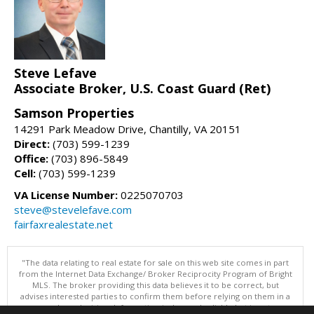
Steve Lefave
Associate Broker, U.S. Coast Guard (Ret)
Samson Properties
14291 Park Meadow Drive, Chantilly, VA 20151
Direct:
(703) 599-1239
Office:
(703) 896-5849
Cell:
(703) 599-1239
VA License Number:
0225070703
steve@stevelefave.com
fairfaxrealestate.net
"The data relating to real estate for sale on this web site comes in part
from the Internet Data Exchange/ Broker Reciprocity Program of Bright
MLS. The broker providing this data believes it to be correct, but
advises interested parties to confirm them before relying on them in a
purchase decision. Information is deemed reliable but is not