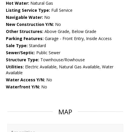
Hot Water:
Natural Gas
Listing Service Type:
Full Service
Navigable Water:
No
New Construction Y/N:
No
Other Structures:
Above Grade, Below Grade
Parking Features:
Garage - Front Entry, Inside Access
Sale Type:
Standard
Sewer/Septic:
Public Sewer
Structure Type:
Townhouse/Rowhouse
Utilities:
Electric Available, Natural Gas Available, Water
Available
Water Access Y/N:
No
Waterfront Y/N:
No
MAP