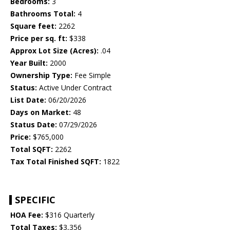
Bedrooms:
3
Bathrooms Total:
4
Square feet:
2262
Price per sq. ft:
$338
Approx Lot Size (Acres):
.04
Year Built:
2000
Ownership Type:
Fee Simple
Status:
Active Under Contract
List Date:
06/20/2026
Days on Market:
48
Status Date:
07/29/2026
Price:
$765,000
Total SQFT:
2262
Tax Total Finished SQFT:
1822
SPECIFIC
HOA Fee:
$316 Quarterly
Total Taxes:
$3,356