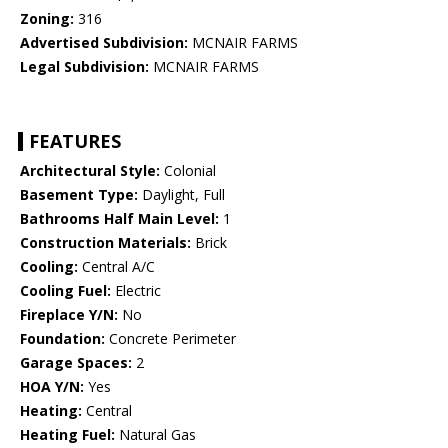
Zoning:
316
Advertised Subdivision:
MCNAIR FARMS
Legal Subdivision:
MCNAIR FARMS
FEATURES
Architectural Style:
Colonial
Basement Type:
Daylight, Full
Bathrooms Half Main Level:
1
Construction Materials:
Brick
Cooling:
Central A/C
Cooling Fuel:
Electric
Fireplace Y/N:
No
Foundation:
Concrete Perimeter
Garage Spaces:
2
HOA Y/N:
Yes
Heating:
Central
Heating Fuel:
Natural Gas