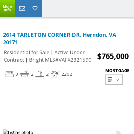
More
Info
2614 TARLETON CORNER DR, Herndon, VA
20171
|
Residential for Sale
Active Under
$765,000
|
Contract
Bright MLS#VAFX2321590
MORTGAGE
3
2
2
2262