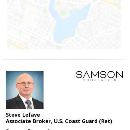
Steve Lefave
Associate Broker, U.S. Coast Guard (Ret)