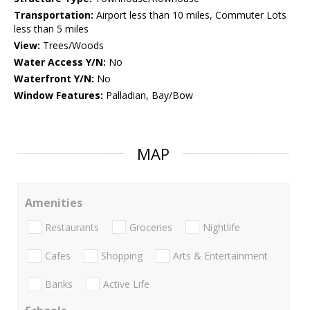
Transportation:
Airport less than 10 miles, Commuter Lots
less than 5 miles
View:
Trees/Woods
Water Access Y/N:
No
Waterfront Y/N:
No
Window Features:
Palladian, Bay/Bow
MAP
Amenities
Restaurants
Groceries
Nightlife
Cafes
Shopping
Arts & Entertainment
Banks
Active Life