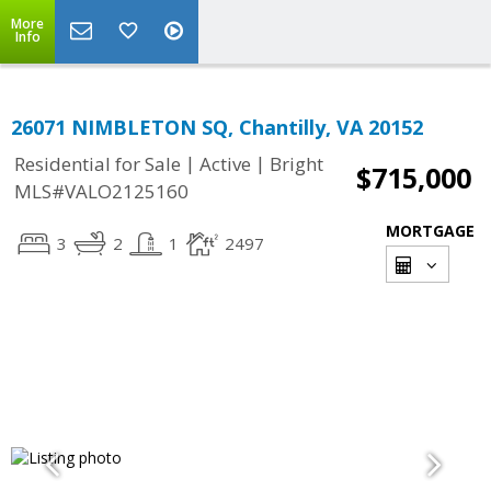
More
Info
26071 NIMBLETON SQ, Chantilly, VA 20152
|
|
Residential for Sale
Active
Bright
$715,000
MLS#VALO2125160
MORTGAGE
3
2
1
2497