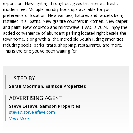
expansion. New lighting throughout gives the home a fresh,
modern feel. Multiple laundry hook ups available for your
preference of location. New vanities, fixtures and faucets being
installed in all baths. New granite counters in kitchen. New carpet
and paint. New cooktop and microwave. HVAC is 2024. Enjoy the
added convenience of abundant parking located right beside the
townhome, along with all the incredible South Riding amenities
including pools, parks, trails, shopping, restaurants, and more.
This is the one you’ve been waiting for!
LISTED BY
Sarah Moorman, Samson Properties
ADVERTISING AGENT
Steve Lefave,
Samson Properties
steve@stevelefave.com
View More