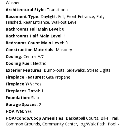
Washer
Architectural Style:
Transitional
Basement Type:
Daylight, Full, Front Entrance, Fully
Finished, Rear Entrance, Walkout Level
Bathrooms Full Main Level:
0
Bathrooms Half Main Level:
1
Bedrooms Count Main Level:
0
Construction Materials:
Masonry
Cooling:
Central A/C
Cooling Fuel:
Electric
Exterior Features:
Bump-outs, Sidewalks, Street Lights
Fireplace Features:
Gas/Propane
Fireplace Y/N:
Yes
Fireplaces Total:
1
Foundation:
Slab
Garage Spaces:
2
HOA Y/N:
Yes
HOA/Condo/Coop Amenities:
Basketball Courts, Bike Trail,
Common Grounds, Community Center, Jog/Walk Path, Pool -