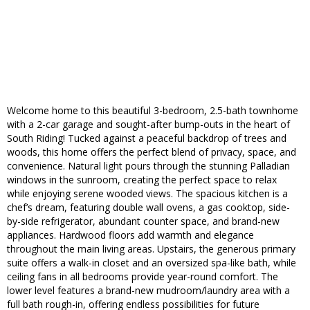
Welcome home to this beautiful 3-bedroom, 2.5-bath townhome
with a 2-car garage and sought-after bump-outs in the heart of
South Riding! Tucked against a peaceful backdrop of trees and
woods, this home offers the perfect blend of privacy, space, and
convenience. Natural light pours through the stunning Palladian
windows in the sunroom, creating the perfect space to relax
while enjoying serene wooded views. The spacious kitchen is a
chef’s dream, featuring double wall ovens, a gas cooktop, side-
by-side refrigerator, abundant counter space, and brand-new
appliances. Hardwood floors add warmth and elegance
throughout the main living areas. Upstairs, the generous primary
suite offers a walk-in closet and an oversized spa-like bath, while
ceiling fans in all bedrooms provide year-round comfort. The
lower level features a brand-new mudroom/laundry area with a
full bath rough-in, offering endless possibilities for future