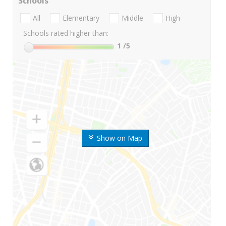
Schools
All
Elementary
Middle
High
Schools rated higher than:
1
/5
Show on Map