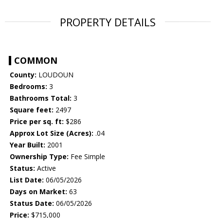
PROPERTY DETAILS
COMMON
County:
LOUDOUN
Bedrooms:
3
Bathrooms Total:
3
Square feet:
2497
Price per sq. ft:
$286
Approx Lot Size (Acres):
.04
Year Built:
2001
Ownership Type:
Fee Simple
Status:
Active
List Date:
06/05/2026
Days on Market:
63
Status Date:
06/05/2026
Price:
$715,000