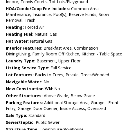
Indoor, Tennis Courts, Tot Lots/Playground
HOA/Condo/Coop Fee Includes:
Common Area
Maintenance, Insurance, Pool(s), Reserve Funds, Snow
Removal, Trash
Heating:
Forced Air
Heating Fuel:
Natural Gas
Hot Water:
Natural Gas
Interior Features:
Breakfast Area, Combination
Dining/Living, Family Room Off Kitchen, Kitchen - Table Space
Laundry Type:
Basement, Upper Floor
Listing Service Type:
Full Service
Lot Features:
Backs to Trees, Private, Trees/Wooded
Navigable Water:
No
New Construction Y/N:
No
Other Structures:
Above Grade, Below Grade
Parking Features:
Additional Storage Area, Garage - Front
Entry, Garage Door Opener, Inside Access, Oversized
Sale Type:
Standard
Sewer/Septic:
Public Sewer
Structure Type:
Townhouse/Rowhouse