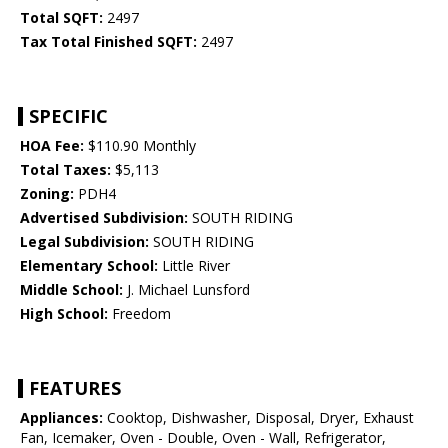
Total SQFT:
2497
Tax Total Finished SQFT:
2497
SPECIFIC
HOA Fee:
$110.90 Monthly
Total Taxes:
$5,113
Zoning:
PDH4
Advertised Subdivision:
SOUTH RIDING
Legal Subdivision:
SOUTH RIDING
Elementary School:
Little River
Middle School:
J. Michael Lunsford
High School:
Freedom
FEATURES
Appliances:
Cooktop, Dishwasher, Disposal, Dryer, Exhaust
Fan, Icemaker, Oven - Double, Oven - Wall, Refrigerator,