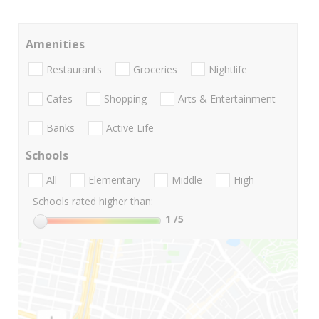
Amenities
Restaurants
Groceries
Nightlife
Cafes
Shopping
Arts & Entertainment
Banks
Active Life
Schools
All
Elementary
Middle
High
Schools rated higher than:
1
/5