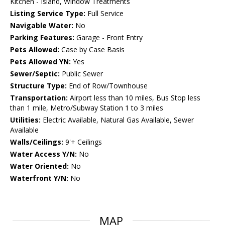
Kitchen - Island, Window Treatments
Listing Service Type:
Full Service
Navigable Water:
No
Parking Features:
Garage - Front Entry
Pets Allowed:
Case by Case Basis
Pets Allowed YN:
Yes
Sewer/Septic:
Public Sewer
Structure Type:
End of Row/Townhouse
Transportation:
Airport less than 10 miles, Bus Stop less
than 1 mile, Metro/Subway Station 1 to 3 miles
Utilities:
Electric Available, Natural Gas Available, Sewer
Available
Walls/Ceilings:
9'+ Ceilings
Water Access Y/N:
No
Water Oriented:
No
Waterfront Y/N:
No
MAP