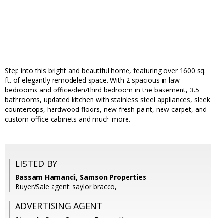
Step into this bright and beautiful home, featuring over 1600 sq.
ft. of elegantly remodeled space. With 2 spacious in law
bedrooms and office/den/third bedroom in the basement, 3.5
bathrooms, updated kitchen with stainless steel appliances, sleek
countertops, hardwood floors, new fresh paint, new carpet, and
custom office cabinets and much more.
LISTED BY
Bassam Hamandi, Samson Properties
Buyer/Sale agent: saylor bracco,
ADVERTISING AGENT