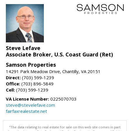
Steve Lefave
Associate Broker, U.S. Coast Guard (Ret)
Samson Properties
14291 Park Meadow Drive, Chantilly, VA 20151
Direct:
(703) 599-1239
Office:
(703) 896-5849
Cell:
(703) 599-1239
VA License Number:
0225070703
steve@stevelefave.com
fairfaxrealestate.net
"The data relating to real estate for sale on this web site comes in part