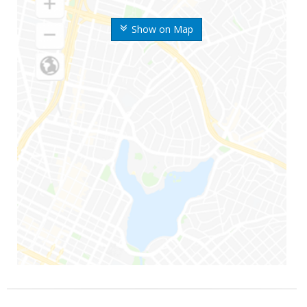
Show on Map