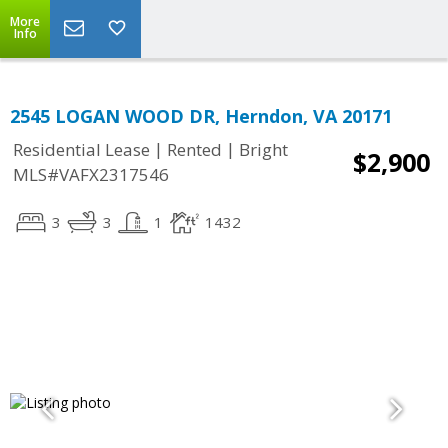
More
Info
2545 LOGAN WOOD DR, Herndon, VA 20171
|
|
Residential Lease
Rented
Bright
$2,900
MLS#VAFX2317546
3
3
1
1432