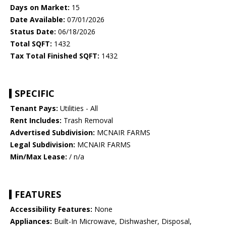
Days on Market:
15
Date Available:
07/01/2026
Status Date:
06/18/2026
Total SQFT:
1432
Tax Total Finished SQFT:
1432
SPECIFIC
Tenant Pays:
Utilities - All
Rent Includes:
Trash Removal
Advertised Subdivision:
MCNAIR FARMS
Legal Subdivision:
MCNAIR FARMS
Min/Max Lease:
/ n/a
FEATURES
Accessibility Features:
None
Appliances:
Built-In Microwave, Dishwasher, Disposal,