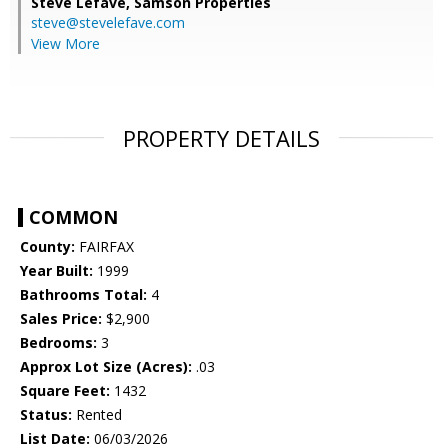
Steve Lefave,
Samson Properties
steve@stevelefave.com
View More
PROPERTY DETAILS
COMMON
County:
FAIRFAX
Year Built:
1999
Bathrooms Total:
4
Sales Price:
$2,900
Bedrooms:
3
Approx Lot Size (Acres):
.03
Square Feet:
1432
Status:
Rented
List Date:
06/03/2026