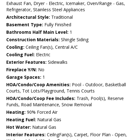
Exhaust Fan, Dryer - Electric, Icemaker, Oven/Range - Gas,
Refrigerator, Stainless Steel Appliances
Architectural Style:
Traditional
Basement Type:
Fully Finished
Bathrooms Half Main Level:
1
Construction Materials:
Shingle Siding
Cooling:
Ceiling Fan(s), Central A/C
Cooling Fuel:
Electric
Exterior Features:
Sidewalks
Fireplace Y/N:
No
Garage Spaces:
1
HOA/Condo/Coop Amenities:
Pool - Outdoor, Basketball
Courts, Tot Lots/Playground, Tennis Courts
HOA/Condo/Coop Fee Includes:
Trash, Pool(s), Reserve
Funds, Road Maintenance, Snow Removal
Heating:
90% Forced Air
Heating Fuel:
Natural Gas
Hot Water:
Natural Gas
Interior Features:
CeilngFan(s), Carpet, Floor Plan - Open,