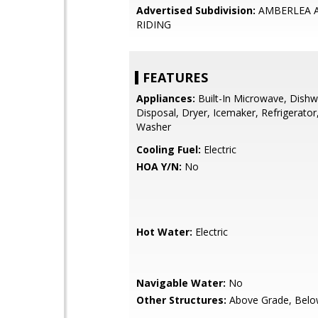
Advertised Subdivision:
AMBERLEA 
RIDING
FEATURES
Appliances:
Built-In Microwave, Dishw
Disposal, Dryer, Icemaker, Refrigerator
Washer
Cooling Fuel:
Electric
HOA Y/N:
No
Hot Water:
Electric
Navigable Water:
No
Other Structures:
Above Grade, Belo