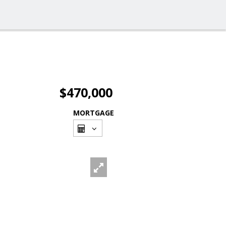
$470,000
MORTGAGE