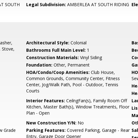
AT SOUTH
Legal Subdivision:
AMBERLEA AT SOUTH RIDING
El
asher,
Architectural Style:
Colonial
Ba
, Stove,
Bathrooms Full Main Level:
1
Be
Construction Materials:
Vinyl Siding
Co
Foundation:
Other, Permanent
Ga
HOA/Condo/Coop Amenities:
Club House,
HO
Common Grounds, Community Center, Fitness
Sew
Center, Jog/Walk Path, Pool - Outdoor, Tennis
He
Courts
He
Interior Features:
CeilngFan(s), Family Room Off
La
Kitchen, Master Bath(s), Window Treatments, Floor
Li
Plan - Open
Ma
New Construction Y/N:
No
Ot
w Grade
Parking Features:
Covered Parking, Garage - Rear
Sa
Entry, Garage Door Opener
Se