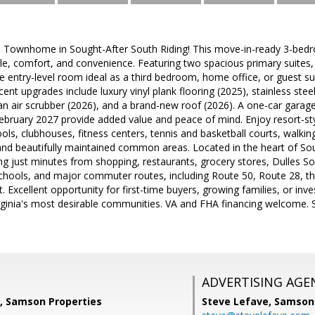
d Townhome in Sought-After South Riding! This move-in-ready 3-bedr
yle, comfort, and convenience. Featuring two spacious primary suites, 
le entry-level room ideal as a third bedroom, home office, or guest sui
ecent upgrades include luxury vinyl plank flooring (2025), stainless ste
n air scrubber (2026), and a brand-new roof (2026). A one-car garag
ebruary 2027 provide added value and peace of mind. Enjoy resort-st
ols, clubhouses, fitness centers, tennis and basketball courts, walking
d beautifully maintained common areas. Located in the heart of Sout
ng just minutes from shopping, restaurants, grocery stores, Dulles 
chools, and major commuter routes, including Route 50, Route 28, th
t. Excellent opportunity for first-time buyers, growing families, or inv
ginia's most desirable communities. VA and FHA financing welcome. S
ADVERTISING AGE
, Samson Properties
Steve Lefave,
Samson 