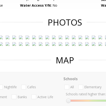
se
Water Access Y/N:
No
Wa
PHOTOS
MAP
Schools
Nightlife
Cafes
All
Elementary
Schools rated higher than:
nment
Banks
Active Life