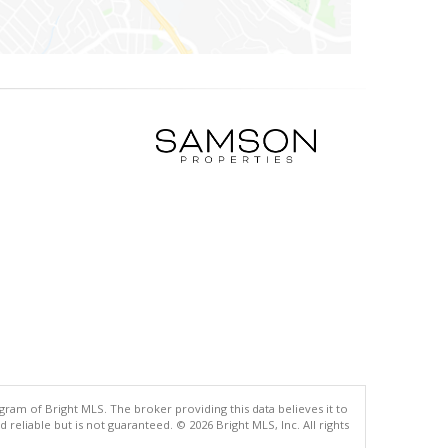
gram of Bright MLS. The broker providing this data believes it to
eliable but is not guaranteed. © 2026 Bright MLS, Inc. All rights