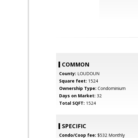
COMMON
County:
LOUDOUN
Square feet:
1524
Ownership Type:
Condominium
Days on Market:
32
Total SQFT:
1524
SPECIFIC
Condo/Coop fee:
$532 Monthly