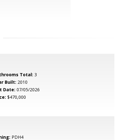
throoms Total:
3
r Built:
2010
t Date:
07/05/2026
ce:
$470,000
ning:
PDH4