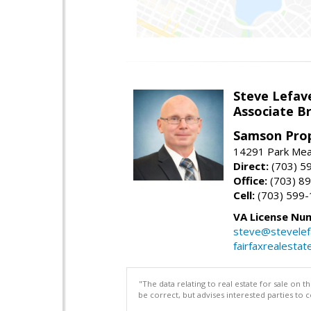
Steve Lefav
Associate Br
Samson Prop
14291 Park Mead
Direct:
(703) 5
Office:
(703) 8
Cell:
(703) 599
VA License Nu
steve@stevelef
fairfaxrealestat
"The data relating to real estate for sale on 
be correct, but advises interested parties to 