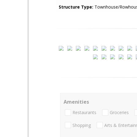
Structure Type:
Townhouse/Rowhou
Amenities
Restaurants
Groceries
Shopping
Arts & Entertai