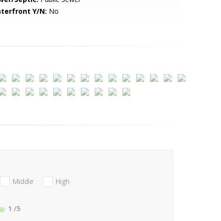
terfront Y/N:
No
Middle
High
1
/5