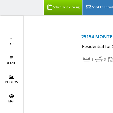
Schedule a Viewing
Send To Friend
25154 MONTEIT
TOP
Residential for 
3
3
DETAILS
PHOTOS
MAP