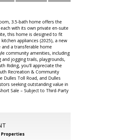
oom, 3.5-bath home offers the
each with its own private en-suite
te, this home is designed to fit
el kitchen appliances (2025), a new
e and a transferable home
yle community amenities, including
 and jogging trails, playgrounds,
h Riding, you'll appreciate the
South Recreation & Community
e Dulles Toll Road, and Dulles
estors seeking outstanding value in
hort Sale – Subject to Third-Party
NT
Properties