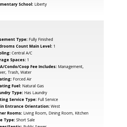
ementary School:
Liberty
sement Type:
Fully Finished
drooms Count Main Level:
1
oling:
Central A/C
rage Spaces:
1
A/Condo/Coop Fee Includes:
Management,
er, Trash, Water
ating:
Forced Air
ating Fuel:
Natural Gas
undry Type:
Has Laundry
sting Service Type:
Full Service
in Entrance Orientation:
West
her Rooms:
Living Room, Dining Room, Kitchen
le Type:
Short Sale
wer/Septic:
Public Sewer