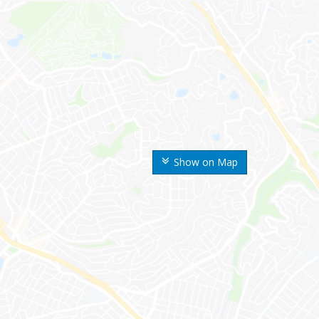
Show on Map