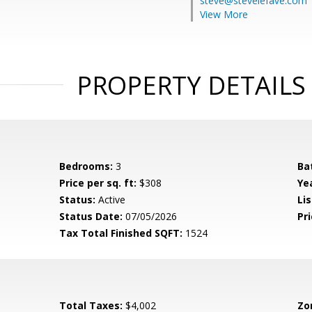
steve@stevelefave.com
View More
PROPERTY DETAILS
Bedrooms:
3
Ba
Price per sq. ft:
$308
Yea
Status:
Active
Lis
Status Date:
07/05/2026
Pri
Tax Total Finished SQFT:
1524
Total Taxes:
$4,002
Zo