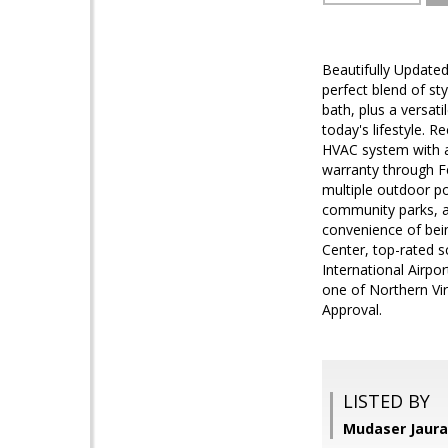
Beautifully Update
perfect blend of st
bath, plus a versati
today's lifestyle. R
HVAC system with a
warranty through F
multiple outdoor po
community parks, an
convenience of bei
Center, top-rated s
International Airpor
one of Northern Vir
Approval.
LISTED BY
Mudaser Jaura