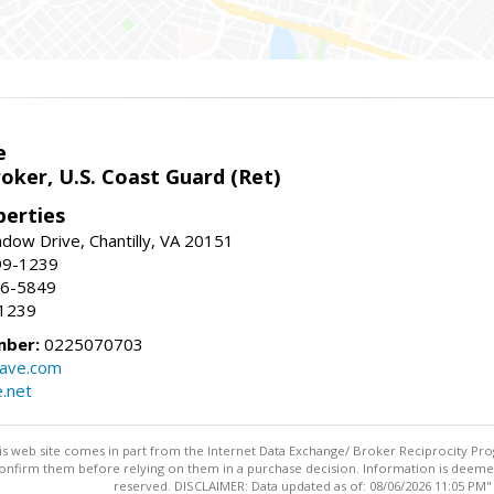
e
oker, U.S. Coast Guard (Ret)
erties
ow Drive, Chantilly, VA 20151
99-1239
96-5849
-1239
mber:
0225070703
ave.com
e.net
this web site comes in part from the Internet Data Exchange/ Broker Reciprocity Pro
confirm them before relying on them in a purchase decision. Information is deemed r
reserved. DISCLAIMER: Data updated as of: 08/06/2026 11:05 PM"