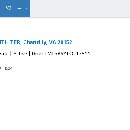
Favorites
H TER, Chantilly, VA 20152
|
|
Sale
Active
Bright MLS#VALO2129110
1524