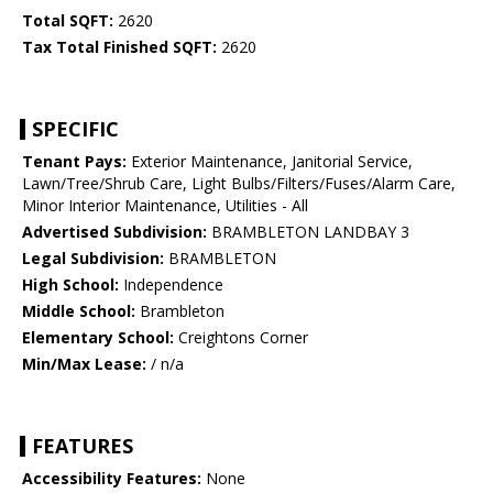
Total SQFT:
2620
Tax Total Finished SQFT:
2620
SPECIFIC
Tenant Pays:
Exterior Maintenance, Janitorial Service,
Lawn/Tree/Shrub Care, Light Bulbs/Filters/Fuses/Alarm Care,
Minor Interior Maintenance, Utilities - All
Advertised Subdivision:
BRAMBLETON LANDBAY 3
Legal Subdivision:
BRAMBLETON
High School:
Independence
Middle School:
Brambleton
Elementary School:
Creightons Corner
Min/Max Lease:
/ n/a
FEATURES
Accessibility Features:
None