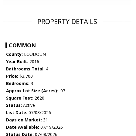
PROPERTY DETAILS
COMMON
County:
LOUDOUN
Year Built:
2016
Bathrooms Total:
4
Price:
$3,700
Bedrooms:
3
Approx Lot Size (Acres):
.07
Square Feet:
2620
Status:
Active
List Date:
07/08/2026
Days on Market:
31
Date Available:
07/19/2026
Status Date:
07/08/2026