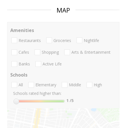
MAP
Amenities
Restaurants
Groceries
Nightlife
Cafes
Shopping
Arts & Entertainment
Banks
Active Life
Schools
All
Elementary
Middle
High
Schools rated higher than:
1
/5