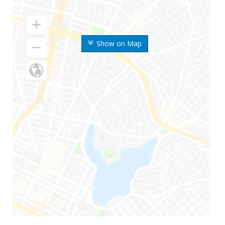
Show on Map