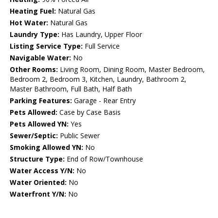
Heating Fuel:
Natural Gas
Hot Water:
Natural Gas
Laundry Type:
Has Laundry, Upper Floor
Listing Service Type:
Full Service
Navigable Water:
No
Other Rooms:
Living Room, Dining Room, Master Bedroom,
Bedroom 2, Bedroom 3, Kitchen, Laundry, Bathroom 2,
Master Bathroom, Full Bath, Half Bath
Parking Features:
Garage - Rear Entry
Pets Allowed:
Case by Case Basis
Pets Allowed YN:
Yes
Sewer/Septic:
Public Sewer
Smoking Allowed YN:
No
Structure Type:
End of Row/Townhouse
Water Access Y/N:
No
Water Oriented:
No
Waterfront Y/N:
No