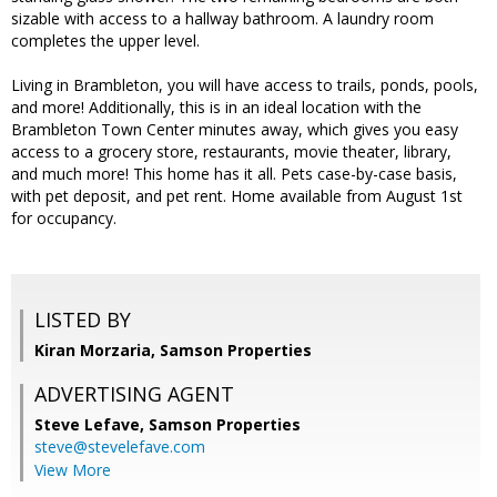
sizable with access to a hallway bathroom. A laundry room
completes the upper level.
Living in Brambleton, you will have access to trails, ponds, pools,
and more! Additionally, this is in an ideal location with the
Brambleton Town Center minutes away, which gives you easy
access to a grocery store, restaurants, movie theater, library,
and much more! This home has it all. Pets case-by-case basis,
with pet deposit, and pet rent. Home available from August 1st
for occupancy.
LISTED BY
Kiran Morzaria, Samson Properties
ADVERTISING AGENT
Steve Lefave,
Samson Properties
steve@stevelefave.com
View More