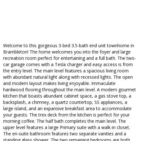
Welcome to this gorgeous 3-bed 3.5-bath end unit townhome in
Brambleton! The home welcomes you into the foyer and large
recreation room perfect for entertaining and a full bath. The two-
car garage comes with a Tesla charger and easy access is from
the entry level. The main level features a spacious living room
with abundant natural light along with recessed lights. The open
and modern layout makes living enjoyable. Immaculate
hardwood flooring throughout the main level. A modern gourmet
kitchen that boasts abundant cabinet space, a gas stove top, a
backsplash, a chimney, a quartz countertop, SS appliances, a
large island, and an expansive breakfast area to accommodate
your guests. The trex deck from the kitchen is perfect for your
morning coffee. The half bath completes the main level. The
upper level features a large Primary suite with a walk-in closet.
The en-suite bathroom features two separate vanities and a
standing glass shower. The two remaining bedrooms are both