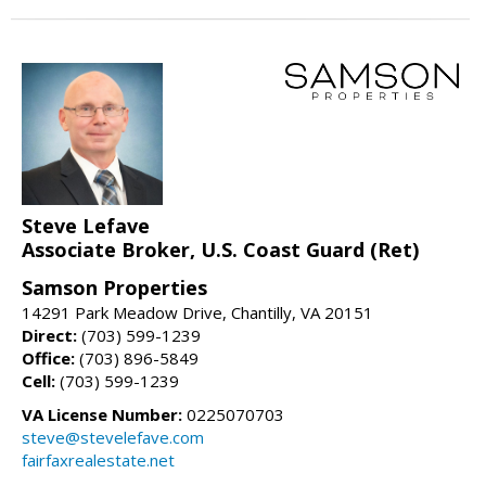
Steve Lefave
Associate Broker, U.S. Coast Guard (Ret)
Samson Properties
14291 Park Meadow Drive, Chantilly, VA 20151
Direct:
(703) 599-1239
Office:
(703) 896-5849
Cell:
(703) 599-1239
VA License Number:
0225070703
steve@stevelefave.com
fairfaxrealestate.net