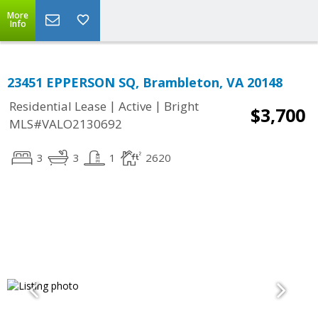
More
Info
23451 EPPERSON SQ, Brambleton, VA 20148
|
|
Residential Lease
Active
Bright
$3,700
MLS#VALO2130692
3
3
1
2620