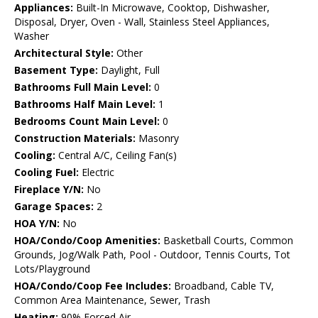
Appliances:
Built-In Microwave, Cooktop, Dishwasher,
Disposal, Dryer, Oven - Wall, Stainless Steel Appliances,
Washer
Architectural Style:
Other
Basement Type:
Daylight, Full
Bathrooms Full Main Level:
0
Bathrooms Half Main Level:
1
Bedrooms Count Main Level:
0
Construction Materials:
Masonry
Cooling:
Central A/C, Ceiling Fan(s)
Cooling Fuel:
Electric
Fireplace Y/N:
No
Garage Spaces:
2
HOA Y/N:
No
HOA/Condo/Coop Amenities:
Basketball Courts, Common
Grounds, Jog/Walk Path, Pool - Outdoor, Tennis Courts, Tot
Lots/Playground
HOA/Condo/Coop Fee Includes:
Broadband, Cable TV,
Common Area Maintenance, Sewer, Trash
Heating:
90% Forced Air