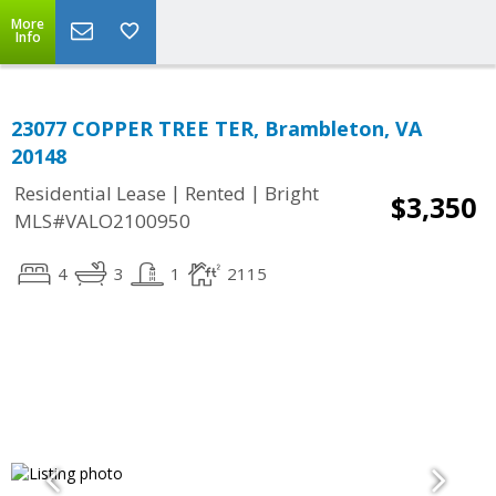
More
Info
23077 COPPER TREE TER, Brambleton, VA
20148
|
|
Residential Lease
Rented
Bright
$3,350
MLS#VALO2100950
4
3
1
2115