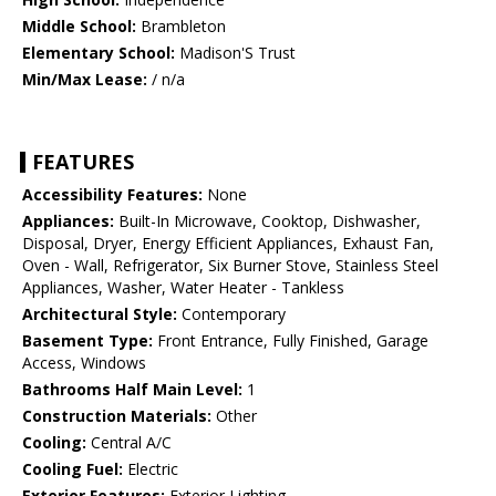
Middle School:
Brambleton
Elementary School:
Madison'S Trust
Min/Max Lease:
/ n/a
FEATURES
Accessibility Features:
None
Appliances:
Built-In Microwave, Cooktop, Dishwasher,
Disposal, Dryer, Energy Efficient Appliances, Exhaust Fan,
Oven - Wall, Refrigerator, Six Burner Stove, Stainless Steel
Appliances, Washer, Water Heater - Tankless
Architectural Style:
Contemporary
Basement Type:
Front Entrance, Fully Finished, Garage
Access, Windows
Bathrooms Half Main Level:
1
Construction Materials:
Other
Cooling:
Central A/C
Cooling Fuel:
Electric
Exterior Features:
Exterior Lighting