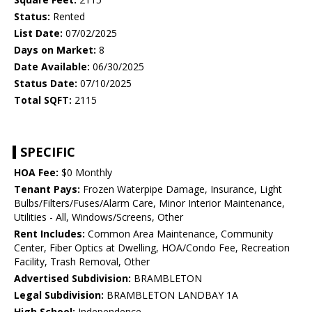
Status:
Rented
List Date:
07/02/2025
Days on Market:
8
Date Available:
06/30/2025
Status Date:
07/10/2025
Total SQFT:
2115
SPECIFIC
HOA Fee:
$0 Monthly
Tenant Pays:
Frozen Waterpipe Damage, Insurance, Light
Bulbs/Filters/Fuses/Alarm Care, Minor Interior Maintenance,
Utilities - All, Windows/Screens, Other
Rent Includes:
Common Area Maintenance, Community
Center, Fiber Optics at Dwelling, HOA/Condo Fee, Recreation
Facility, Trash Removal, Other
Advertised Subdivision:
BRAMBLETON
Legal Subdivision:
BRAMBLETON LANDBAY 1A
High School:
Independence