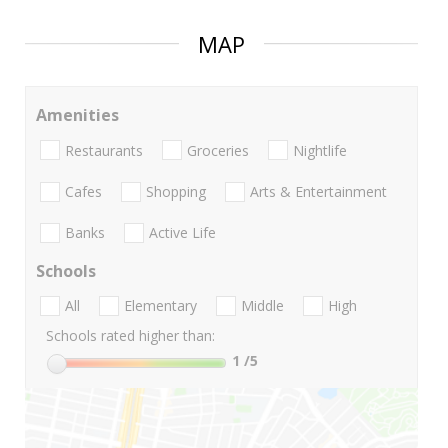
MAP
Amenities
Restaurants
Groceries
Nightlife
Cafes
Shopping
Arts & Entertainment
Banks
Active Life
Schools
All
Elementary
Middle
High
Schools rated higher than:
1
/5