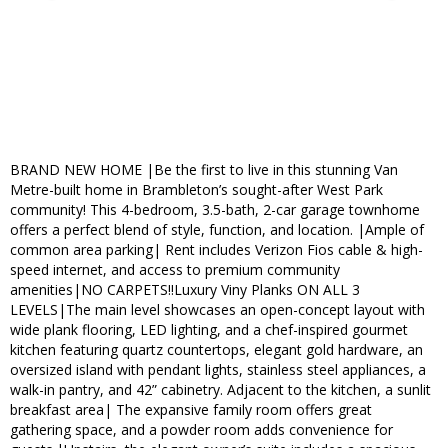
BRAND NEW HOME |Be the first to live in this stunning Van
Metre-built home in Brambleton’s sought-after West Park
community! This 4-bedroom, 3.5-bath, 2-car garage townhome
offers a perfect blend of style, function, and location. |Ample of
common area parking| Rent includes Verizon Fios cable & high-
speed internet, and access to premium community
amenities|NO CARPETS!!Luxury Viny Planks ON ALL 3
LEVELS|The main level showcases an open-concept layout with
wide plank flooring, LED lighting, and a chef-inspired gourmet
kitchen featuring quartz countertops, elegant gold hardware, an
oversized island with pendant lights, stainless steel appliances, a
walk-in pantry, and 42” cabinetry. Adjacent to the kitchen, a sunlit
breakfast area| The expansive family room offers great
gathering space, and a powder room adds convenience for