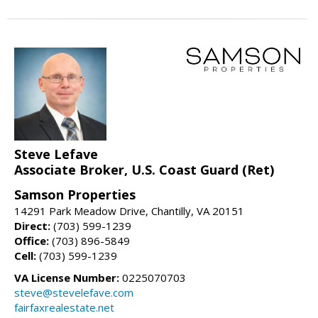
Steve Lefave
Associate Broker, U.S. Coast Guard (Ret)
Samson Properties
14291 Park Meadow Drive, Chantilly, VA 20151
Direct:
(703) 599-1239
Office:
(703) 896-5849
Cell:
(703) 599-1239
VA License Number:
0225070703
steve@stevelefave.com
fairfaxrealestate.net