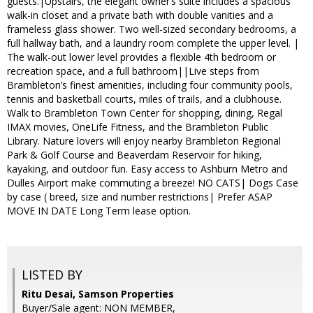
guests.|Upstairs, the elegant owner’s suite includes a spacious
walk-in closet and a private bath with double vanities and a
frameless glass shower. Two well-sized secondary bedrooms, a
full hallway bath, and a laundry room complete the upper level. |
The walk-out lower level provides a flexible 4th bedroom or
recreation space, and a full bathroom||Live steps from
Brambleton’s finest amenities, including four community pools,
tennis and basketball courts, miles of trails, and a clubhouse.
Walk to Brambleton Town Center for shopping, dining, Regal
IMAX movies, OneLife Fitness, and the Brambleton Public
Library. Nature lovers will enjoy nearby Brambleton Regional
Park & Golf Course and Beaverdam Reservoir for hiking,
kayaking, and outdoor fun. Easy access to Ashburn Metro and
Dulles Airport make commuting a breeze! NO CATS| Dogs Case
by case ( breed, size and number restrictions| Prefer ASAP
MOVE IN DATE Long Term lease option.
LISTED BY
Ritu Desai, Samson Properties
Buyer/Sale agent: NON MEMBER,