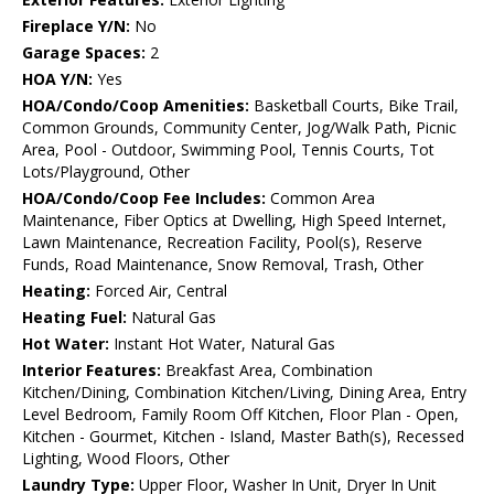
Fireplace Y/N:
No
Garage Spaces:
2
HOA Y/N:
Yes
HOA/Condo/Coop Amenities:
Basketball Courts, Bike Trail,
Common Grounds, Community Center, Jog/Walk Path, Picnic
Area, Pool - Outdoor, Swimming Pool, Tennis Courts, Tot
Lots/Playground, Other
HOA/Condo/Coop Fee Includes:
Common Area
Maintenance, Fiber Optics at Dwelling, High Speed Internet,
Lawn Maintenance, Recreation Facility, Pool(s), Reserve
Funds, Road Maintenance, Snow Removal, Trash, Other
Heating:
Forced Air, Central
Heating Fuel:
Natural Gas
Hot Water:
Instant Hot Water, Natural Gas
Interior Features:
Breakfast Area, Combination
Kitchen/Dining, Combination Kitchen/Living, Dining Area, Entry
Level Bedroom, Family Room Off Kitchen, Floor Plan - Open,
Kitchen - Gourmet, Kitchen - Island, Master Bath(s), Recessed
Lighting, Wood Floors, Other
Laundry Type:
Upper Floor, Washer In Unit, Dryer In Unit