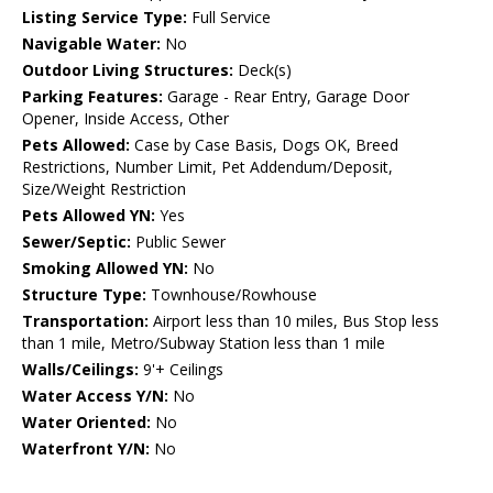
Listing Service Type:
Full Service
Navigable Water:
No
Outdoor Living Structures:
Deck(s)
Parking Features:
Garage - Rear Entry, Garage Door
Opener, Inside Access, Other
Pets Allowed:
Case by Case Basis, Dogs OK, Breed
Restrictions, Number Limit, Pet Addendum/Deposit,
Size/Weight Restriction
Pets Allowed YN:
Yes
Sewer/Septic:
Public Sewer
Smoking Allowed YN:
No
Structure Type:
Townhouse/Rowhouse
Transportation:
Airport less than 10 miles, Bus Stop less
than 1 mile, Metro/Subway Station less than 1 mile
Walls/Ceilings:
9'+ Ceilings
Water Access Y/N:
No
Water Oriented:
No
Waterfront Y/N:
No