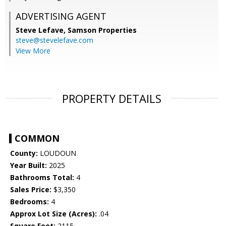
ADVERTISING AGENT
Steve Lefave,
Samson Properties
steve@stevelefave.com
View More
PROPERTY DETAILS
COMMON
County:
LOUDOUN
Year Built:
2025
Bathrooms Total:
4
Sales Price:
$3,350
Bedrooms:
4
Approx Lot Size (Acres):
.04
Square Feet:
2115