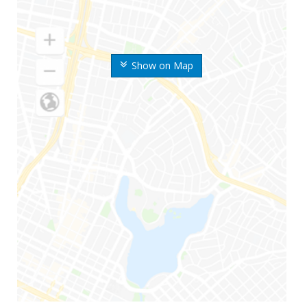
Show on Map