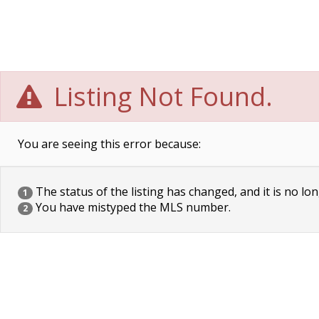
Listing Not Found.
You are seeing this error because:
The status of the listing has changed, and it is no lon
1
You have mistyped the MLS number.
2