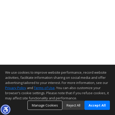
We use cookies to improve website performance, record website
activities, facilitate information sharing on social media and offer
advertising tailored to your interest. For more information, see our
Privacy Policy
and
Terms of Use
. You can also customize your
browser’s cookie settings. Please note that if you refuse cookies, it
may affect site functionality and performance.
Manage Cookies
Reject All
Accept All