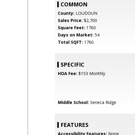
COMMON
County:
LOUDOUN
Sales Price:
$2,700
Square Feet:
1760
Days on Market:
54
Total SQFT:
1760
SPECIFIC
HOA Fee:
$153 Monthly
Middle School:
Seneca Ridge
FEATURES
Accessibility Features:
None