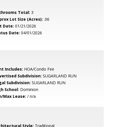
throoms Total:
3
prox Lot Size (Acres):
.06
t Date:
01/21/2026
atus Date:
04/01/2026
nt Includes:
HOA/Condo Fee
vertised Subdivision:
SUGARLAND RUN
gal Subdivision:
SUGARLAND RUN
gh School:
Dominion
n/Max Lease:
/ n/a
hitectural Style:
Traditional