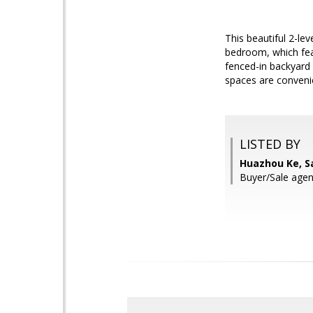
This beautiful 2-l
bedroom, which feat
fenced-in backyard 
spaces are convenie
LISTED BY
Huazhou Ke, S
Buyer/Sale agen