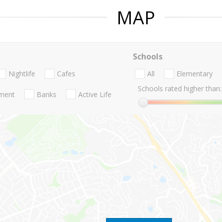
MAP
Schools
Nightlife
Cafes
All
Elementary
Schools rated higher than:
nment
Banks
Active Life