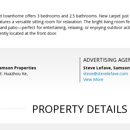
evel townhome offers 3 bedrooms and 2.5 bathrooms. New carpet just i
ures a versatile sitting room for relaxation. The bright living room fe
and patio—perfect for entertaining, relaxing, or enjoying outdoor act
ntly located at the front door.
ADVERTISING AGE
amson Properties
Steve Lefave,
Samson 
t: Huazhou Ke,
steve@stevelefave.com
View More
PROPERTY DETAILS