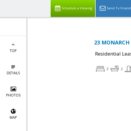
Schedule a Viewing
Send To Friend
23 MONARCH D
TOP
Residential Lea
3
2
DETAILS
PHOTOS
MAP