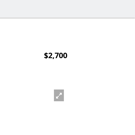
$2,700