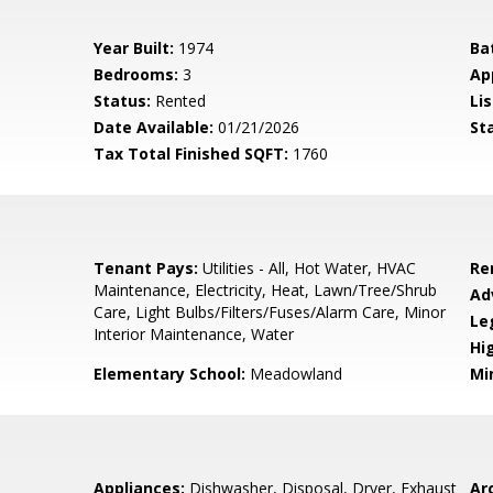
Year Built:
1974
Ba
Bedrooms:
3
Ap
Status:
Rented
Lis
Date Available:
01/21/2026
St
Tax Total Finished SQFT:
1760
Tenant Pays:
Utilities - All, Hot Water, HVAC
Re
Maintenance, Electricity, Heat, Lawn/Tree/Shrub
Ad
Care, Light Bulbs/Filters/Fuses/Alarm Care, Minor
Le
Interior Maintenance, Water
Hi
Elementary School:
Meadowland
Mi
Appliances:
Dishwasher, Disposal, Dryer, Exhaust
Arc