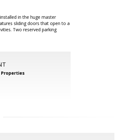
nstalled in the huge master
atures sliding doors that open to a
ivities. Two reserved parking
NT
Properties