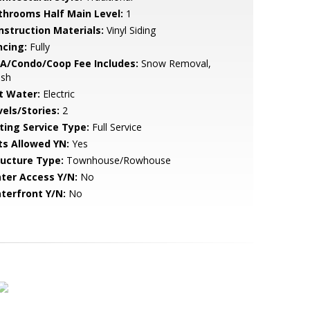
throoms Half Main Level:
1
nstruction Materials:
Vinyl Siding
ncing:
Fully
A/Condo/Coop Fee Includes:
Snow Removal,
ash
t Water:
Electric
vels/Stories:
2
sting Service Type:
Full Service
ts Allowed YN:
Yes
ructure Type:
Townhouse/Rowhouse
ter Access Y/N:
No
terfront Y/N:
No