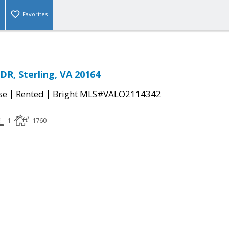
Favorites
R, Sterling, VA 20164
|
|
se
Rented
Bright MLS#VALO2114342
1
1760