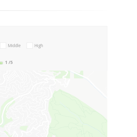
Middle
High
1
/5