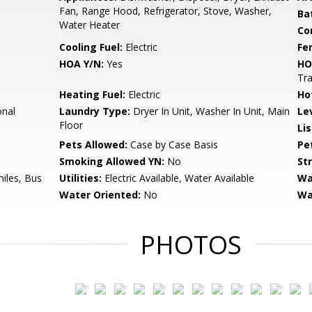
Fan, Range Hood, Refrigerator, Stove, Washer,
Ba
Water Heater
Co
Cooling Fuel:
Electric
Fe
HOA Y/N:
Yes
HO
Tr
Heating Fuel:
Electric
Ho
onal
Laundry Type:
Dryer In Unit, Washer In Unit, Main
Le
Floor
Li
Pets Allowed:
Case by Case Basis
Pe
Smoking Allowed YN:
No
St
miles, Bus
Utilities:
Electric Available, Water Available
Wa
Water Oriented:
No
Wa
PHOTOS