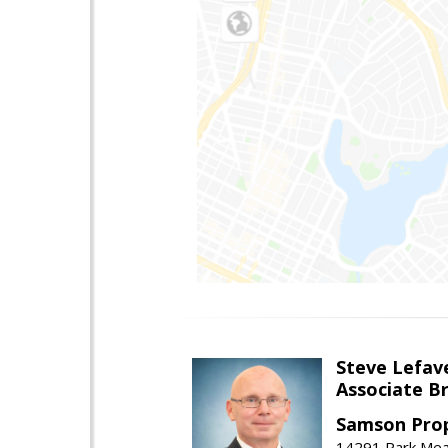
Steve Lefav
Associate Br
Samson Prop
14291 Park Mead