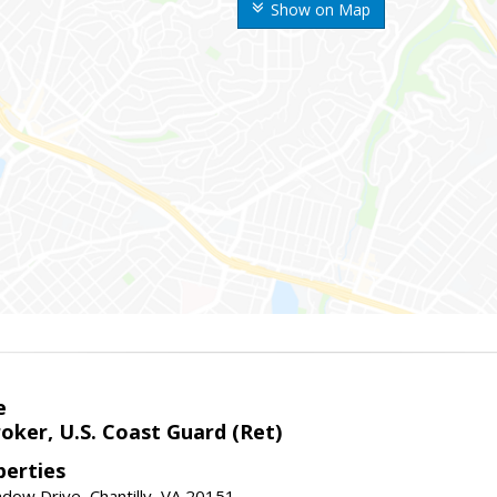
Show on Map
e
oker, U.S. Coast Guard (Ret)
erties
ow Drive, Chantilly, VA 20151