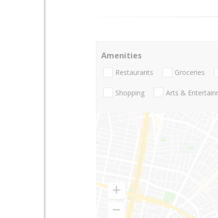
Amenities
Restaurants
Groceries
Shopping
Arts & Entertai