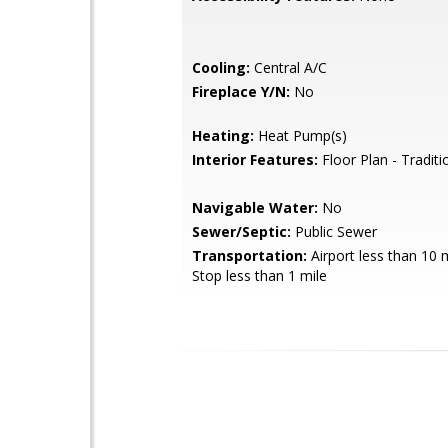
Cooling:
Central A/C
Fireplace Y/N:
No
Heating:
Heat Pump(s)
Interior Features:
Floor Plan - Traditi
Navigable Water:
No
Sewer/Septic:
Public Sewer
Transportation:
Airport less than 10 
Stop less than 1 mile