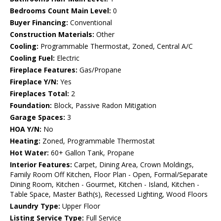
Bedrooms Count Main Level:
0
Buyer Financing:
Conventional
Construction Materials:
Other
Cooling:
Programmable Thermostat, Zoned, Central A/C
Cooling Fuel:
Electric
Fireplace Features:
Gas/Propane
Fireplace Y/N:
Yes
Fireplaces Total:
2
Foundation:
Block, Passive Radon Mitigation
Garage Spaces:
3
HOA Y/N:
No
Heating:
Zoned, Programmable Thermostat
Hot Water:
60+ Gallon Tank, Propane
Interior Features:
Carpet, Dining Area, Crown Moldings,
Family Room Off Kitchen, Floor Plan - Open, Formal/Separate
Dining Room, Kitchen - Gourmet, Kitchen - Island, Kitchen -
Table Space, Master Bath(s), Recessed Lighting, Wood Floors
Laundry Type:
Upper Floor
Listing Service Type:
Full Service