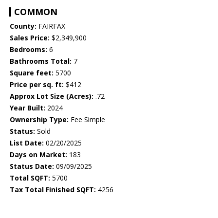
COMMON
County:
FAIRFAX
Sales Price:
$2,349,900
Bedrooms:
6
Bathrooms Total:
7
Square feet:
5700
Price per sq. ft:
$412
Approx Lot Size (Acres):
.72
Year Built:
2024
Ownership Type:
Fee Simple
Status:
Sold
List Date:
02/20/2025
Days on Market:
183
Status Date:
09/09/2025
Total SQFT:
5700
Tax Total Finished SQFT:
4256