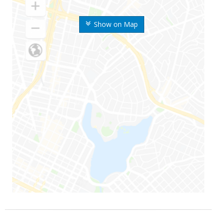
Show on Map