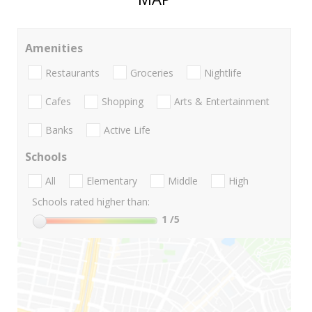
Amenities
Restaurants
Groceries
Nightlife
Cafes
Shopping
Arts & Entertainment
Banks
Active Life
Schools
All
Elementary
Middle
High
Schools rated higher than:
1
/5