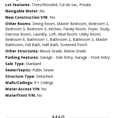
Lot Features:
Trees/Wooded, Cul-de-sac, Private
Navigable Water:
No
New Construction Y/N:
Yes
Other Rooms:
Dining Room, Master Bedroom, Bedroom 2,
Bedroom 3, Bedroom 5, Kitchen, Family Room, Foyer, Study,
Exercise Room, Laundry, Loft, Mud Room, Utility Room,
Bedroom 6, Bathroom 1, Bathroom 2, Bathroom 3, Master
Bathroom, Full Bath, Half Bath, Screened Porch
Other Structures:
Above Grade, Below Grade
Parking Features:
Garage - Side Entry, Garage - Front Entry
Sale Type:
Standard
Sewer/Septic:
Public Sewer
Structure Type:
Detached
Walls/Ceilings:
9'+ Ceilings
Water Access Y/N:
No
Waterfront Y/N:
No
MAP