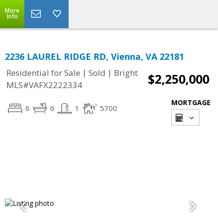
More
Info
2236 LAUREL RIDGE RD, Vienna, VA 22181
|
|
Residential for Sale
Sold
Bright
$2,250,000
MLS#VAFX2222334
MORTGAGE
6
6
1
5700