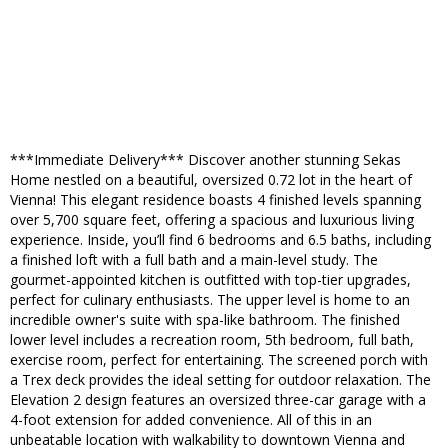
***Immediate Delivery*** Discover another stunning Sekas
Home nestled on a beautiful, oversized 0.72 lot in the heart of
Vienna! This elegant residence boasts 4 finished levels spanning
over 5,700 square feet, offering a spacious and luxurious living
experience. Inside, you’ll find 6 bedrooms and 6.5 baths, including
a finished loft with a full bath and a main-level study. The
gourmet-appointed kitchen is outfitted with top-tier upgrades,
perfect for culinary enthusiasts. The upper level is home to an
incredible owner's suite with spa-like bathroom. The finished
lower level includes a recreation room, 5th bedroom, full bath,
exercise room, perfect for entertaining. The screened porch with
a Trex deck provides the ideal setting for outdoor relaxation. The
Elevation 2 design features an oversized three-car garage with a
4-foot extension for added convenience. All of this in an
unbeatable location with walkability to downtown Vienna and