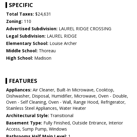
SPECIFIC
Total Taxes:
$24,631
Zoning:
110
Advertised Subdivision:
LAUREL RIDGE CROSSING
Legal Subdivision:
LAUREL RIDGE
Elementary School:
Louise Archer
Middle School:
Thoreau
High School:
Madison
FEATURES
Appliances:
Air Cleaner, Built-In Microwave, Cooktop,
Dishwasher, Disposal, Humidifier, Microwave, Oven - Double,
Oven - Self Cleaning, Oven - Wall, Range Hood, Refrigerator,
Stainless Steel Appliances, Water Heater
Architectural Style:
Transitional
Basement Type:
Fully Finished, Outside Entrance, Interior
Access, Sump Pump, Windows
Bathrooms Half Main Level:
1