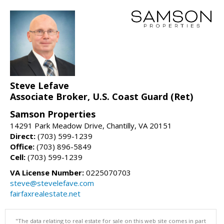
Steve Lefave
Associate Broker, U.S. Coast Guard (Ret)
Samson Properties
14291 Park Meadow Drive, Chantilly, VA 20151
Direct:
(703) 599-1239
Office:
(703) 896-5849
Cell:
(703) 599-1239
VA License Number:
0225070703
steve@stevelefave.com
fairfaxrealestate.net
"The data relating to real estate for sale on this web site comes in part