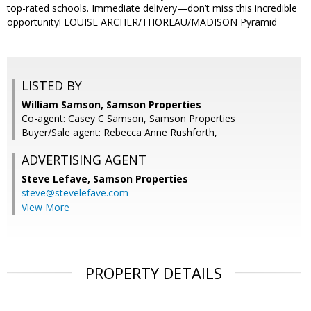
top-rated schools. Immediate delivery—don’t miss this incredible
opportunity! LOUISE ARCHER/THOREAU/MADISON Pyramid
LISTED BY
William Samson, Samson Properties
Co-agent: Casey C Samson, Samson Properties
Buyer/Sale agent: Rebecca Anne Rushforth,
ADVERTISING AGENT
Steve Lefave,
Samson Properties
steve@stevelefave.com
View More
PROPERTY DETAILS