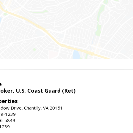
e
oker, U.S. Coast Guard (Ret)
erties
ow Drive, Chantilly, VA 20151
99-1239
96-5849
-1239