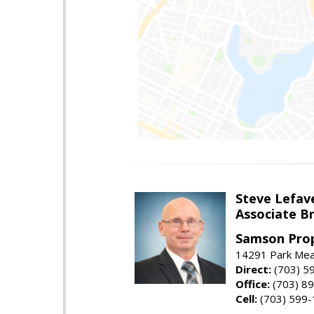
Steve Lefav
Associate Br
Samson Prop
14291 Park Mead
Direct:
(703) 5
Office:
(703) 8
Cell:
(703) 599