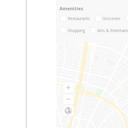
Amenities
Restaurants
Groceries
Shopping
Arts & Entertai