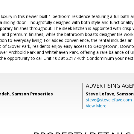
uxury in this newer-built 1-bedroom residence featuring a full bath a
 sliding door. Thoughtfully designed with both style and functionalit
ary finishes throughout. The sleek kitchen is appointed with crisp w
 and premium finishes, while the bathroom boasts designer tile work 
tion to everyday living. For added convenience, the rental includes an 
rt of Glover Park, residents enjoy easy access to Georgetown, Downt
over-Archbold Park and Whitehaven Park, offering a rare balance of 
 the opportunity to call Unit 102 at 2217 40th Condominium your nex
ADVERTISING AGE
adeh, Samson Properties
Steve Lefave,
Samson 
steve@stevelefave.com
View More