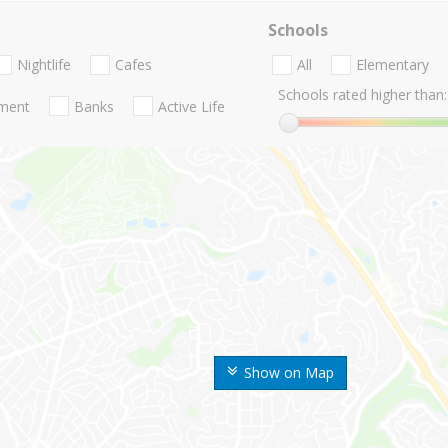
Schools
Nightlife
Cafes
All
Elementary
Schools rated higher than:
nment
Banks
Active Life
Show on Map