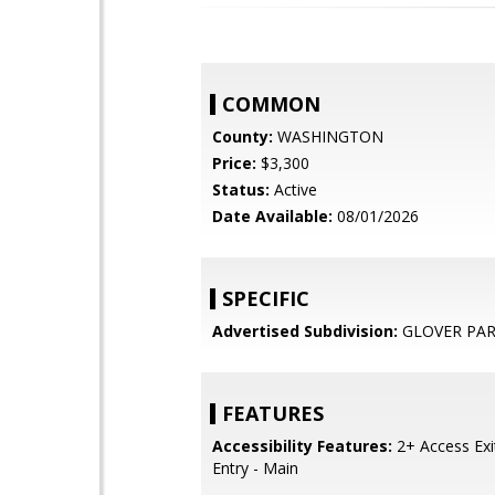
COMMON
County:
WASHINGTON
Price:
$3,300
Status:
Active
Date Available:
08/01/2026
SPECIFIC
Advertised Subdivision:
GLOVER PA
FEATURES
Accessibility Features:
2+ Access Exit
Entry - Main