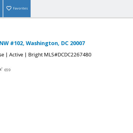
Favorites
 NW #102, Washington, DC 20007
|
|
se
Active
Bright MLS#DCDC2267480
659