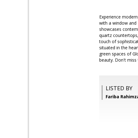
Experience modern l
with a window and a
showcases contempor
quartz countertops,
touch of sophistica
situated in the hea
green spaces of Gl
beauty. Don't miss
LISTED BY
Fariba Rahimz