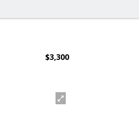
$3,300