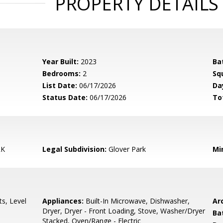
PROPERTY DETAILS
Year Built:
2023
Ba
Bedrooms:
2
Sq
List Date:
06/17/2026
Da
Status Date:
06/17/2026
To
RK
Legal Subdivision:
Glover Park
Mi
s, Level
Appliances:
Built-In Microwave, Dishwasher,
Arc
Dryer, Dryer - Front Loading, Stove, Washer/Dryer
Ba
Stacked, Oven/Range - Electric