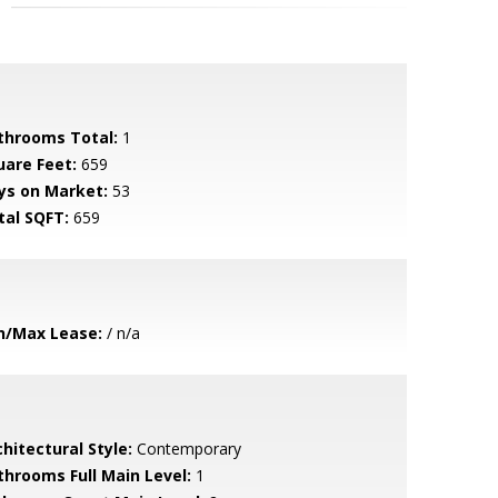
throoms Total:
1
uare Feet:
659
ys on Market:
53
tal SQFT:
659
n/Max Lease:
/ n/a
hitectural Style:
Contemporary
throoms Full Main Level:
1