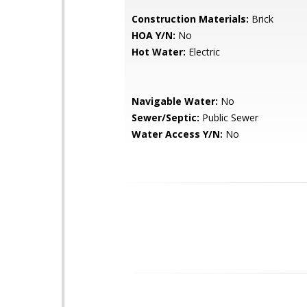
Construction Materials:
Brick
HOA Y/N:
No
Hot Water:
Electric
Navigable Water:
No
Sewer/Septic:
Public Sewer
Water Access Y/N:
No