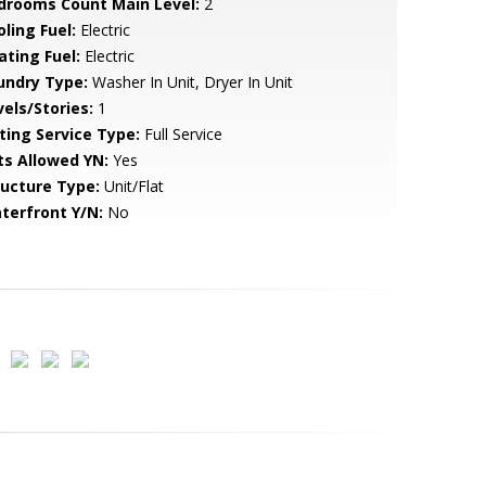
drooms Count Main Level:
2
ling Fuel:
Electric
ating Fuel:
Electric
undry Type:
Washer In Unit, Dryer In Unit
vels/Stories:
1
sting Service Type:
Full Service
ts Allowed YN:
Yes
ructure Type:
Unit/Flat
terfront Y/N:
No