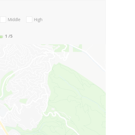
Middle
High
1
/5