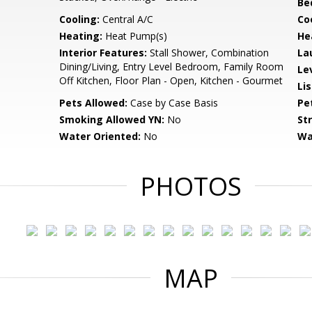
Be
Cooling:
Central A/C
Coo
Heating:
Heat Pump(s)
He
Interior Features:
Stall Shower, Combination
La
Dining/Living, Entry Level Bedroom, Family Room
Le
Off Kitchen, Floor Plan - Open, Kitchen - Gourmet
Li
Pets Allowed:
Case by Case Basis
Pe
Smoking Allowed YN:
No
St
Water Oriented:
No
Wa
PHOTOS
MAP