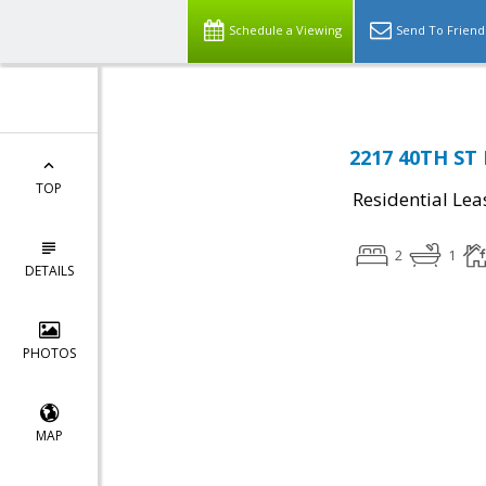
Schedule a Viewing
Send To Friend
2217 40TH ST
TOP
Residential Lea
2
1
DETAILS
PHOTOS
MAP