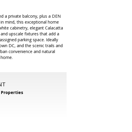
nd a private balcony, plus a DEN
y in mind, this exceptional home
hite cabinetry, elegant Calacatta
and upscale fixtures that add a
assigned parking space. Ideally
own DC, and the scenic trails and
urban convenience and natural
t home.
NT
Properties