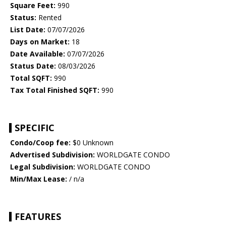
Square Feet:
990
Status:
Rented
List Date:
07/07/2026
Days on Market:
18
Date Available:
07/07/2026
Status Date:
08/03/2026
Total SQFT:
990
Tax Total Finished SQFT:
990
SPECIFIC
Condo/Coop fee:
$0 Unknown
Advertised Subdivision:
WORLDGATE CONDO
Legal Subdivision:
WORLDGATE CONDO
Min/Max Lease:
/ n/a
FEATURES