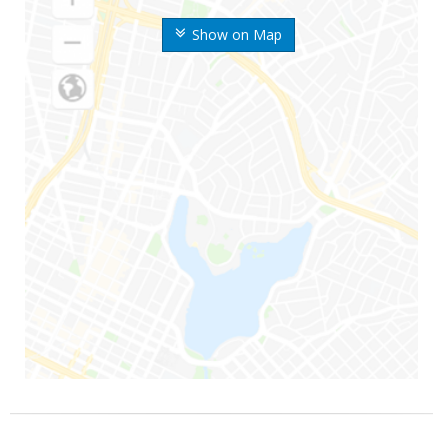
Show on Map