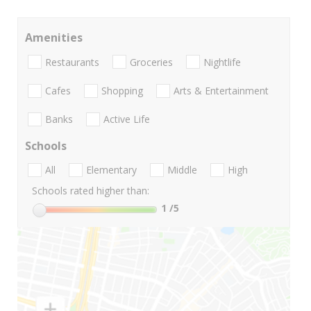
Amenities
Restaurants
Groceries
Nightlife
Cafes
Shopping
Arts & Entertainment
Banks
Active Life
Schools
All
Elementary
Middle
High
Schools rated higher than:
1
/5