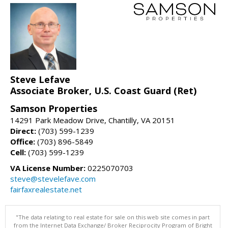
Steve Lefave
Associate Broker, U.S. Coast Guard (Ret)
Samson Properties
14291 Park Meadow Drive, Chantilly, VA 20151
Direct:
(703) 599-1239
Office:
(703) 896-5849
Cell:
(703) 599-1239
VA License Number:
0225070703
steve@stevelefave.com
fairfaxrealestate.net
"The data relating to real estate for sale on this web site comes in part
from the Internet Data Exchange/ Broker Reciprocity Program of Bright