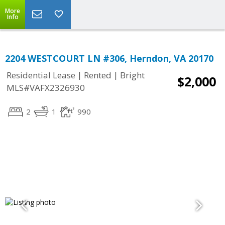
More
Info
2204 WESTCOURT LN #306, Herndon, VA 20170
|
|
Residential Lease
Rented
Bright
$2,000
MLS#VAFX2326930
2
1
990