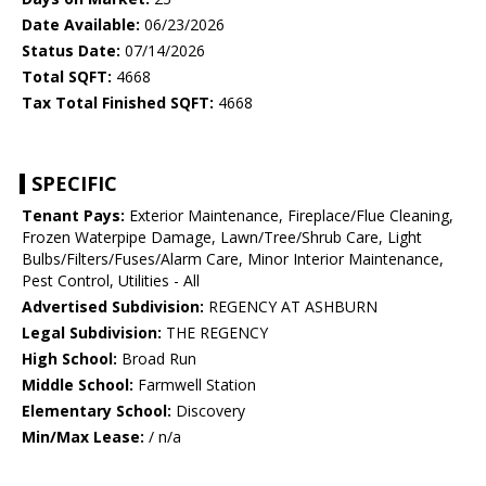
Date Available:
06/23/2026
Status Date:
07/14/2026
Total SQFT:
4668
Tax Total Finished SQFT:
4668
SPECIFIC
Tenant Pays:
Exterior Maintenance, Fireplace/Flue Cleaning,
Frozen Waterpipe Damage, Lawn/Tree/Shrub Care, Light
Bulbs/Filters/Fuses/Alarm Care, Minor Interior Maintenance,
Pest Control, Utilities - All
Advertised Subdivision:
REGENCY AT ASHBURN
Legal Subdivision:
THE REGENCY
High School:
Broad Run
Middle School:
Farmwell Station
Elementary School:
Discovery
Min/Max Lease:
/ n/a