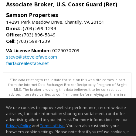
Associate Broker, U.S. Coast Guard (Ret)
Samson Properties
14291 Park Meadow Drive, Chantilly, VA 20151
Direct:
(703) 599-1239
Office:
(703) 896-5849
Cell:
(703) 599-1239
VA License Number:
0225070703
steve@stevelefave.com
fairfaxrealestate.net
"The data relating to real estate for sale on this web site comes in part
from the Internet Data Exchange/ Broker Reciprocity Program of Bright
MLS. The broker providing this data believes it to be correct, but
advises interested parties to confirm them before relying on them in a
purchase decision. Information is deemed reliable but is not
guaranteed. © 2026 Bright MLS, Inc. All rights reserved. DISCLAIMER:
We use cookies to improve website performance, record website
Data updated as of: 08/06/2026 11:05 PM"
activities, facilitate information sharing on social media and offer
Information deemed reliable but not guaranteed to be accurate.
advertising tailored to your interest. For more information, see our
Privacy Policy
and
Terms of Use
. You can also customize your
browser’s cookie settings. Please note that if you refuse cookies, it