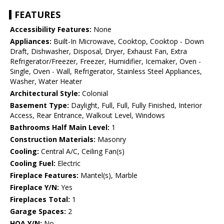
FEATURES
Accessibility Features:
None
Appliances:
Built-In Microwave, Cooktop, Cooktop - Down
Draft, Dishwasher, Disposal, Dryer, Exhaust Fan, Extra
Refrigerator/Freezer, Freezer, Humidifier, Icemaker, Oven -
Single, Oven - Wall, Refrigerator, Stainless Steel Appliances,
Washer, Water Heater
Architectural Style:
Colonial
Basement Type:
Daylight, Full, Full, Fully Finished, Interior
Access, Rear Entrance, Walkout Level, Windows
Bathrooms Half Main Level:
1
Construction Materials:
Masonry
Cooling:
Central A/C, Ceiling Fan(s)
Cooling Fuel:
Electric
Fireplace Features:
Mantel(s), Marble
Fireplace Y/N:
Yes
Fireplaces Total:
1
Garage Spaces:
2
HOA Y/N:
No