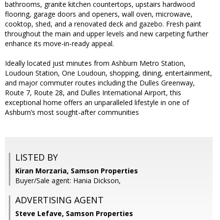
bathrooms, granite kitchen countertops, upstairs hardwood
flooring, garage doors and openers, wall oven, microwave,
cooktop, shed, and a renovated deck and gazebo. Fresh paint
throughout the main and upper levels and new carpeting further
enhance its move-in-ready appeal.
Ideally located just minutes from Ashburn Metro Station,
Loudoun Station, One Loudoun, shopping, dining, entertainment,
and major commuter routes including the Dulles Greenway,
Route 7, Route 28, and Dulles International Airport, this
exceptional home offers an unparalleled lifestyle in one of
Ashburn’s most sought-after communities
LISTED BY
Kiran Morzaria, Samson Properties
Buyer/Sale agent: Hania Dickson,
ADVERTISING AGENT
Steve Lefave,
Samson Properties