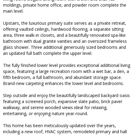
moldings, private home office, and powder room complete the
main level.
Upstairs, the luxurious primary suite serves as a private retreat,
offering vaulted ceilings, hardwood flooring, a separate sitting
area, three walk-in closets, and a beautifully renovated spa-like
bathroom with dual granite vanities and an oversized frameless
glass shower. Three additional generously sized bedrooms and
an updated full bath complete the upper level.
The fully finished lower level provides exceptional additional living
space, featuring a large recreation room with a wet bar, a den, a
fifth bedroom, a full bathroom, and abundant storage space.
Brand-new carpeting enhances the lower level and bedrooms.
Step outside and enjoy the beautifully landscaped backyard oasis
featuring a screened porch, expansive slate patio, brick paver
walkway, and serene wooded views ideal for relaxing,
entertaining, or enjoying nature year-round.
This home has been meticulously updated over the years,
including a new roof, HVAC system, remodeled primary and hall