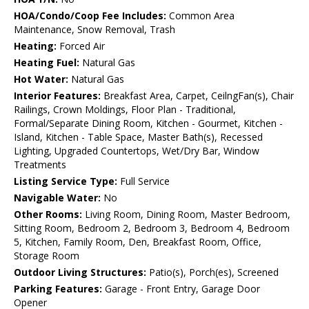
HOA/Condo/Coop Fee Includes:
Common Area
Maintenance, Snow Removal, Trash
Heating:
Forced Air
Heating Fuel:
Natural Gas
Hot Water:
Natural Gas
Interior Features:
Breakfast Area, Carpet, CeilngFan(s), Chair
Railings, Crown Moldings, Floor Plan - Traditional,
Formal/Separate Dining Room, Kitchen - Gourmet, Kitchen -
Island, Kitchen - Table Space, Master Bath(s), Recessed
Lighting, Upgraded Countertops, Wet/Dry Bar, Window
Treatments
Listing Service Type:
Full Service
Navigable Water:
No
Other Rooms:
Living Room, Dining Room, Master Bedroom,
Sitting Room, Bedroom 2, Bedroom 3, Bedroom 4, Bedroom
5, Kitchen, Family Room, Den, Breakfast Room, Office,
Storage Room
Outdoor Living Structures:
Patio(s), Porch(es), Screened
Parking Features:
Garage - Front Entry, Garage Door
Opener