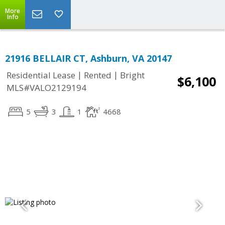
More
Info
21916 BELLAIR CT, Ashburn, VA 20147
|
|
Residential Lease
Rented
Bright
$6,100
MLS#VALO2129194
5
3
1
4668