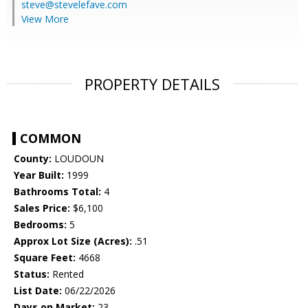
steve@stevelefave.com
View More
PROPERTY DETAILS
COMMON
County:
LOUDOUN
Year Built:
1999
Bathrooms Total:
4
Sales Price:
$6,100
Bedrooms:
5
Approx Lot Size (Acres):
.51
Square Feet:
4668
Status:
Rented
List Date:
06/22/2026
Days on Market:
23