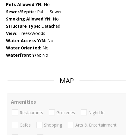
Pets Allowed YN:
No
Sewer/Septic:
Public Sewer
Smoking Allowed YN:
No
Structure Type:
Detached
View:
Trees/Woods
Water Access Y/N:
No
Water Oriented:
No
Waterfront Y/N:
No
MAP
Amenities
Restaurants
Groceries
Nightlife
Cafes
Shopping
Arts & Entertainment