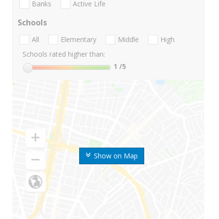
Banks
Active Life
Schools
All
Elementary
Middle
High
Schools rated higher than:
1
/5
Show on Map