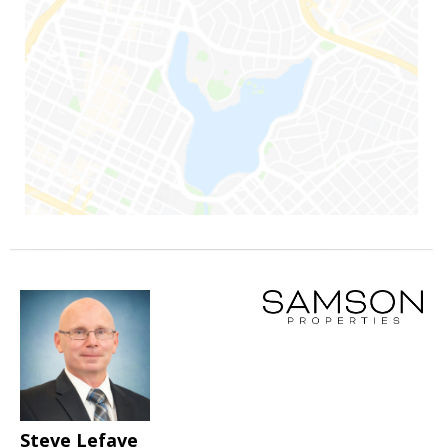
Steve Lefave