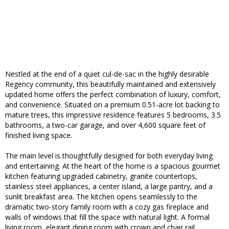
Nestled at the end of a quiet cul-de-sac in the highly desirable
Regency community, this beautifully maintained and extensively
updated home offers the perfect combination of luxury, comfort,
and convenience. Situated on a premium 0.51-acre lot backing to
mature trees, this impressive residence features 5 bedrooms, 3.5
bathrooms, a two-car garage, and over 4,600 square feet of
finished living space.
The main level is thoughtfully designed for both everyday living
and entertaining. At the heart of the home is a spacious gourmet
kitchen featuring upgraded cabinetry, granite countertops,
stainless steel appliances, a center island, a large pantry, and a
sunlit breakfast area. The kitchen opens seamlessly to the
dramatic two-story family room with a cozy gas fireplace and
walls of windows that fill the space with natural light. A formal
living room, elegant dining room with crown and chair rail