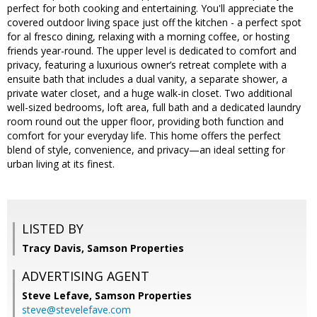
perfect for both cooking and entertaining. You'll appreciate the
covered outdoor living space just off the kitchen - a perfect spot
for al fresco dining, relaxing with a morning coffee, or hosting
friends year-round. The upper level is dedicated to comfort and
privacy, featuring a luxurious owner’s retreat complete with a
ensuite bath that includes a dual vanity, a separate shower, a
private water closet, and a huge walk-in closet. Two additional
well-sized bedrooms, loft area, full bath and a dedicated laundry
room round out the upper floor, providing both function and
comfort for your everyday life. This home offers the perfect
blend of style, convenience, and privacy—an ideal setting for
urban living at its finest.
LISTED BY
Tracy Davis, Samson Properties
ADVERTISING AGENT
Steve Lefave,
Samson Properties
steve@stevelefave.com