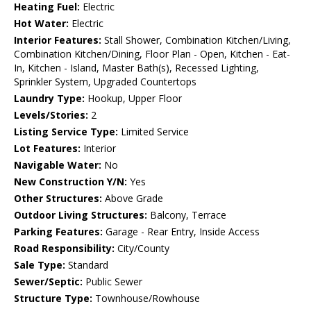
Heating Fuel:
Electric
Hot Water:
Electric
Interior Features:
Stall Shower, Combination Kitchen/Living,
Combination Kitchen/Dining, Floor Plan - Open, Kitchen - Eat-
In, Kitchen - Island, Master Bath(s), Recessed Lighting,
Sprinkler System, Upgraded Countertops
Laundry Type:
Hookup, Upper Floor
Levels/Stories:
2
Listing Service Type:
Limited Service
Lot Features:
Interior
Navigable Water:
No
New Construction Y/N:
Yes
Other Structures:
Above Grade
Outdoor Living Structures:
Balcony, Terrace
Parking Features:
Garage - Rear Entry, Inside Access
Road Responsibility:
City/County
Sale Type:
Standard
Sewer/Septic:
Public Sewer
Structure Type:
Townhouse/Rowhouse