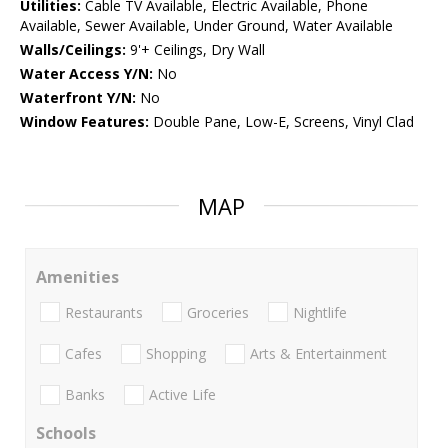
Utilities:
Cable TV Available, Electric Available, Phone
Available, Sewer Available, Under Ground, Water Available
Walls/Ceilings:
9'+ Ceilings, Dry Wall
Water Access Y/N:
No
Waterfront Y/N:
No
Window Features:
Double Pane, Low-E, Screens, Vinyl Clad
MAP
Amenities
Restaurants
Groceries
Nightlife
Cafes
Shopping
Arts & Entertainment
Banks
Active Life
Schools