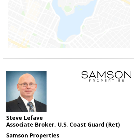
Steve Lefave
Associate Broker, U.S. Coast Guard (Ret)
Samson Properties