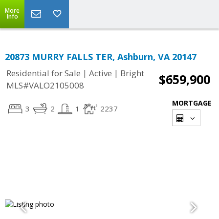
More
Info
20873 MURRY FALLS TER, Ashburn, VA 20147
|
|
Residential for Sale
Active
Bright
$659,900
MLS#VALO2105008
MORTGAGE
3
2
1
2237