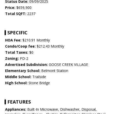
Status Date:
09/09/2025
Price:
$659,900
Total SQFT:
2237
SPECIFIC
HOA Fee:
$210.91 Monthly
Condo/Coop fee:
$212.43 Monthly
Total Taxes:
$0
Zoning:
PD-2
Advertised Subdivision:
GOOSE CREEK VILLAGE
Elementary School:
Belmont Station
Middle School:
Trailside
High School:
Stone Bridge
FEATURES
Appliances:
Built-In Microwave, Dishwasher, Disposal,