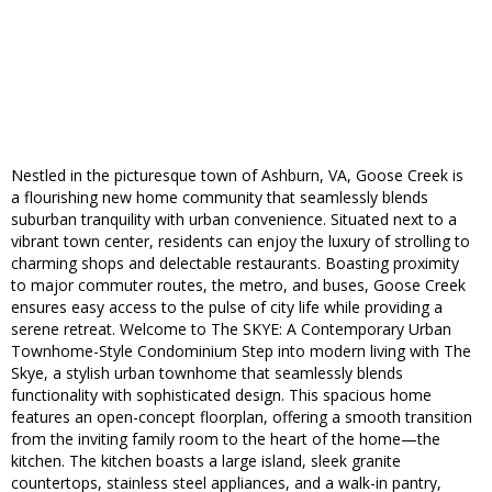
Nestled in the picturesque town of Ashburn, VA, Goose Creek is
a flourishing new home community that seamlessly blends
suburban tranquility with urban convenience. Situated next to a
vibrant town center, residents can enjoy the luxury of strolling to
charming shops and delectable restaurants. Boasting proximity
to major commuter routes, the metro, and buses, Goose Creek
ensures easy access to the pulse of city life while providing a
serene retreat. Welcome to The SKYE: A Contemporary Urban
Townhome-Style Condominium Step into modern living with The
Skye, a stylish urban townhome that seamlessly blends
functionality with sophisticated design. This spacious home
features an open-concept floorplan, offering a smooth transition
from the inviting family room to the heart of the home—the
kitchen. The kitchen boasts a large island, sleek granite
countertops, stainless steel appliances, and a walk-in pantry,