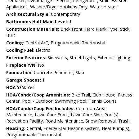
Icemaker, Oven/Range - Electric, Refrigerator, Stainless Steel
Appliances, Washer/Dryer Hookups Only, Water Heater
Architectural Style:
Contemporary
Bathrooms Half Main Level:
1
Construction Materials:
Brick Front, HardiPlank Type, Stick
Built
Cooling:
Central A/C, Programmable Thermostat
Cooling Fuel:
Electric
Exterior Features:
Sidewalks, Street Lights, Exterior Lighting
Fireplace Y/N:
No
Foundation:
Concrete Perimeter, Slab
Garage Spaces:
1
HOA Y/N:
Yes
HOA/Condo/Coop Amenities:
Bike Trail, Club House, Fitness
Center, Pool - Outdoor, Swimming Pool, Tennis Courts
HOA/Condo/Coop Fee Includes:
Common Area
Maintenance, Lawn Care Front, Lawn Care Side, Pool(s),
Recreation Facility, Road Maintenance, Snow Removal, Trash
Heating:
Central, Energy Star Heating System, Heat Pump(s),
Programmable Thermostat