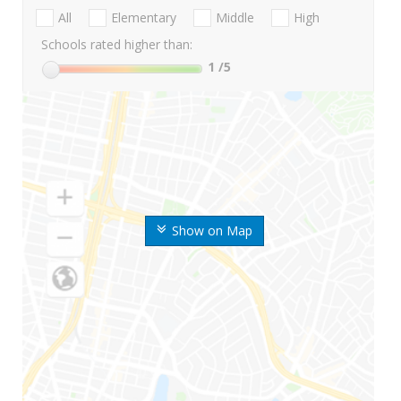
All
Elementary
Middle
High
Schools rated higher than:
1
/5
Show on Map