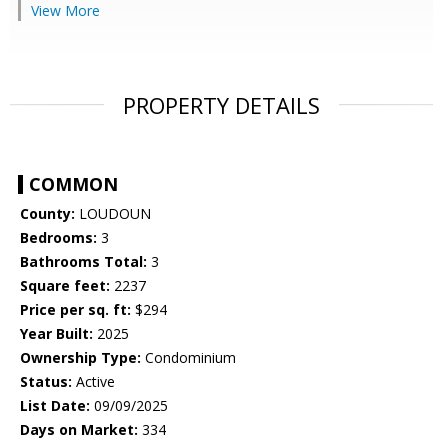
View More
PROPERTY DETAILS
COMMON
County:
LOUDOUN
Bedrooms:
3
Bathrooms Total:
3
Square feet:
2237
Price per sq. ft:
$294
Year Built:
2025
Ownership Type:
Condominium
Status:
Active
List Date:
09/09/2025
Days on Market:
334