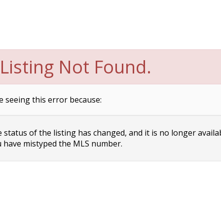
Listing Not Found.
e seeing this error because:
status of the listing has changed, and it is no longer availa
 have mistyped the MLS number.