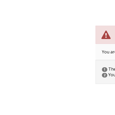
You ar
The 
1
You
2