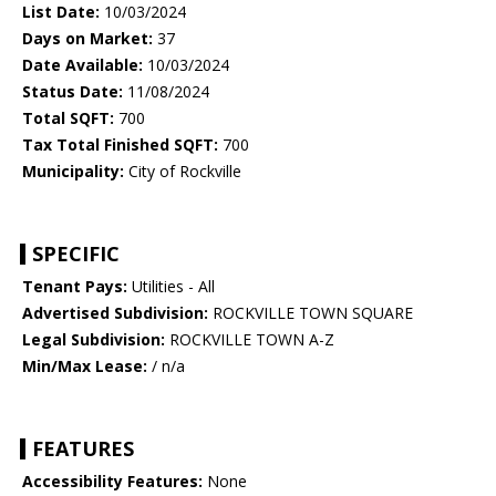
List Date:
10/03/2024
Days on Market:
37
Date Available:
10/03/2024
Status Date:
11/08/2024
Total SQFT:
700
Tax Total Finished SQFT:
700
Municipality:
City of Rockville
SPECIFIC
Tenant Pays:
Utilities - All
Advertised Subdivision:
ROCKVILLE TOWN SQUARE
Legal Subdivision:
ROCKVILLE TOWN A-Z
Min/Max Lease:
/ n/a
FEATURES
Accessibility Features:
None