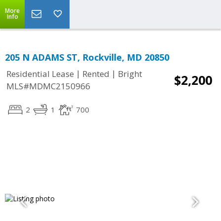
More
Info
205 N ADAMS ST, Rockville, MD 20850
|
|
Residential Lease
Rented
Bright
$2,200
MLS#MDMC2150966
2
1
700