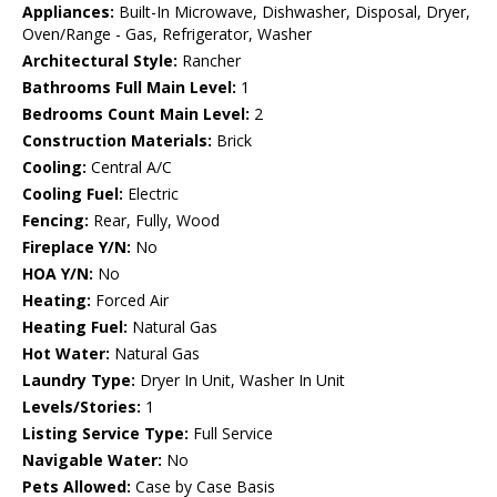
Appliances:
Built-In Microwave, Dishwasher, Disposal, Dryer,
Oven/Range - Gas, Refrigerator, Washer
Architectural Style:
Rancher
Bathrooms Full Main Level:
1
Bedrooms Count Main Level:
2
Construction Materials:
Brick
Cooling:
Central A/C
Cooling Fuel:
Electric
Fencing:
Rear, Fully, Wood
Fireplace Y/N:
No
HOA Y/N:
No
Heating:
Forced Air
Heating Fuel:
Natural Gas
Hot Water:
Natural Gas
Laundry Type:
Dryer In Unit, Washer In Unit
Levels/Stories:
1
Listing Service Type:
Full Service
Navigable Water:
No
Pets Allowed:
Case by Case Basis