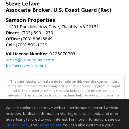
Steve Lefave
Associate Broker, U.S. Coast Guard (Ret)
Samson Properties
14291 Park Meadow Drive, Chantilly, VA 20151
Direct:
(703) 599-1239
Office:
(703) 896-5849
Cell:
(703) 599-1239
VA License Number:
0225070703
steve@stevelefave.com
fairfaxrealestate.net
"The data relating to real estate for sale on this web site comes in part
from the Internet Data Exchange/ Broker Reciprocity Program of Bright
MLS. The broker providing this data believes it to be correct, but
advises interested parties to confirm them before relying on them in a
purchase decision. Information is deemed reliable but is not
guaranteed. © 2026 Bright MLS, Inc. All rights reserved. DISCLAIMER:
We use cookies to improve website performance, record website
Data updated as of: 08/06/2026 11:05 PM"
activities, facilitate information sharing on social media and offer
Information deemed reliable but not guaranteed to be accurate.
advertising tailored to your interest. For more information, see our
Privacy Policy
and
Terms of Use
. You can also customize your