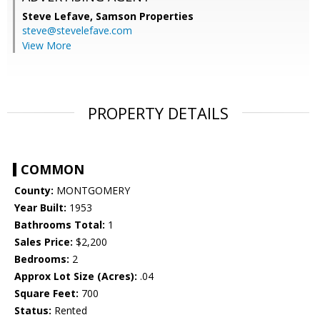
Steve Lefave,
Samson Properties
steve@stevelefave.com
View More
PROPERTY DETAILS
COMMON
County:
MONTGOMERY
Year Built:
1953
Bathrooms Total:
1
Sales Price:
$2,200
Bedrooms:
2
Approx Lot Size (Acres):
.04
Square Feet:
700
Status:
Rented