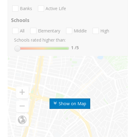
Banks
Active Life
Schools
All
Elementary
Middle
High
Schools rated higher than:
1
/5
Show on Map