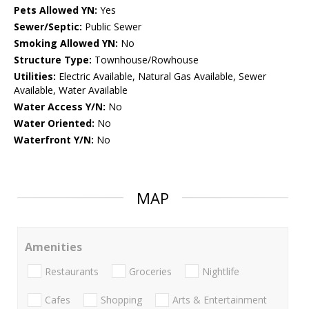
Pets Allowed YN:
Yes
Sewer/Septic:
Public Sewer
Smoking Allowed YN:
No
Structure Type:
Townhouse/Rowhouse
Utilities:
Electric Available, Natural Gas Available, Sewer
Available, Water Available
Water Access Y/N:
No
Water Oriented:
No
Waterfront Y/N:
No
MAP
Amenities
Restaurants
Groceries
Nightlife
Cafes
Shopping
Arts & Entertainment