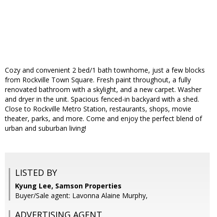
Cozy and convenient 2 bed/1 bath townhome, just a few blocks
from Rockville Town Square. Fresh paint throughout, a fully
renovated bathroom with a skylight, and a new carpet. Washer
and dryer in the unit. Spacious fenced-in backyard with a shed.
Close to Rockville Metro Station, restaurants, shops, movie
theater, parks, and more. Come and enjoy the perfect blend of
urban and suburban living!
LISTED BY
Kyung Lee, Samson Properties
Buyer/Sale agent: Lavonna Alaine Murphy,
ADVERTISING AGENT