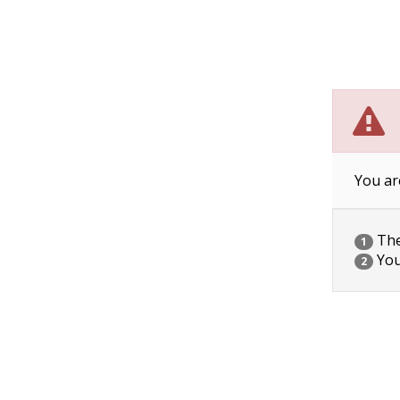
You ar
The 
1
You
2