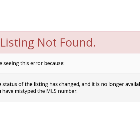
Listing Not Found.
e seeing this error because:
status of the listing has changed, and it is no longer availa
 have mistyped the MLS number.