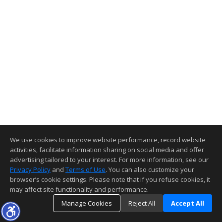
We use cookies to improve website performance, record website
activities, facilitate information sharing on social media and offer
advertising tailored to your interest. For more information, see our
Privacy Policy
and
Terms of Use
. You can also customize your
browser’s cookie settings. Please note that if you refuse cookies, it
may affect site functionality and performance.
Manage Cookies
Reject All
Accept All