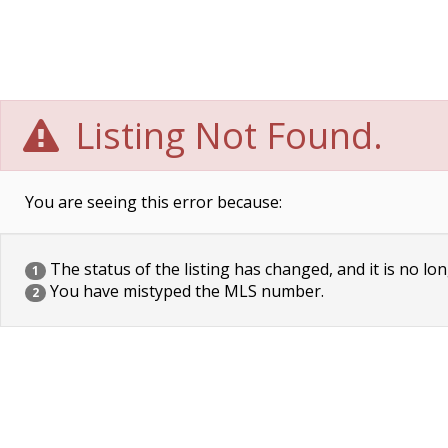
Listing Not Found.
You are seeing this error because:
The status of the listing has changed, and it is no lon
1
You have mistyped the MLS number.
2