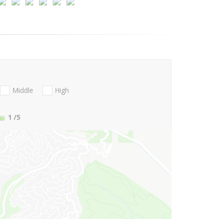
Middle
High
1
/5