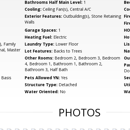
Bathrooms Half Main Level:
1
Be
Cooling:
Ceiling Fan(s), Central A/C
Coo
Exterior Features:
Outbuilding(s), Stone Retaining
Fi
Walls
Fir
Garage Spaces:
1
HO
Heating Fuel:
Electric
Ho
), Family
Laundry Type:
Lower Floor
Li
nal, Master
Lot Features:
Backs to Trees
Na
Other Rooms:
Bedroom 2, Bedroom 3, Bedroom
Ou
4, Bedroom 1, Bathroom 1, Bathroom 2,
Pa
Bathroom 3, Half Bath
Do
 Basis
Pets Allowed YN:
Yes
Se
Structure Type:
Detached
Uti
Water Oriented:
No
Wa
PHOTOS