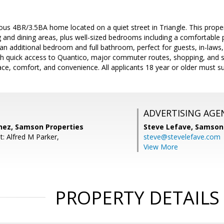
ous 4BR/3.5BA home located on a quiet street in Triangle. This proper
g and dining areas, plus well-sized bedrooms including a comfortable pr
n additional bedroom and full bathroom, perfect for guests, in-laws, o
th quick access to Quantico, major commuter routes, shopping, and s
ce, comfort, and convenience. All applicants 18 year or older must su
ADVERTISING AGE
ez, Samson Properties
Steve Lefave,
Samson 
: Alfred M Parker,
steve@stevelefave.com
View More
PROPERTY DETAILS