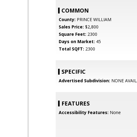
COMMON
County:
PRINCE WILLIAM
Sales Price:
$2,800
Square Feet:
2300
Days on Market:
45
Total SQFT:
2300
SPECIFIC
Advertised Subdivision:
NONE AVAIL
FEATURES
Accessibility Features:
None