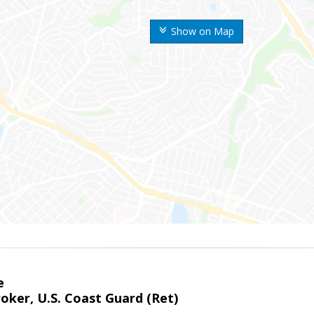
Show on Map
e
oker, U.S. Coast Guard (Ret)