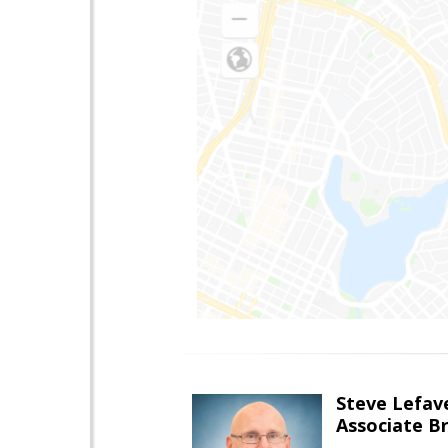
Steve Lefav
Associate Br