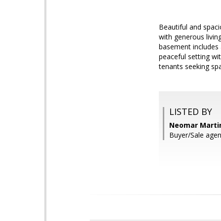
Beautiful and spaci
with generous livin
basement includes a
peaceful setting wi
tenants seeking spa
LISTED BY
Neomar Martin
Buyer/Sale agent