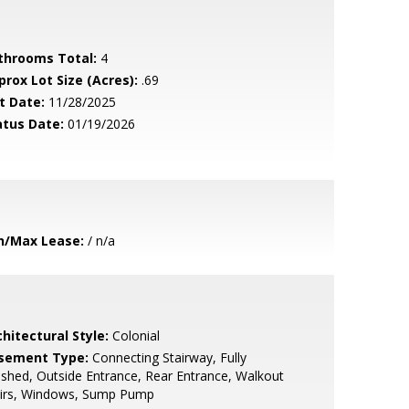
throoms Total:
4
prox Lot Size (Acres):
.69
t Date:
11/28/2025
atus Date:
01/19/2026
n/Max Lease:
/ n/a
hitectural Style:
Colonial
sement Type:
Connecting Stairway, Fully
ished, Outside Entrance, Rear Entrance, Walkout
airs, Windows, Sump Pump