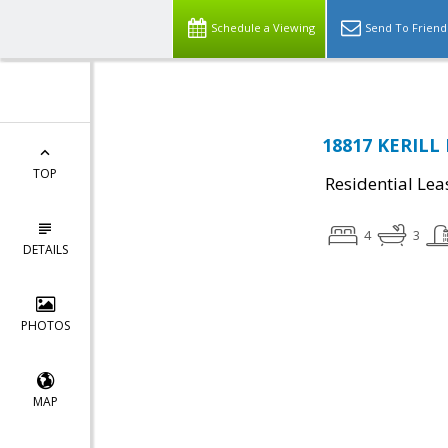
Schedule a Viewing
Send To Friend
18817 KERILL 
TOP
Residential Lea
4
3
DETAILS
PHOTOS
MAP