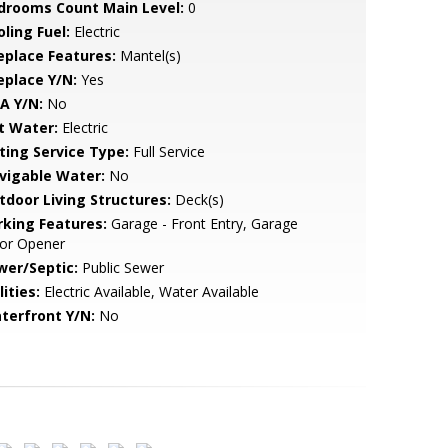
drooms Count Main Level:
0
ling Fuel:
Electric
replace Features:
Mantel(s)
eplace Y/N:
Yes
A Y/N:
No
t Water:
Electric
sting Service Type:
Full Service
vigable Water:
No
tdoor Living Structures:
Deck(s)
rking Features:
Garage - Front Entry, Garage
or Opener
wer/Septic:
Public Sewer
lities:
Electric Available, Water Available
terfront Y/N:
No