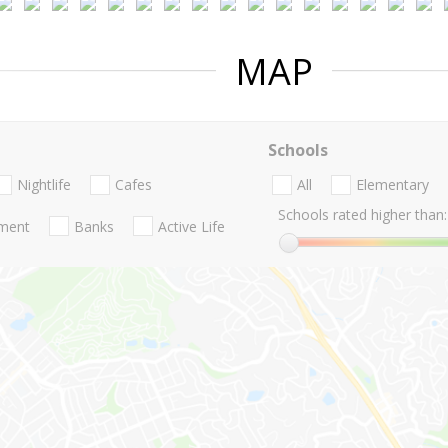
MAP
Schools
Nightlife
Cafes
All
Elementary
Schools rated higher than:
nment
Banks
Active Life