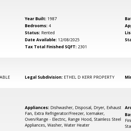
Year Built:
1987
Ba
Bedrooms:
4
Ap
Status:
Rented
Lis
Date Available:
12/08/2025
St
Tax Total Finished SQFT:
2301
ABLE
Legal Subdivision:
ETHEL D KERR PROPERTY
Mi
Appliances:
Dishwasher, Disposal, Dryer, Exhaust
Arc
Fan, Extra Refrigerator/Freezer, Icemaker,
Ba
Oven/Range - Electric, Range Hood, Stainless Steel
Fin
Appliances, Washer, Water Heater
St