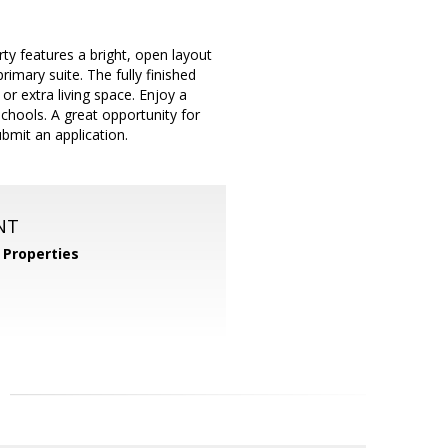
ty features a bright, open layout
imary suite. The fully finished
r extra living space. Enjoy a
chools. A great opportunity for
bmit an application.
NT
Properties