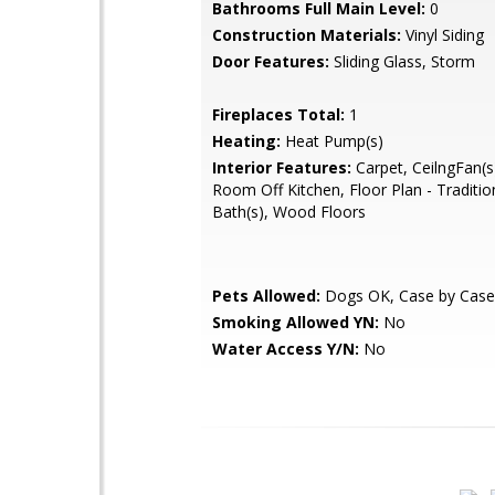
Bathrooms Full Main Level:
0
Construction Materials:
Vinyl Siding
Door Features:
Sliding Glass, Storm
Fireplaces Total:
1
Heating:
Heat Pump(s)
Interior Features:
Carpet, CeilngFan(s
Room Off Kitchen, Floor Plan - Traditio
Bath(s), Wood Floors
Pets Allowed:
Dogs OK, Case by Case
Smoking Allowed YN:
No
Water Access Y/N:
No