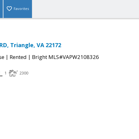
Favorites
RD, Triangle, VA 22172
|
|
se
Rented
Bright MLS#VAPW2108326
1
2300