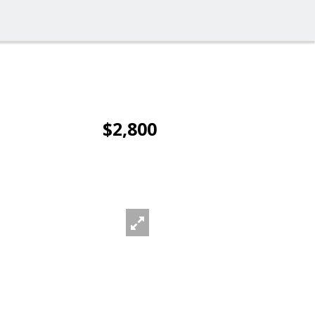
$2,800