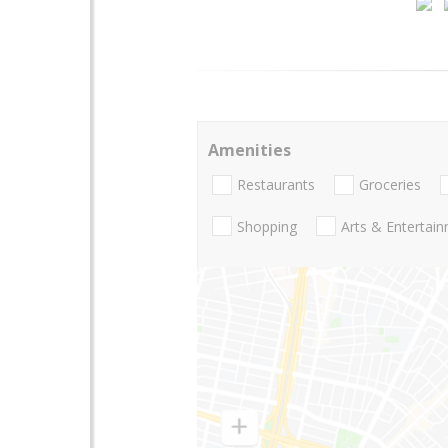
Amenities
Restaurants
Groceries
Shopping
Arts & Entertai