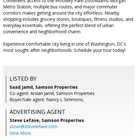
Convenient access to the Woodley Park-Zoo/Adams Morgan
Metro Station, multiple bus routes, and major commuter
corridors makes getting around the city effortless. Nearby
shopping includes grocery stores, boutiques, fitness studios, and
everyday essentials, offering the perfect blend of urban
convenience and neighborhood charm.
Experience comfortable city living in one of Washington, DC’s
most sought-after neighborhoods. Schedule your tour today!
LISTED BY
Saad Jamil, Samson Properties
Co-agent: Arslan Jamil, Samson Properties
Buyer/Sale agent: Nancy L Simmons,
ADVERTISING AGENT
Steve Lefave,
Samson Properties
steve@stevelefave.com
View More