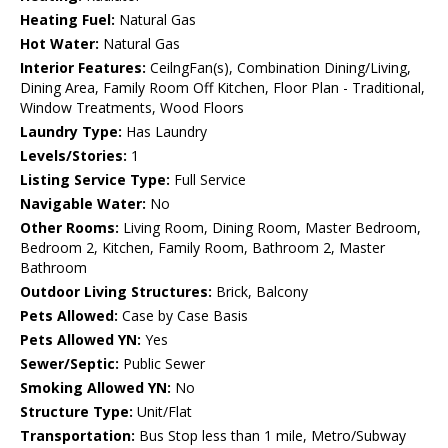
Heating Fuel:
Natural Gas
Hot Water:
Natural Gas
Interior Features:
CeilngFan(s), Combination Dining/Living,
Dining Area, Family Room Off Kitchen, Floor Plan - Traditional,
Window Treatments, Wood Floors
Laundry Type:
Has Laundry
Levels/Stories:
1
Listing Service Type:
Full Service
Navigable Water:
No
Other Rooms:
Living Room, Dining Room, Master Bedroom,
Bedroom 2, Kitchen, Family Room, Bathroom 2, Master
Bathroom
Outdoor Living Structures:
Brick, Balcony
Pets Allowed:
Case by Case Basis
Pets Allowed YN:
Yes
Sewer/Septic:
Public Sewer
Smoking Allowed YN:
No
Structure Type:
Unit/Flat
Transportation:
Bus Stop less than 1 mile, Metro/Subway