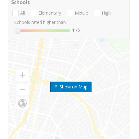
Schools
All
Elementary
Middle
High
Schools rated higher than:
1
/5
Show on Map