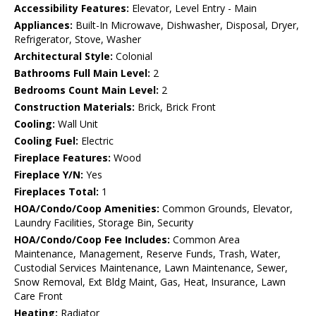
Accessibility Features:
Elevator, Level Entry - Main
Appliances:
Built-In Microwave, Dishwasher, Disposal, Dryer,
Refrigerator, Stove, Washer
Architectural Style:
Colonial
Bathrooms Full Main Level:
2
Bedrooms Count Main Level:
2
Construction Materials:
Brick, Brick Front
Cooling:
Wall Unit
Cooling Fuel:
Electric
Fireplace Features:
Wood
Fireplace Y/N:
Yes
Fireplaces Total:
1
HOA/Condo/Coop Amenities:
Common Grounds, Elevator,
Laundry Facilities, Storage Bin, Security
HOA/Condo/Coop Fee Includes:
Common Area
Maintenance, Management, Reserve Funds, Trash, Water,
Custodial Services Maintenance, Lawn Maintenance, Sewer,
Snow Removal, Ext Bldg Maint, Gas, Heat, Insurance, Lawn
Care Front
Heating:
Radiator