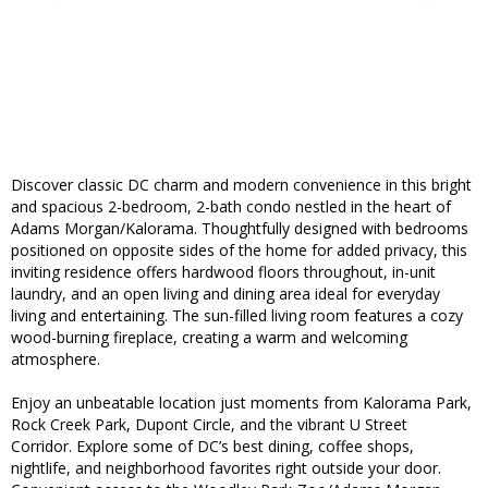
Discover classic DC charm and modern convenience in this bright
and spacious 2-bedroom, 2-bath condo nestled in the heart of
Adams Morgan/Kalorama. Thoughtfully designed with bedrooms
positioned on opposite sides of the home for added privacy, this
inviting residence offers hardwood floors throughout, in-unit
laundry, and an open living and dining area ideal for everyday
living and entertaining. The sun-filled living room features a cozy
wood-burning fireplace, creating a warm and welcoming
atmosphere.
Enjoy an unbeatable location just moments from Kalorama Park,
Rock Creek Park, Dupont Circle, and the vibrant U Street
Corridor. Explore some of DC’s best dining, coffee shops,
nightlife, and neighborhood favorites right outside your door.