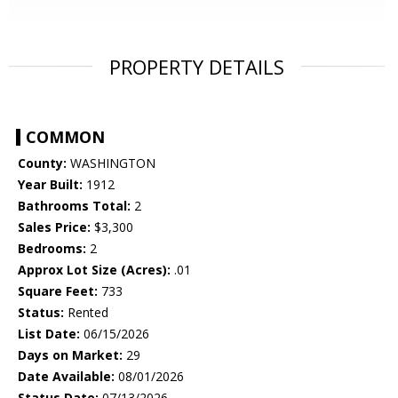
PROPERTY DETAILS
COMMON
County:
WASHINGTON
Year Built:
1912
Bathrooms Total:
2
Sales Price:
$3,300
Bedrooms:
2
Approx Lot Size (Acres):
.01
Square Feet:
733
Status:
Rented
List Date:
06/15/2026
Days on Market:
29
Date Available:
08/01/2026
Status Date:
07/13/2026