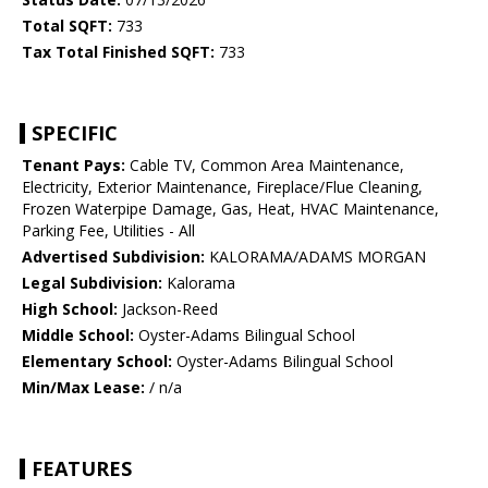
Total SQFT:
733
Tax Total Finished SQFT:
733
SPECIFIC
Tenant Pays:
Cable TV, Common Area Maintenance,
Electricity, Exterior Maintenance, Fireplace/Flue Cleaning,
Frozen Waterpipe Damage, Gas, Heat, HVAC Maintenance,
Parking Fee, Utilities - All
Advertised Subdivision:
KALORAMA/ADAMS MORGAN
Legal Subdivision:
Kalorama
High School:
Jackson-Reed
Middle School:
Oyster-Adams Bilingual School
Elementary School:
Oyster-Adams Bilingual School
Min/Max Lease:
/ n/a
FEATURES