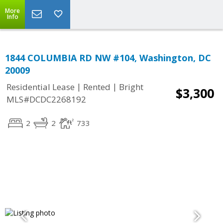
More
Info
1844 COLUMBIA RD NW #104, Washington, DC
20009
|
|
Residential Lease
Rented
Bright
$3,300
MLS#DCDC2268192
2
2
733