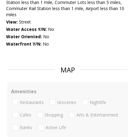
Station less than 1 mile, Commuter Lots less than 5 miles,
Commuter Rail Station less than 1 mile, Airport less than 10
miles
View:
Street
Water Access Y/N:
No
Water Oriented:
No
Waterfront Y/N:
No
MAP
Amenities
Restaurants
Groceries
Nightlife
Cafes
Shopping
Arts & Entertainment
Banks
Active Life