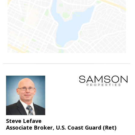
Steve Lefave
Associate Broker, U.S. Coast Guard (Ret)