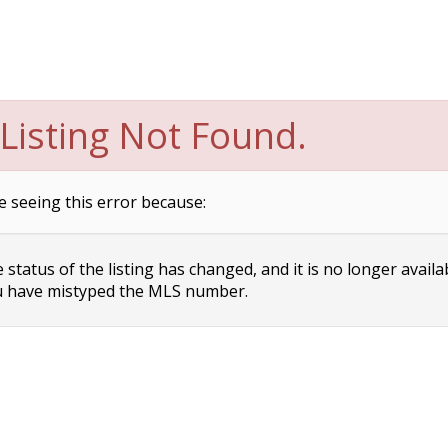
Listing Not Found.
e seeing this error because:
status of the listing has changed, and it is no longer availa
 have mistyped the MLS number.