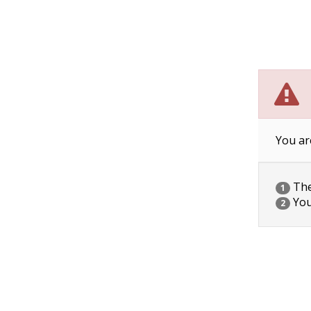
You ar
The 
1
You
2