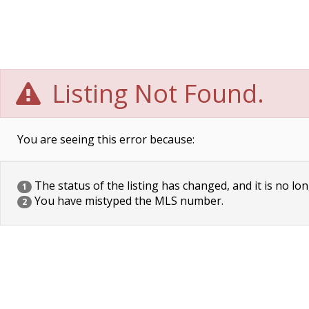
Listing Not Found.
You are seeing this error because:
The status of the listing has changed, and it is no lon
1
You have mistyped the MLS number.
2