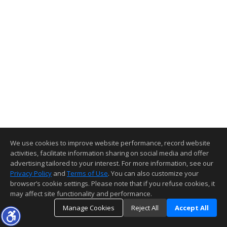
We use cookies to improve website performance, record website
activities, facilitate information sharing on social media and offer
advertising tailored to your interest. For more information, see our
Privacy Policy
and
Terms of Use
. You can also customize your
browser’s cookie settings. Please note that if you refuse cookies, it
may affect site functionality and performance.
Manage Cookies
Reject All
Accept All