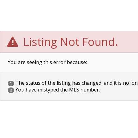
Listing Not Found.
You are seeing this error because:
The status of the listing has changed, and it is no lon
1
You have mistyped the MLS number.
2