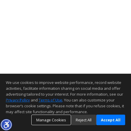
We use cookies to improve website performance, record website
activities, facilitate information sharing on social media and offer
advertising tailored to your interest. For more information, see our
Privacy Policy
and
Terms of Use
. You can also customize your
browser’s cookie settings. Please note that if you refuse cookies, it
may affect site functionality and performance.
Manage Cookies
Reject All
Accept All