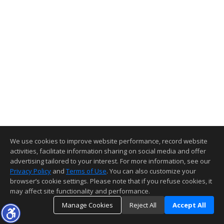
We use cookies to improve website performance, record website
activities, facilitate information sharing on social media and offer
advertising tailored to your interest. For more information, see our
Privacy Policy
and
Terms of Use
. You can also customize your
browser’s cookie settings. Please note that if you refuse cookies, it
may affect site functionality and performance.
Manage Cookies
Reject All
Accept All