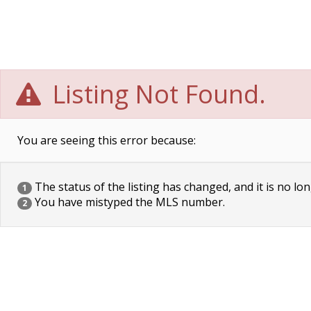
Listing Not Found.
You are seeing this error because:
The status of the listing has changed, and it is no lon
1
You have mistyped the MLS number.
2