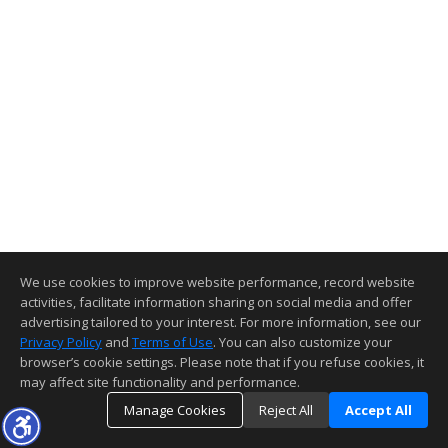
We use cookies to improve website performance, record website
activities, facilitate information sharing on social media and offer
advertising tailored to your interest. For more information, see our
Privacy Policy
and
Terms of Use
. You can also customize your
browser’s cookie settings. Please note that if you refuse cookies, it
may affect site functionality and performance.
Manage Cookies
Reject All
Accept All