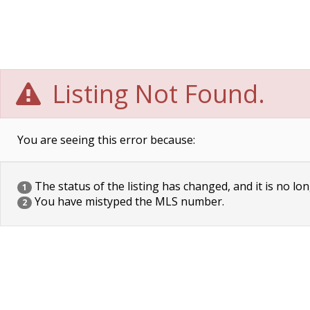
Listing Not Found.
You are seeing this error because:
The status of the listing has changed, and it is no lon
1
You have mistyped the MLS number.
2