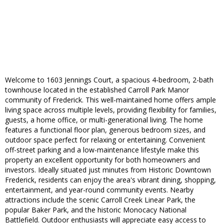
Welcome to 1603 Jennings Court, a spacious 4-bedroom, 2-bath
townhouse located in the established Carroll Park Manor
community of Frederick. This well-maintained home offers ample
living space across multiple levels, providing flexibility for families,
guests, a home office, or multi-generational living. The home
features a functional floor plan, generous bedroom sizes, and
outdoor space perfect for relaxing or entertaining. Convenient
off-street parking and a low-maintenance lifestyle make this
property an excellent opportunity for both homeowners and
investors. Ideally situated just minutes from Historic Downtown
Frederick, residents can enjoy the area's vibrant dining, shopping,
entertainment, and year-round community events. Nearby
attractions include the scenic Carroll Creek Linear Park, the
popular Baker Park, and the historic Monocacy National
Battlefield. Outdoor enthusiasts will appreciate easy access to