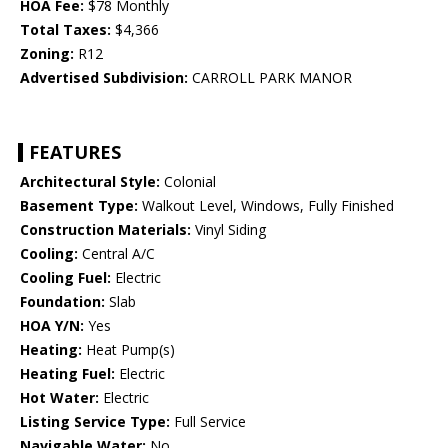
HOA Fee:
$78 Monthly
Total Taxes:
$4,366
Zoning:
R12
Advertised Subdivision:
CARROLL PARK MANOR
FEATURES
Architectural Style:
Colonial
Basement Type:
Walkout Level, Windows, Fully Finished
Construction Materials:
Vinyl Siding
Cooling:
Central A/C
Cooling Fuel:
Electric
Foundation:
Slab
HOA Y/N:
Yes
Heating:
Heat Pump(s)
Heating Fuel:
Electric
Hot Water:
Electric
Listing Service Type:
Full Service
Navigable Water:
No