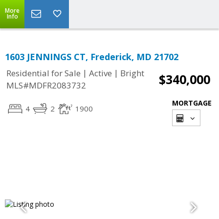
More
Info
1603 JENNINGS CT, Frederick, MD 21702
|
|
Residential for Sale
Active
Bright
$340,000
MLS#MDFR2083732
MORTGAGE
4
2
1900