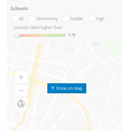
Schools
All
Elementary
Middle
High
Schools rated higher than:
1
/5
Show on Map