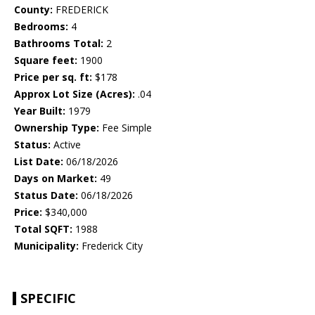
County:
FREDERICK
Bedrooms:
4
Bathrooms Total:
2
Square feet:
1900
Price per sq. ft:
$178
Approx Lot Size (Acres):
.04
Year Built:
1979
Ownership Type:
Fee Simple
Status:
Active
List Date:
06/18/2026
Days on Market:
49
Status Date:
06/18/2026
Price:
$340,000
Total SQFT:
1988
Municipality:
Frederick City
SPECIFIC