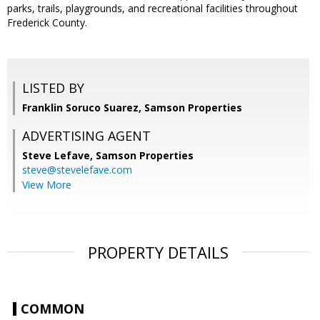
parks, trails, playgrounds, and recreational facilities throughout
Frederick County.
LISTED BY
Franklin Soruco Suarez, Samson Properties
ADVERTISING AGENT
Steve Lefave,
Samson Properties
steve@stevelefave.com
View More
PROPERTY DETAILS
COMMON