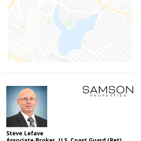
Steve Lefave
Associate Broker, U.S. Coast Guard (Ret)