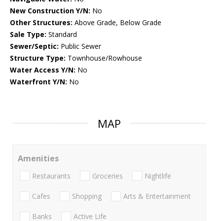
New Construction Y/N:
No
Other Structures:
Above Grade, Below Grade
Sale Type:
Standard
Sewer/Septic:
Public Sewer
Structure Type:
Townhouse/Rowhouse
Water Access Y/N:
No
Waterfront Y/N:
No
MAP
Amenities
Restaurants
Groceries
Nightlife
Cafes
Shopping
Arts & Entertainment
Banks
Active Life