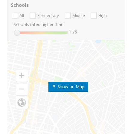
Schools
All
Elementary
Middle
High
Schools rated higher than:
1
/5
Show on Map