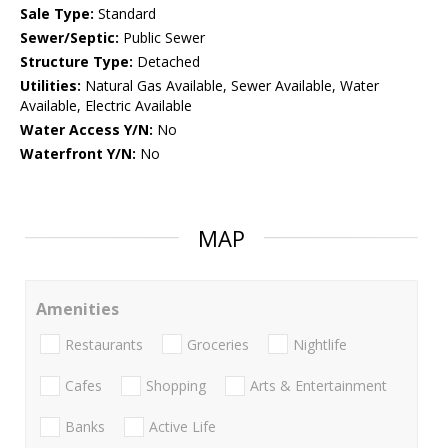
Sale Type:
Standard
Sewer/Septic:
Public Sewer
Structure Type:
Detached
Utilities:
Natural Gas Available, Sewer Available, Water
Available, Electric Available
Water Access Y/N:
No
Waterfront Y/N:
No
MAP
Amenities
Restaurants
Groceries
Nightlife
Cafes
Shopping
Arts & Entertainment
Banks
Active Life