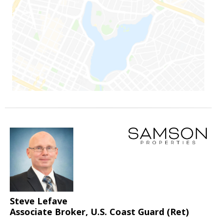
Steve Lefave
Associate Broker, U.S. Coast Guard (Ret)