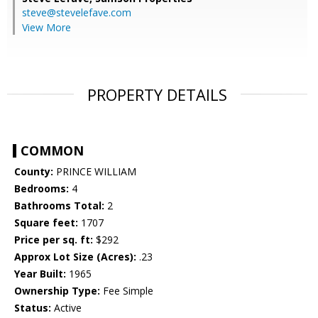
steve@stevelefave.com
View More
PROPERTY DETAILS
COMMON
County:
PRINCE WILLIAM
Bedrooms:
4
Bathrooms Total:
2
Square feet:
1707
Price per sq. ft:
$292
Approx Lot Size (Acres):
.23
Year Built:
1965
Ownership Type:
Fee Simple
Status:
Active