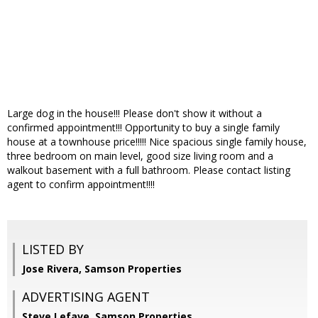
Large dog in the house!!! Please don't show it without a
confirmed appointment!!! Opportunity to buy a single family
house at a townhouse price!!!!! Nice spacious single family house,
three bedroom on main level, good size living room and a
walkout basement with a full bathroom. Please contact listing
agent to confirm appointment!!!!
LISTED BY
Jose Rivera, Samson Properties
ADVERTISING AGENT
Steve Lefave,
Samson Properties