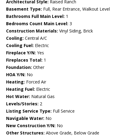
Architectural Style:
Raised Ranch
Basement Type:
Full, Rear Entrance, Walkout Level
Bathrooms Full Main Level:
1
Bedrooms Count Main Level:
3
Construction Materials:
Vinyl Siding, Brick
Cooling:
Central A/C
Cooling Fuel:
Electric
Fireplace Y/N:
Yes
Fireplaces Total:
1
Foundation:
Other
HOA Y/N:
No
Heating:
Forced Air
Heating Fuel:
Electric
Hot Water:
Natural Gas
Levels/Stories:
2
Listing Service Type:
Full Service
Navigable Water:
No
New Construction Y/N:
No
Other Structures:
Above Grade, Below Grade