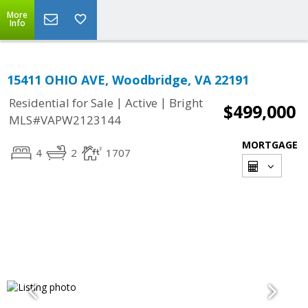
More
Info
15411 OHIO AVE, Woodbridge, VA 22191
|
|
Residential for Sale
Active
Bright
$499,000
MLS#VAPW2123144
MORTGAGE
4
2
1707