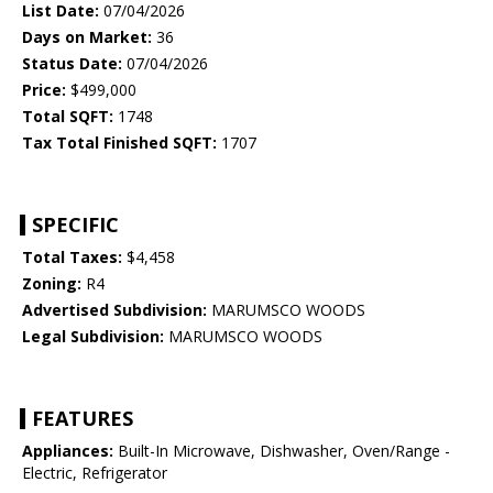
List Date:
07/04/2026
Days on Market:
36
Status Date:
07/04/2026
Price:
$499,000
Total SQFT:
1748
Tax Total Finished SQFT:
1707
SPECIFIC
Total Taxes:
$4,458
Zoning:
R4
Advertised Subdivision:
MARUMSCO WOODS
Legal Subdivision:
MARUMSCO WOODS
FEATURES
Appliances:
Built-In Microwave, Dishwasher, Oven/Range -
Electric, Refrigerator