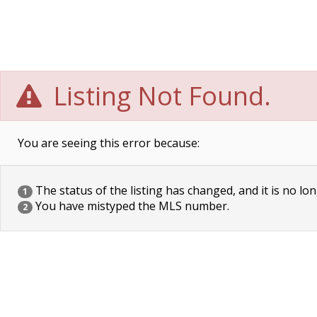
Listing Not Found.
You are seeing this error because:
The status of the listing has changed, and it is no lon
1
You have mistyped the MLS number.
2