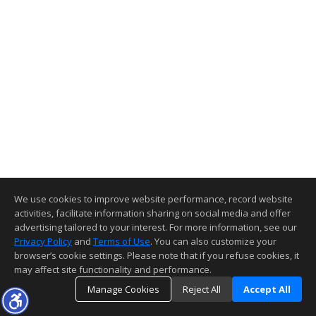
We use cookies to improve website performance, record website
activities, facilitate information sharing on social media and offer
advertising tailored to your interest. For more information, see our
Privacy Policy
and
Terms of Use
. You can also customize your
browser’s cookie settings. Please note that if you refuse cookies, it
may affect site functionality and performance.
Manage Cookies
Reject All
Accept All