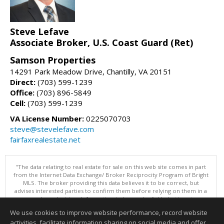
Steve Lefave
Associate Broker, U.S. Coast Guard (Ret)
Samson Properties
14291 Park Meadow Drive, Chantilly, VA 20151
Direct:
(703) 599-1239
Office:
(703) 896-5849
Cell:
(703) 599-1239
VA License Number:
0225070703
steve@stevelefave.com
fairfaxrealestate.net
"The data relating to real estate for sale on this web site comes in part
from the Internet Data Exchange/ Broker Reciprocity Program of Bright
MLS. The broker providing this data believes it to be correct, but
advises interested parties to confirm them before relying on them in a
purchase decision. Information is deemed reliable but is not
guaranteed. © 2026 Bright MLS, Inc. All rights reserved. DISCLAIMER:
We use cookies to improve website performance, record website
Data updated as of: 08/10/2026 02:06 PM"
activities, facilitate information sharing on social media and offer