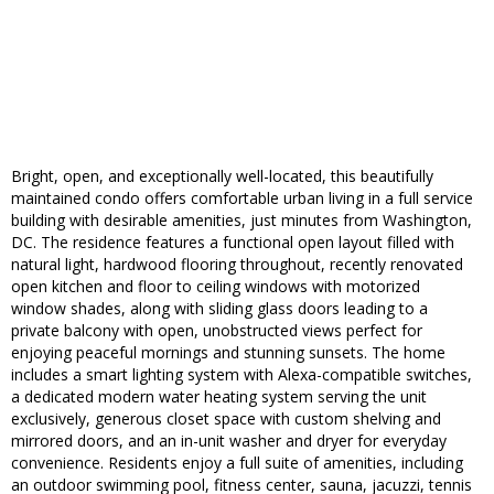
Bright, open, and exceptionally well-located, this beautifully
maintained condo offers comfortable urban living in a full service
building with desirable amenities, just minutes from Washington,
DC. The residence features a functional open layout filled with
natural light, hardwood flooring throughout, recently renovated
open kitchen and floor to ceiling windows with motorized
window shades, along with sliding glass doors leading to a
private balcony with open, unobstructed views perfect for
enjoying peaceful mornings and stunning sunsets. The home
includes a smart lighting system with Alexa-compatible switches,
a dedicated modern water heating system serving the unit
exclusively, generous closet space with custom shelving and
mirrored doors, and an in-unit washer and dryer for everyday
convenience. Residents enjoy a full suite of amenities, including
an outdoor swimming pool, fitness center, sauna, jacuzzi, tennis