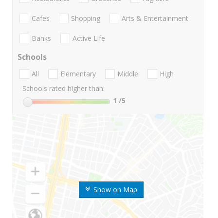
Cafes
Shopping
Arts & Entertainment
Banks
Active Life
Schools
All
Elementary
Middle
High
Schools rated higher than:
1
/5
Show on Map