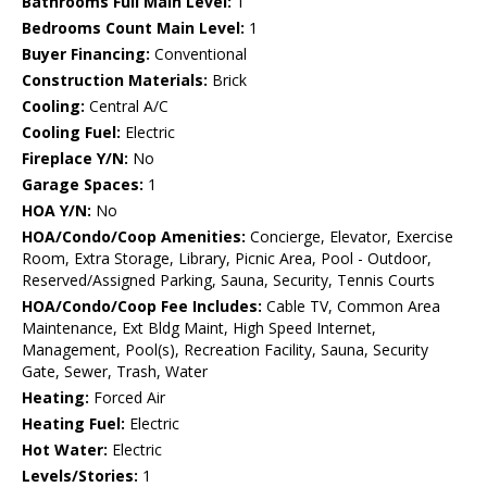
Bathrooms Full Main Level:
1
Bedrooms Count Main Level:
1
Buyer Financing:
Conventional
Construction Materials:
Brick
Cooling:
Central A/C
Cooling Fuel:
Electric
Fireplace Y/N:
No
Garage Spaces:
1
HOA Y/N:
No
HOA/Condo/Coop Amenities:
Concierge, Elevator, Exercise
Room, Extra Storage, Library, Picnic Area, Pool - Outdoor,
Reserved/Assigned Parking, Sauna, Security, Tennis Courts
HOA/Condo/Coop Fee Includes:
Cable TV, Common Area
Maintenance, Ext Bldg Maint, High Speed Internet,
Management, Pool(s), Recreation Facility, Sauna, Security
Gate, Sewer, Trash, Water
Heating:
Forced Air
Heating Fuel:
Electric
Hot Water:
Electric
Levels/Stories:
1