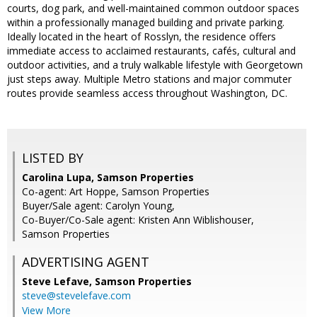
courts, dog park, and well-maintained common outdoor spaces
within a professionally managed building and private parking.
Ideally located in the heart of Rosslyn, the residence offers
immediate access to acclaimed restaurants, cafés, cultural and
outdoor activities, and a truly walkable lifestyle with Georgetown
just steps away. Multiple Metro stations and major commuter
routes provide seamless access throughout Washington, DC.
LISTED BY
Carolina Lupa, Samson Properties
Co-agent: Art Hoppe, Samson Properties
Buyer/Sale agent: Carolyn Young,
Co-Buyer/Co-Sale agent: Kristen Ann Wiblishouser,
Samson Properties
ADVERTISING AGENT
Steve Lefave,
Samson Properties
steve@stevelefave.com
View More