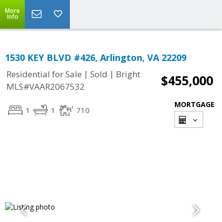
More
Info
1530 KEY BLVD #426, Arlington, VA 22209
|
|
Residential for Sale
Sold
Bright
$455,000
MLS#VAAR2067532
MORTGAGE
1
1
710