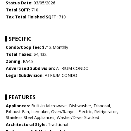
Status Date:
03/05/2026
Total SQFT:
710
Tax Total Finished SQFT:
710
SPECIFIC
Condo/Coop fee:
$712 Monthly
Total Taxes:
$4,432
Zoning:
RA4.8
Advertised Subdivision:
ATRIUM CONDO
Legal Subdivision:
ATRIUM CONDO
FEATURES
Appliances:
Built-In Microwave, Dishwasher, Disposal,
Exhaust Fan, Icemaker, Oven/Range - Electric, Refrigerator,
Stainless Steel Appliances, Washer/Dryer Stacked
Architectural Style:
Traditional