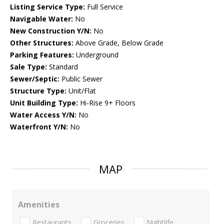
Listing Service Type:
Full Service
Navigable Water:
No
New Construction Y/N:
No
Other Structures:
Above Grade, Below Grade
Parking Features:
Underground
Sale Type:
Standard
Sewer/Septic:
Public Sewer
Structure Type:
Unit/Flat
Unit Building Type:
Hi-Rise 9+ Floors
Water Access Y/N:
No
Waterfront Y/N:
No
MAP
Amenities
Restaurants
Groceries
Nightlife