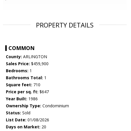
PROPERTY DETAILS
COMMON
County:
ARLINGTON
Sales Price:
$459,900
Bedrooms:
1
Bathrooms Total:
1
Square feet:
710
Price per sq. ft:
$647
Year Built:
1986
Ownership Type:
Condominium
Status:
Sold
List Date:
01/08/2026
Days on Market:
20