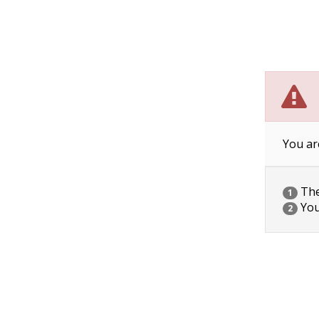
You ar
The 
1
You
2