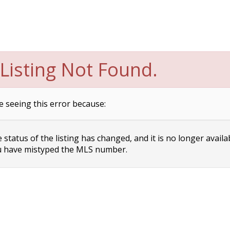
Listing Not Found.
e seeing this error because:
status of the listing has changed, and it is no longer availa
 have mistyped the MLS number.