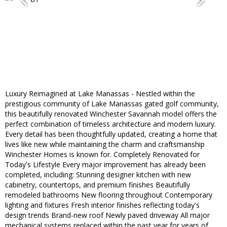
Luxury Reimagined at Lake Manassas - Nestled within the
prestigious community of Lake Manassas gated golf community,
this beautifully renovated Winchester Savannah model offers the
perfect combination of timeless architecture and modern luxury.
Every detail has been thoughtfully updated, creating a home that
lives like new while maintaining the charm and craftsmanship
Winchester Homes is known for. Completely Renovated for
Today's Lifestyle Every major improvement has already been
completed, including: Stunning designer kitchen with new
cabinetry, countertops, and premium finishes Beautifully
remodeled bathrooms New flooring throughout Contemporary
lighting and fixtures Fresh interior finishes reflecting today's
design trends Brand-new roof Newly paved driveway All major
mechanical systems replaced within the past year for years of