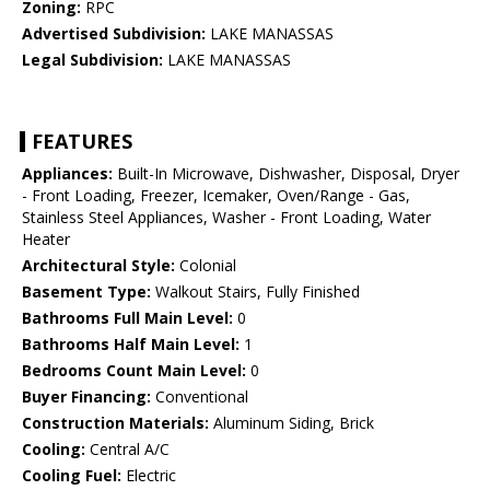
Zoning:
RPC
Advertised Subdivision:
LAKE MANASSAS
Legal Subdivision:
LAKE MANASSAS
FEATURES
Appliances:
Built-In Microwave, Dishwasher, Disposal, Dryer
- Front Loading, Freezer, Icemaker, Oven/Range - Gas,
Stainless Steel Appliances, Washer - Front Loading, Water
Heater
Architectural Style:
Colonial
Basement Type:
Walkout Stairs, Fully Finished
Bathrooms Full Main Level:
0
Bathrooms Half Main Level:
1
Bedrooms Count Main Level:
0
Buyer Financing:
Conventional
Construction Materials:
Aluminum Siding, Brick
Cooling:
Central A/C
Cooling Fuel:
Electric