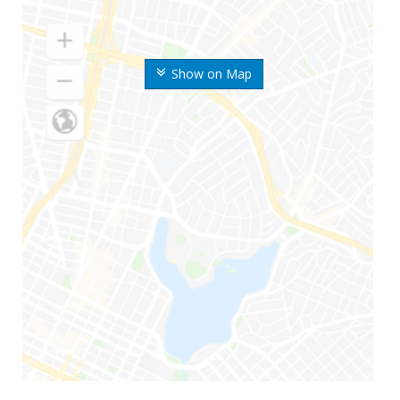
Show on Map