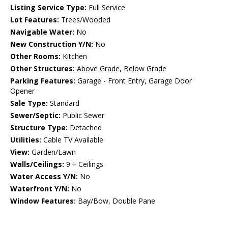
Listing Service Type:
Full Service
Lot Features:
Trees/Wooded
Navigable Water:
No
New Construction Y/N:
No
Other Rooms:
Kitchen
Other Structures:
Above Grade, Below Grade
Parking Features:
Garage - Front Entry, Garage Door
Opener
Sale Type:
Standard
Sewer/Septic:
Public Sewer
Structure Type:
Detached
Utilities:
Cable TV Available
View:
Garden/Lawn
Walls/Ceilings:
9'+ Ceilings
Water Access Y/N:
No
Waterfront Y/N:
No
Window Features:
Bay/Bow, Double Pane