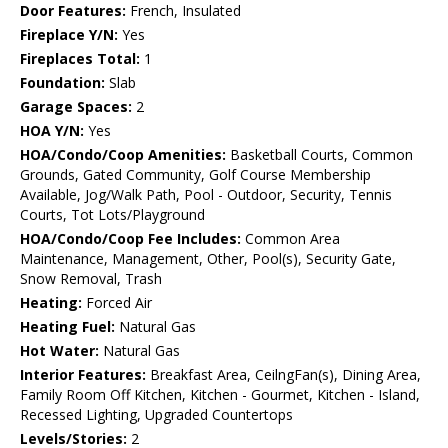
Door Features:
French, Insulated
Fireplace Y/N:
Yes
Fireplaces Total:
1
Foundation:
Slab
Garage Spaces:
2
HOA Y/N:
Yes
HOA/Condo/Coop Amenities:
Basketball Courts, Common
Grounds, Gated Community, Golf Course Membership
Available, Jog/Walk Path, Pool - Outdoor, Security, Tennis
Courts, Tot Lots/Playground
HOA/Condo/Coop Fee Includes:
Common Area
Maintenance, Management, Other, Pool(s), Security Gate,
Snow Removal, Trash
Heating:
Forced Air
Heating Fuel:
Natural Gas
Hot Water:
Natural Gas
Interior Features:
Breakfast Area, CeilngFan(s), Dining Area,
Family Room Off Kitchen, Kitchen - Gourmet, Kitchen - Island,
Recessed Lighting, Upgraded Countertops
Levels/Stories:
2