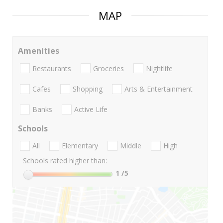
MAP
Amenities
Restaurants
Groceries
Nightlife
Cafes
Shopping
Arts & Entertainment
Banks
Active Life
Schools
All
Elementary
Middle
High
Schools rated higher than:
1
/5