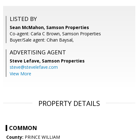
LISTED BY
Sean McMahon, Samson Properties
Co-agent: Carla C Brown, Samson Properties
Buyer/Sale agent: Cihan Baysal,
ADVERTISING AGENT
Steve Lefave,
Samson Properties
steve@stevelefave.com
View More
PROPERTY DETAILS
COMMON
County:
PRINCE WILLIAM