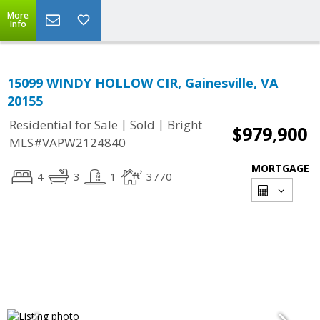
More
Info
15099 WINDY HOLLOW CIR, Gainesville, VA
20155
|
|
Residential for Sale
Sold
Bright
$979,900
MLS#VAPW2124840
MORTGAGE
4
3
1
3770