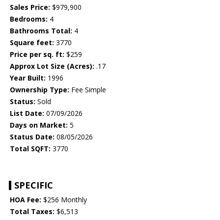
Sales Price:
$979,900
Bedrooms:
4
Bathrooms Total:
4
Square feet:
3770
Price per sq. ft:
$259
Approx Lot Size (Acres):
.17
Year Built:
1996
Ownership Type:
Fee Simple
Status:
Sold
List Date:
07/09/2026
Days on Market:
5
Status Date:
08/05/2026
Total SQFT:
3770
SPECIFIC
HOA Fee:
$256 Monthly
Total Taxes:
$6,513