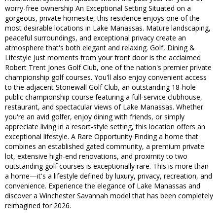
worry-free ownership An Exceptional Setting Situated on a
gorgeous, private homesite, this residence enjoys one of the
most desirable locations in Lake Manassas. Mature landscaping,
peaceful surroundings, and exceptional privacy create an
atmosphere that's both elegant and relaxing. Golf, Dining &
Lifestyle Just moments from your front door is the acclaimed
Robert Trent Jones Golf Club, one of the nation's premier private
championship golf courses. You'll also enjoy convenient access
to the adjacent Stonewall Golf Club, an outstanding 18-hole
public championship course featuring a full-service clubhouse,
restaurant, and spectacular views of Lake Manassas. Whether
you're an avid golfer, enjoy dining with friends, or simply
appreciate living in a resort-style setting, this location offers an
exceptional lifestyle. A Rare Opportunity Finding a home that
combines an established gated community, a premium private
lot, extensive high-end renovations, and proximity to two
outstanding golf courses is exceptionally rare. This is more than
a home—it's a lifestyle defined by luxury, privacy, recreation, and
convenience. Experience the elegance of Lake Manassas and
discover a Winchester Savannah model that has been completely
reimagined for 2026.