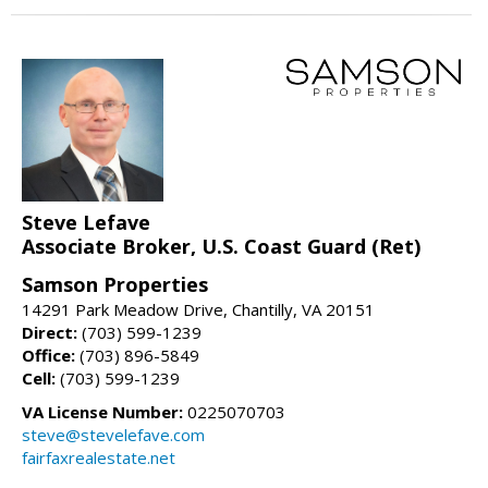
Steve Lefave
Associate Broker, U.S. Coast Guard (Ret)
Samson Properties
14291 Park Meadow Drive, Chantilly, VA 20151
Direct:
(703) 599-1239
Office:
(703) 896-5849
Cell:
(703) 599-1239
VA License Number:
0225070703
steve@stevelefave.com
fairfaxrealestate.net