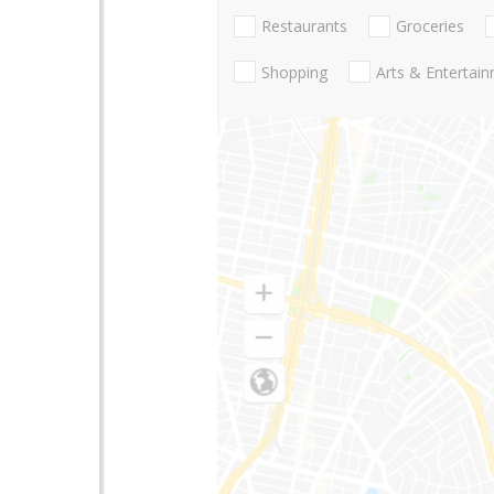
Restaurants
Groceries
Shopping
Arts & Entertai