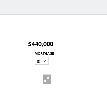
$440,000
MORTGAGE