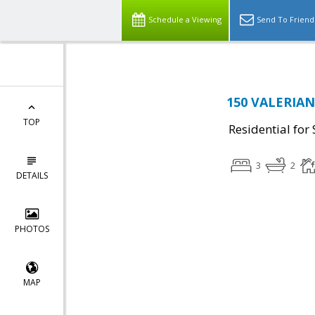
Schedule a Viewing
Send To Friend
150 VALERIAN 
TOP
Residential for 
3
2
DETAILS
PHOTOS
MAP