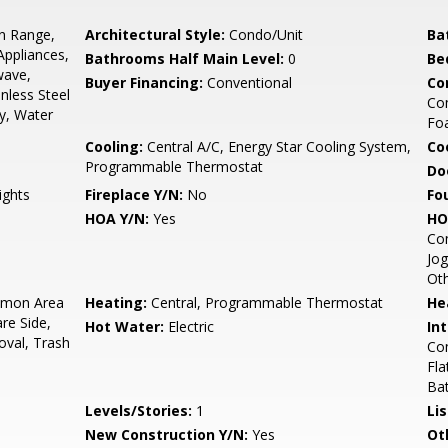
In Range,
Architectural Style:
Condo/Unit
Ba
Appliances,
Bathrooms Half Main Level:
0
Be
wave,
Buyer Financing:
Conventional
Co
inless Steel
Com
y, Water
Foa
Cooling:
Central A/C, Energy Star Cooling System,
Coo
Programmable Thermostat
Do
ights
Fireplace Y/N:
No
Fo
HOA Y/N:
Yes
HO
Co
Jog
Ot
mon Area
Heating:
Central, Programmable Thermostat
He
re Side,
Hot Water:
Electric
Int
val, Trash
Com
Fla
Bat
Levels/Stories:
1
Li
New Construction Y/N:
Yes
Ot