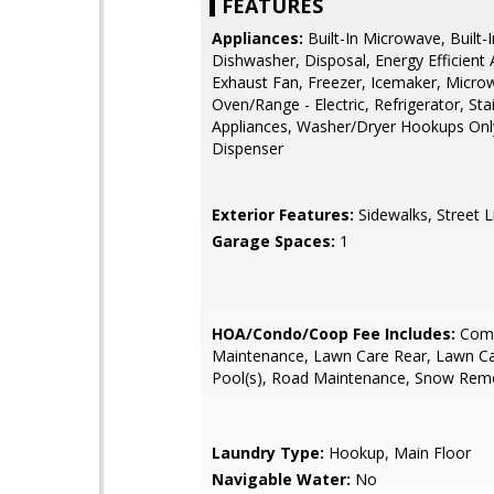
FEATURES
Appliances:
Built-In Microwave, Built-
Dishwasher, Disposal, Energy Efficient 
Exhaust Fan, Freezer, Icemaker, Micro
Oven/Range - Electric, Refrigerator, Sta
Appliances, Washer/Dryer Hookups Onl
Dispenser
Exterior Features:
Sidewalks, Street L
Garage Spaces:
1
HOA/Condo/Coop Fee Includes:
Com
Maintenance, Lawn Care Rear, Lawn Ca
Pool(s), Road Maintenance, Snow Remo
Laundry Type:
Hookup, Main Floor
Navigable Water:
No