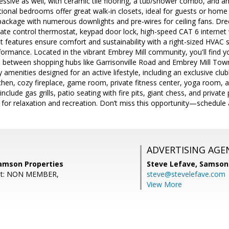
essive as well, with ceramic tile flooring, a tub/shower combo, and a
ional bedrooms offer great walk-in closets, ideal for guests or home 
 package with numerous downlights and pre-wires for ceiling fans. D
te control thermostat, keypad door lock, high-speed CAT 6 internet
nt features ensure comfort and sustainability with a right-sized HVAC 
ormance. Located in the vibrant Embrey Mill community, you'll find y
 between shopping hubs like Garrisonville Road and Embrey Mill Town 
 amenities designed for an active lifestyle, including an exclusive clu
chen, cozy fireplace, game room, private fitness center, yoga room, and
clude gas grills, patio seating with fire pits, giant chess, and privat
 for relaxation and recreation. Don’t miss this opportunity—schedule 
ADVERTISING AGE
Samson Properties
Steve Lefave,
Samson 
ent: NON MEMBER,
steve@stevelefave.com
View More