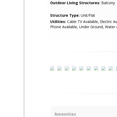
Outdoor Living Structures:
Balcony
Structure Type:
Unit/Flat
Utilities:
Cable TV Available, Electric Av
Phone Available, Under Ground, Water 
Amenities