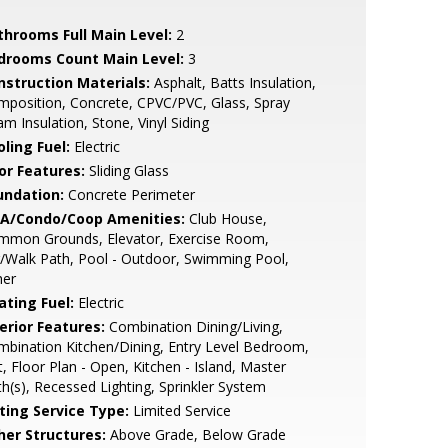
throoms Full Main Level:
2
drooms Count Main Level:
3
nstruction Materials:
Asphalt, Batts Insulation,
position, Concrete, CPVC/PVC, Glass, Spray
m Insulation, Stone, Vinyl Siding
ling Fuel:
Electric
or Features:
Sliding Glass
undation:
Concrete Perimeter
A/Condo/Coop Amenities:
Club House,
mmon Grounds, Elevator, Exercise Room,
/Walk Path, Pool - Outdoor, Swimming Pool,
her
ating Fuel:
Electric
erior Features:
Combination Dining/Living,
bination Kitchen/Dining, Entry Level Bedroom,
t, Floor Plan - Open, Kitchen - Island, Master
h(s), Recessed Lighting, Sprinkler System
sting Service Type:
Limited Service
her Structures:
Above Grade, Below Grade