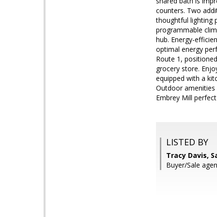
shared bath is impr
counters. Two addit
thoughtful lighting
programmable clima
hub. Energy-efficie
optimal energy perf
Route 1, positioned
grocery store. Enjoy
equipped with a kit
Outdoor amenities in
Embrey Mill perfect
LISTED BY
Tracy Davis, 
Buyer/Sale ag