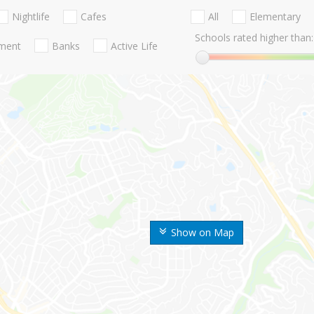
Nightlife
Cafes
All
Elementary
Schools rated higher than:
nment
Banks
Active Life
Show on Map