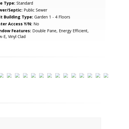
le Type:
Standard
wer/Septic:
Public Sewer
it Building Type:
Garden 1 - 4 Floors
ter Access Y/N:
No
ndow Features:
Double Pane, Energy Efficient,
-E, Vinyl Clad