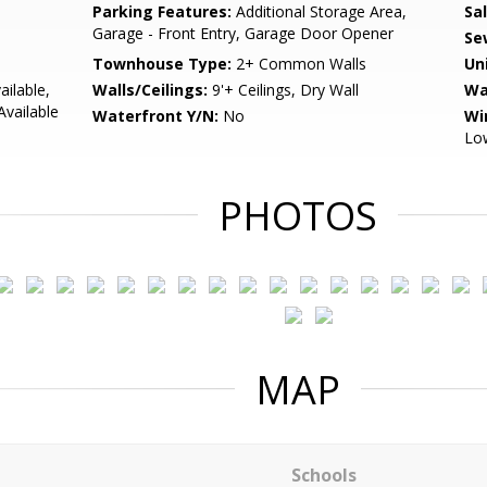
Parking Features:
Additional Storage Area,
Sa
Garage - Front Entry, Garage Door Opener
Se
Townhouse Type:
2+ Common Walls
Un
ailable,
Walls/Ceilings:
9'+ Ceilings, Dry Wall
Wa
Available
Waterfront Y/N:
No
Wi
Low
PHOTOS
MAP
Schools