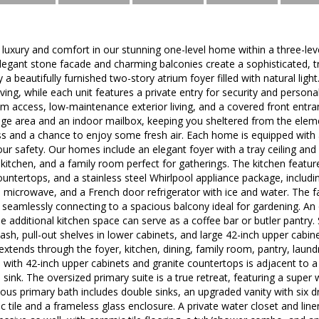
uxury and comfort in our stunning one-level home within a three-leve
elegant stone facade and charming balconies create a sophisticated, 
a beautifully furnished two-story atrium foyer filled with natural ligh
living, while each unit features a private entry for security and perso
m access, low-maintenance exterior living, and a covered front entr
orage area and an indoor mailbox, keeping you sheltered from the eleme
 and a chance to enjoy some fresh air. Each home is equipped with a
ur safety. Our homes include an elegant foyer with a tray ceiling and 
e kitchen, and a family room perfect for gatherings. The kitchen featur
untertops, and a stainless steel Whirlpool appliance package, includin
ized microwave, and a French door refrigerator with ice and water. The 
seamlessly connecting to a spacious balcony ideal for gardening. An 
e additional kitchen space can serve as a coffee bar or butler pantry. 
lash, pull-out shelves in lower cabinets, and large 42-inch upper cabin
 extends through the foyer, kitchen, dining, family room, pantry, laund
 with 42-inch upper cabinets and granite countertops is adjacent to a
 sink. The oversized primary suite is a true retreat, featuring a super
us primary bath includes double sinks, an upgraded vanity with six d
 tile and a frameless glass enclosure. A private water closet and line