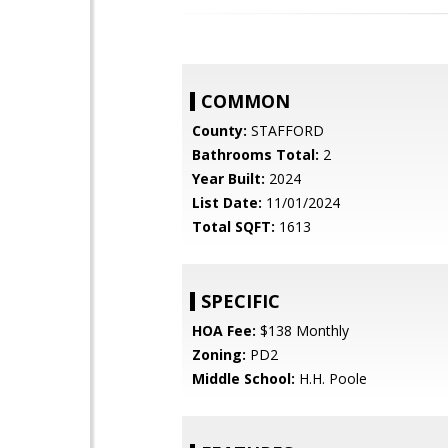
COMMON
County:
STAFFORD
Bathrooms Total:
2
Year Built:
2024
List Date:
11/01/2024
Total SQFT:
1613
SPECIFIC
HOA Fee:
$138 Monthly
Zoning:
PD2
Middle School:
H.H. Poole