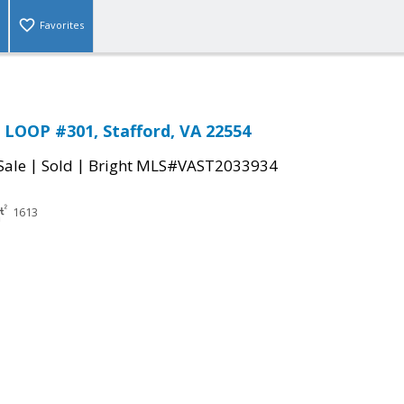
Favorites
LOOP #301, Stafford, VA 22554
|
|
Sale
Sold
Bright MLS#VAST2033934
1613