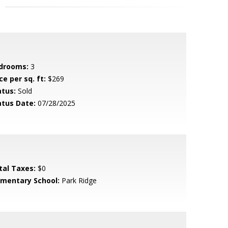
drooms:
3
ce per sq. ft:
$269
atus:
Sold
atus Date:
07/28/2025
tal Taxes:
$0
ementary School:
Park Ridge