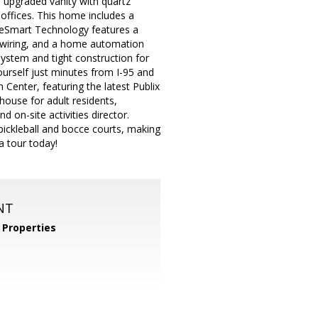
n upgraded vanity with quartz
offices. This home includes a
reeSmart Technology features a
 wiring, and a home automation
system and tight construction for
ourself just minutes from I-95 and
Center, featuring the latest Publix
bhouse for adult residents,
 on-site activities director.
e pickleball and bocce courts, making
a tour today!
NT
Properties