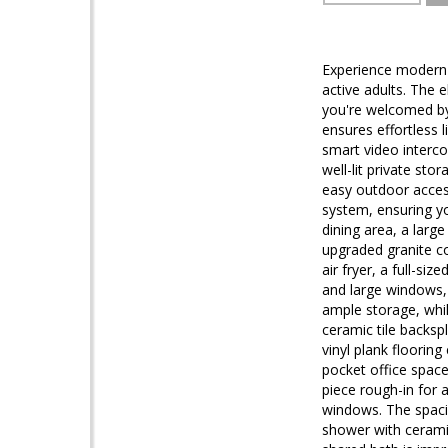
Experience modern l
active adults. The 
you're welcomed by 
ensures effortless 
smart video interco
well-lit private st
easy outdoor access
system, ensuring yo
dining area, a larg
upgraded granite co
air fryer, a full-s
and large windows, 
ample storage, whil
ceramic tile backsp
vinyl plank flooring
pocket office space
piece rough-in for a
windows. The spacio
shower with ceramic