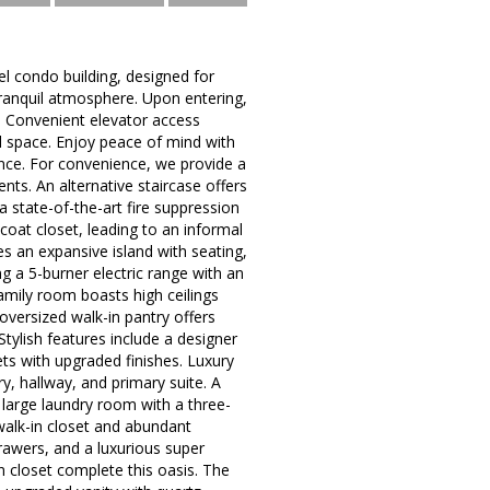
l condo building, designed for
tranquil atmosphere. Upon entering,
t. Convenient elevator access
nal space. Enjoy peace of mind with
ance. For convenience, we provide a
nts. An alternative staircase offers
 state-of-the-art fire suppression
coat closet, leading to an informal
es an expansive island with seating,
g a 5-burner electric range with an
family room boasts high ceilings
oversized walk-in pantry offers
Stylish features include a designer
ets with upgraded finishes. Luxury
ry, hallway, and primary suite. A
 large laundry room with a three-
 walk-in closet and abundant
rawers, and a luxurious super
n closet complete this oasis. The