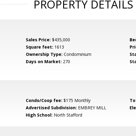
PROPERTY DETAILS
Sales Price:
$435,000
Be
Square feet:
1613
Pri
Ownership Type:
Condominium
St
Days on Market:
270
St
Condo/Coop fee:
$175 Monthly
To
Advertised Subdivision:
EMBREY MILL
El
High School:
North Stafford