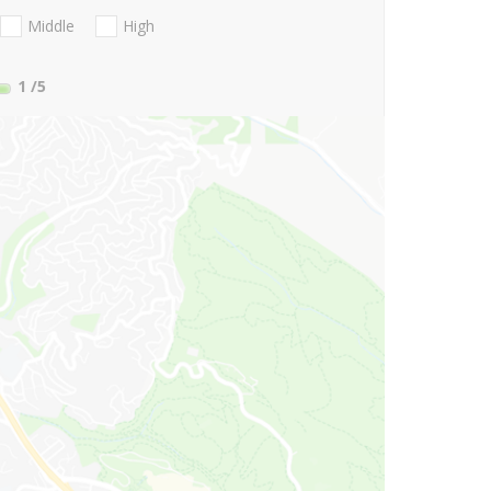
Middle
High
1
/5