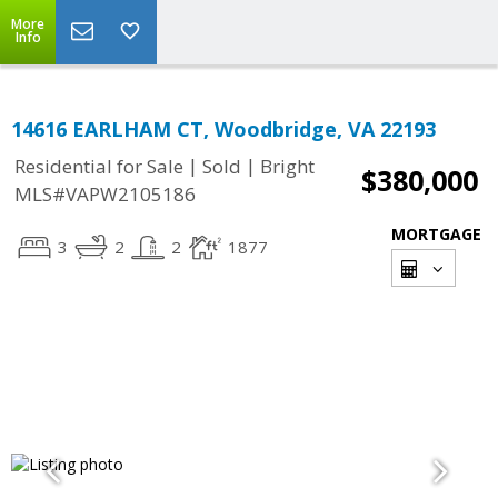
More
Info
14616 EARLHAM CT, Woodbridge, VA 22193
|
|
Residential for Sale
Sold
Bright
$380,000
MLS#VAPW2105186
MORTGAGE
3
2
2
1877