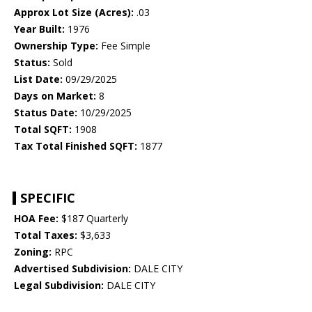
Approx Lot Size (Acres):
.03
Year Built:
1976
Ownership Type:
Fee Simple
Status:
Sold
List Date:
09/29/2025
Days on Market:
8
Status Date:
10/29/2025
Total SQFT:
1908
Tax Total Finished SQFT:
1877
SPECIFIC
HOA Fee:
$187 Quarterly
Total Taxes:
$3,633
Zoning:
RPC
Advertised Subdivision:
DALE CITY
Legal Subdivision:
DALE CITY