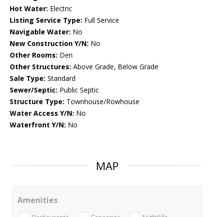
Hot Water:
Electric
Listing Service Type:
Full Service
Navigable Water:
No
New Construction Y/N:
No
Other Rooms:
Den
Other Structures:
Above Grade, Below Grade
Sale Type:
Standard
Sewer/Septic:
Public Septic
Structure Type:
Townhouse/Rowhouse
Water Access Y/N:
No
Waterfront Y/N:
No
MAP
Amenities