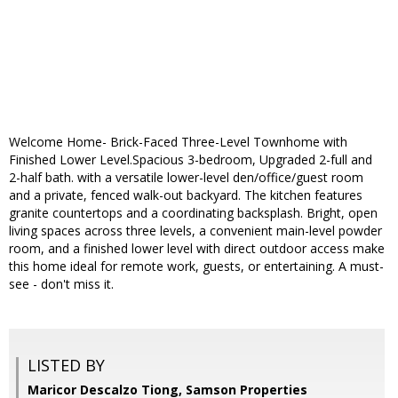
Welcome Home- Brick-Faced Three-Level Townhome with
Finished Lower Level.Spacious 3-bedroom, Upgraded 2-full and
2-half bath. with a versatile lower-level den/office/guest room
and a private, fenced walk-out backyard. The kitchen features
granite countertops and a coordinating backsplash. Bright, open
living spaces across three levels, a convenient main-level powder
room, and a finished lower level with direct outdoor access make
this home ideal for remote work, guests, or entertaining. A must-
see - don't miss it.
LISTED BY
Maricor Descalzo Tiong, Samson Properties