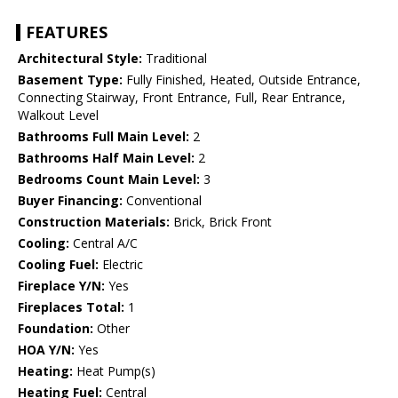
FEATURES
Architectural Style:
Traditional
Basement Type:
Fully Finished, Heated, Outside Entrance,
Connecting Stairway, Front Entrance, Full, Rear Entrance,
Walkout Level
Bathrooms Full Main Level:
2
Bathrooms Half Main Level:
2
Bedrooms Count Main Level:
3
Buyer Financing:
Conventional
Construction Materials:
Brick, Brick Front
Cooling:
Central A/C
Cooling Fuel:
Electric
Fireplace Y/N:
Yes
Fireplaces Total:
1
Foundation:
Other
HOA Y/N:
Yes
Heating:
Heat Pump(s)
Heating Fuel:
Central