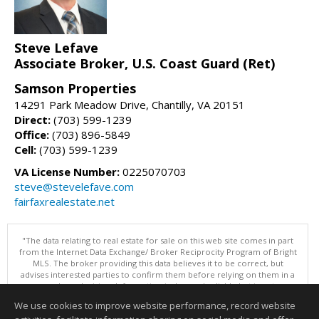
Steve Lefave
Associate Broker, U.S. Coast Guard (Ret)
Samson Properties
14291 Park Meadow Drive, Chantilly, VA 20151
Direct:
(703) 599-1239
Office:
(703) 896-5849
Cell:
(703) 599-1239
VA License Number:
0225070703
steve@stevelefave.com
fairfaxrealestate.net
"The data relating to real estate for sale on this web site comes in part
from the Internet Data Exchange/ Broker Reciprocity Program of Bright
MLS. The broker providing this data believes it to be correct, but
advises interested parties to confirm them before relying on them in a
purchase decision. Information is deemed reliable but is not
guaranteed. © 2026 Bright MLS, Inc. All rights reserved. DISCLAIMER:
We use cookies to improve website performance, record website
Data updated as of: 08/08/2026 10:05 PM"