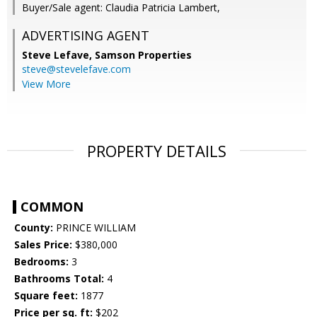
Buyer/Sale agent: Claudia Patricia Lambert,
ADVERTISING AGENT
Steve Lefave,
Samson Properties
steve@stevelefave.com
View More
PROPERTY DETAILS
COMMON
County:
PRINCE WILLIAM
Sales Price:
$380,000
Bedrooms:
3
Bathrooms Total:
4
Square feet:
1877
Price per sq. ft:
$202