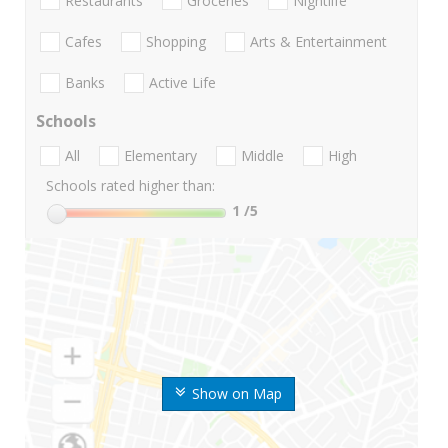
Restaurants
Groceries
Nightlife
Cafes
Shopping
Arts & Entertainment
Banks
Active Life
Schools
All
Elementary
Middle
High
Schools rated higher than:
1
/5
Show on Map