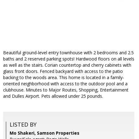
Beautiful ground-level entry townhouse with 2 bedrooms and 2.5
baths and 2 reserved parking spots! Hardwood floors on all levels
as well as the stairs. Corian countertop and cherry cabinets with
glass front doors. Fenced backyard with access to the patio
backing to the woods area. This home is located in a family-
oriented neighborhood with access to the outdoor pool and a
clubhouse. Minutes to Major Routes, Shopping, Entertainment
and Dulles Airport. Pets allowed under 25 pounds.
LISTED BY
Mo Shakeri, Samson Properties