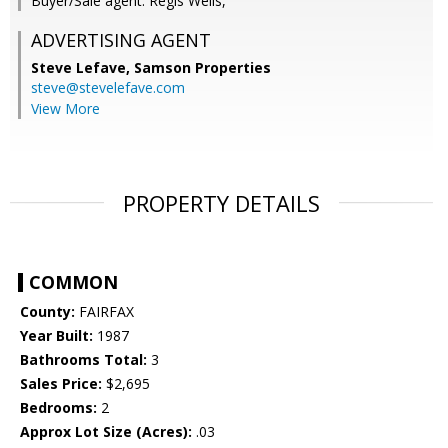
Buyer/Sale agent: Regis Wells,
ADVERTISING AGENT
Steve Lefave,
Samson Properties
steve@stevelefave.com
View More
PROPERTY DETAILS
COMMON
County:
FAIRFAX
Year Built:
1987
Bathrooms Total:
3
Sales Price:
$2,695
Bedrooms:
2
Approx Lot Size (Acres):
.03