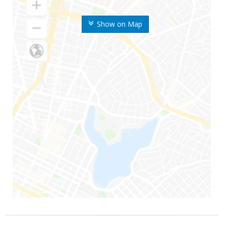
Show on Map