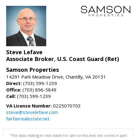
Steve Lefave
Associate Broker, U.S. Coast Guard (Ret)
Samson Properties
14291 Park Meadow Drive, Chantilly, VA 20151
Direct:
(703) 599-1239
Office:
(703) 896-5849
Cell:
(703) 599-1239
VA License Number:
0225070703
steve@stevelefave.com
fairfaxrealestate.net
"The data relating to real estate for sale on this web site comes in part