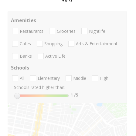
Amenities
Restaurants
Groceries
Nightlife
Cafes
Shopping
Arts & Entertainment
Banks
Active Life
Schools
All
Elementary
Middle
High
Schools rated higher than:
1
/5