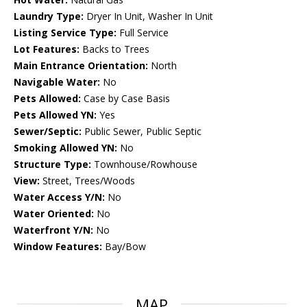
Laundry Type:
Dryer In Unit, Washer In Unit
Listing Service Type:
Full Service
Lot Features:
Backs to Trees
Main Entrance Orientation:
North
Navigable Water:
No
Pets Allowed:
Case by Case Basis
Pets Allowed YN:
Yes
Sewer/Septic:
Public Sewer, Public Septic
Smoking Allowed YN:
No
Structure Type:
Townhouse/Rowhouse
View:
Street, Trees/Woods
Water Access Y/N:
No
Water Oriented:
No
Waterfront Y/N:
No
Window Features:
Bay/Bow
MAP