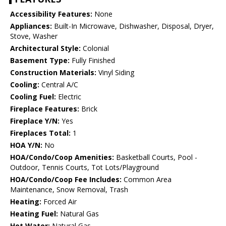
Accessibility Features:
None
Appliances:
Built-In Microwave, Dishwasher, Disposal, Dryer,
Stove, Washer
Architectural Style:
Colonial
Basement Type:
Fully Finished
Construction Materials:
Vinyl Siding
Cooling:
Central A/C
Cooling Fuel:
Electric
Fireplace Features:
Brick
Fireplace Y/N:
Yes
Fireplaces Total:
1
HOA Y/N:
No
HOA/Condo/Coop Amenities:
Basketball Courts, Pool -
Outdoor, Tennis Courts, Tot Lots/Playground
HOA/Condo/Coop Fee Includes:
Common Area
Maintenance, Snow Removal, Trash
Heating:
Forced Air
Heating Fuel:
Natural Gas
Hot Water:
Natural Gas