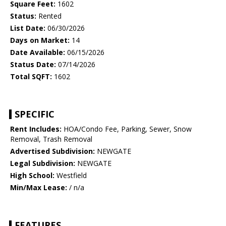
Square Feet:
1602
Status:
Rented
List Date:
06/30/2026
Days on Market:
14
Date Available:
06/15/2026
Status Date:
07/14/2026
Total SQFT:
1602
SPECIFIC
Rent Includes:
HOA/Condo Fee, Parking, Sewer, Snow
Removal, Trash Removal
Advertised Subdivision:
NEWGATE
Legal Subdivision:
NEWGATE
High School:
Westfield
Min/Max Lease:
/ n/a
FEATURES