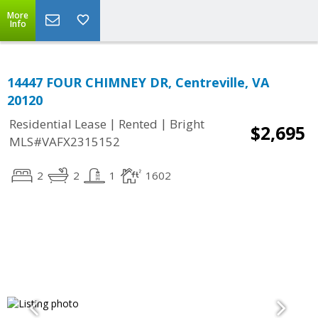
More
Info
14447 FOUR CHIMNEY DR, Centreville, VA
20120
|
|
Residential Lease
Rented
Bright
$2,695
MLS#VAFX2315152
2
2
1
1602