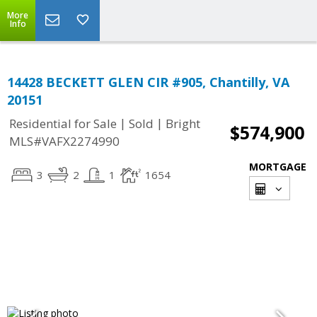
More
Info
14428 BECKETT GLEN CIR #905, Chantilly, VA
20151
|
|
Residential for Sale
Sold
Bright
$574,900
MLS#VAFX2274990
MORTGAGE
3
2
1
1654