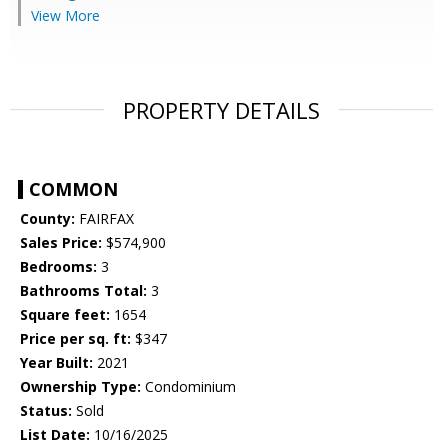
View More
PROPERTY DETAILS
COMMON
County:
FAIRFAX
Sales Price:
$574,900
Bedrooms:
3
Bathrooms Total:
3
Square feet:
1654
Price per sq. ft:
$347
Year Built:
2021
Ownership Type:
Condominium
Status:
Sold
List Date:
10/16/2025