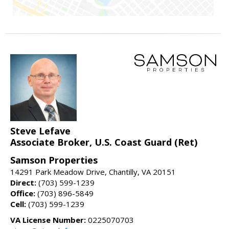
Steve Lefave
Associate Broker, U.S. Coast Guard (Ret)
Samson Properties
14291 Park Meadow Drive, Chantilly, VA 20151
Direct:
(703) 599-1239
Office:
(703) 896-5849
Cell:
(703) 599-1239
VA License Number:
0225070703