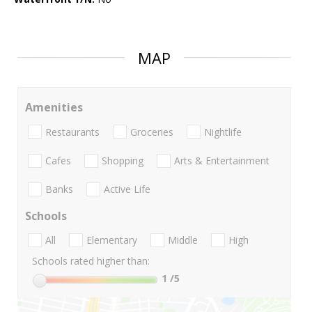
MAP
Amenities
Restaurants
Groceries
Nightlife
Cafes
Shopping
Arts & Entertainment
Banks
Active Life
Schools
All
Elementary
Middle
High
Schools rated higher than:
1
/5