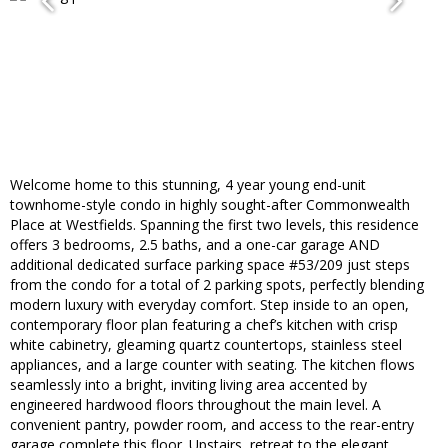
Welcome home to this stunning, 4 year young end-unit
townhome-style condo in highly sought-after Commonwealth
Place at Westfields. Spanning the first two levels, this residence
offers 3 bedrooms, 2.5 baths, and a one-car garage AND
additional dedicated surface parking space #53/209 just steps
from the condo for a total of 2 parking spots, perfectly blending
modern luxury with everyday comfort. Step inside to an open,
contemporary floor plan featuring a chef’s kitchen with crisp
white cabinetry, gleaming quartz countertops, stainless steel
appliances, and a large counter with seating. The kitchen flows
seamlessly into a bright, inviting living area accented by
engineered hardwood floors throughout the main level. A
convenient pantry, powder room, and access to the rear-entry
garage complete this floor. Upstairs, retreat to the elegant