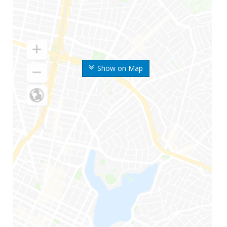
Show on Map