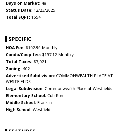
Days on Market:
48
Status Date:
12/23/2025
Total SQFT:
1654
SPECIFIC
HOA Fee:
$102.96 Monthly
Condo/Coop fee:
$157.12 Monthly
Total Taxes:
$7,021
Zoning:
402
Advertised Subdivision:
COMMONWEALTH PLACE AT
WESTFIELDS
Legal Subdivision:
Commonwealth Place at Westfields
Elementary School:
Cub Run
Middle School:
Franklin
High School:
Westfield