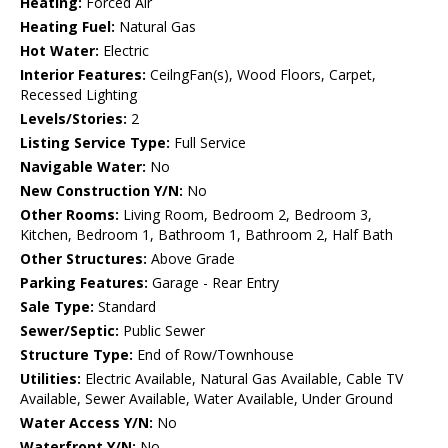
Heating:
Forced Air
Heating Fuel:
Natural Gas
Hot Water:
Electric
Interior Features:
CeilngFan(s), Wood Floors, Carpet,
Recessed Lighting
Levels/Stories:
2
Listing Service Type:
Full Service
Navigable Water:
No
New Construction Y/N:
No
Other Rooms:
Living Room, Bedroom 2, Bedroom 3,
Kitchen, Bedroom 1, Bathroom 1, Bathroom 2, Half Bath
Other Structures:
Above Grade
Parking Features:
Garage - Rear Entry
Sale Type:
Standard
Sewer/Septic:
Public Sewer
Structure Type:
End of Row/Townhouse
Utilities:
Electric Available, Natural Gas Available, Cable TV
Available, Sewer Available, Water Available, Under Ground
Water Access Y/N:
No
Waterfront Y/N:
No