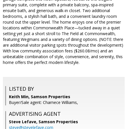
primary suite, complete with a private balcony, spa-inspired
ensuite bath, and generous walk-in closet. Two additional
bedrooms, a stylish hall bath, and a convenient laundry room
round out the upper level. The home enjoys one of the premier
locations within Commonwealth Place—tucked away in a quiet
setting yet just a short stroll to The Field at Commonwealth,
featuring Wegmans and a variety of dining options. (NOTE: there
are additional visitor parking spots throughout the development)
With low community association fees ($260.08/mo) and an
unbeatable combination of style, convenience, and serenity, this
home offers the perfect modern lifestyle.
LISTED BY
Keith Min, Samson Properties
Buyer/Sale agent: Charnece Williams,
ADVERTISING AGENT
Steve Lefave,
Samson Properties
steve@stevelefave.com