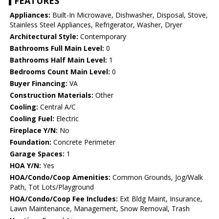
FEATURES
Appliances:
Built-In Microwave, Dishwasher, Disposal, Stove,
Stainless Steel Appliances, Refrigerator, Washer, Dryer
Architectural Style:
Contemporary
Bathrooms Full Main Level:
0
Bathrooms Half Main Level:
1
Bedrooms Count Main Level:
0
Buyer Financing:
VA
Construction Materials:
Other
Cooling:
Central A/C
Cooling Fuel:
Electric
Fireplace Y/N:
No
Foundation:
Concrete Perimeter
Garage Spaces:
1
HOA Y/N:
Yes
HOA/Condo/Coop Amenities:
Common Grounds, Jog/Walk
Path, Tot Lots/Playground
HOA/Condo/Coop Fee Includes:
Ext Bldg Maint, Insurance,
Lawn Maintenance, Management, Snow Removal, Trash