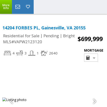
More
Info
14204 FORBES PL, Gainesville, VA 20155
|
|
Residential for Sale
Pending
Bright
$699,999
MLS#VAPW2123120
MORTGAGE
4
3
1
2640