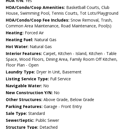
HOA Y/N:
Yes
HOA/Condo/Coop Amenities:
Basketball Courts, Club
House, Swimming Pool, Tennis Courts, Tot Lots/Playground
HOA/Condo/Coop Fee Includes:
Snow Removal, Trash,
Common Area Maintenance, Road Maintenance, Pool(s)
Heating:
Forced Air
Heating Fuel:
Natural Gas
Hot Water:
Natural Gas
Interior Features:
Carpet, Kitchen - Island, Kitchen - Table
Space, Wood Floors, Dining Area, Family Room Off Kitchen,
Floor Plan - Open
Laundry Type:
Dryer In Unit, Basement
Listing Service Type:
Full Service
Navigable Water:
No
New Construction Y/N:
No
Other Structures:
Above Grade, Below Grade
Parking Features:
Garage - Front Entry
Sale Type:
Standard
Sewer/Septic:
Public Sewer
Structure Type:
Detached