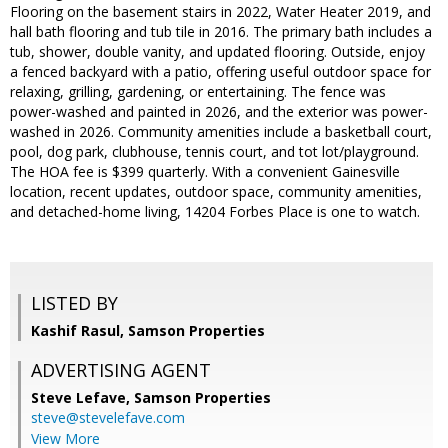
Flooring on the basement stairs in 2022, Water Heater 2019, and
hall bath flooring and tub tile in 2016. The primary bath includes a
tub, shower, double vanity, and updated flooring. Outside, enjoy
a fenced backyard with a patio, offering useful outdoor space for
relaxing, grilling, gardening, or entertaining. The fence was
power-washed and painted in 2026, and the exterior was power-
washed in 2026. Community amenities include a basketball court,
pool, dog park, clubhouse, tennis court, and tot lot/playground.
The HOA fee is $399 quarterly. With a convenient Gainesville
location, recent updates, outdoor space, community amenities,
and detached-home living, 14204 Forbes Place is one to watch.
LISTED BY
Kashif Rasul, Samson Properties
ADVERTISING AGENT
Steve Lefave,
Samson Properties
steve@stevelefave.com
View More