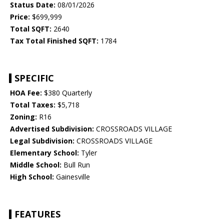
Status Date:
08/01/2026
Price:
$699,999
Total SQFT:
2640
Tax Total Finished SQFT:
1784
SPECIFIC
HOA Fee:
$380 Quarterly
Total Taxes:
$5,718
Zoning:
R16
Advertised Subdivision:
CROSSROADS VILLAGE
Legal Subdivision:
CROSSROADS VILLAGE
Elementary School:
Tyler
Middle School:
Bull Run
High School:
Gainesville
FEATURES