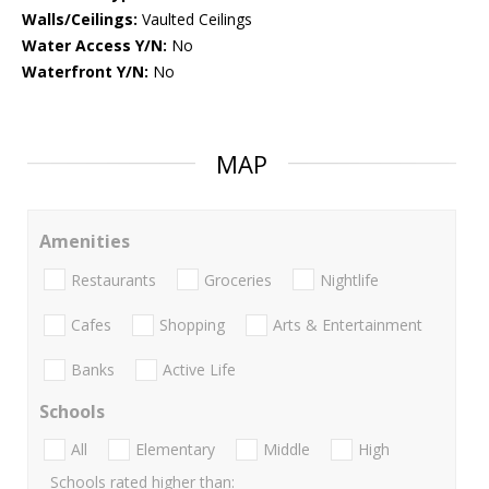
Walls/Ceilings:
Vaulted Ceilings
Water Access Y/N:
No
Waterfront Y/N:
No
MAP
Amenities
Restaurants
Groceries
Nightlife
Cafes
Shopping
Arts & Entertainment
Banks
Active Life
Schools
All
Elementary
Middle
High
Schools rated higher than: