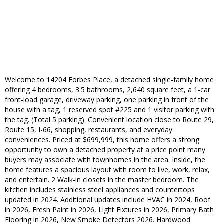
Welcome to 14204 Forbes Place, a detached single-family home
offering 4 bedrooms, 3.5 bathrooms, 2,640 square feet, a 1-car
front-load garage, driveway parking, one parking in front of the
house with a tag, 1 reserved spot #225 and 1 visitor parking with
the tag. (Total 5 parking). Convenient location close to Route 29,
Route 15, I-66, shopping, restaurants, and everyday
conveniences. Priced at $699,999, this home offers a strong
opportunity to own a detached property at a price point many
buyers may associate with townhomes in the area. Inside, the
home features a spacious layout with room to live, work, relax,
and entertain. 2 Walk-in closets in the master bedroom. The
kitchen includes stainless steel appliances and countertops
updated in 2024. Additional updates include HVAC in 2024, Roof
in 2026, Fresh Paint in 2026, Light Fixtures in 2026, Primary Bath
Flooring in 2026, New Smoke Detectors 2026. Hardwood