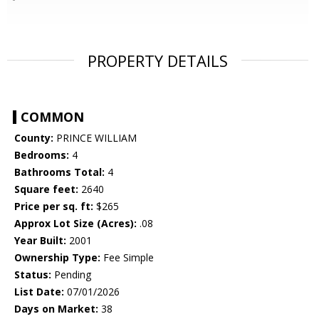
PROPERTY DETAILS
COMMON
County:
PRINCE WILLIAM
Bedrooms:
4
Bathrooms Total:
4
Square feet:
2640
Price per sq. ft:
$265
Approx Lot Size (Acres):
.08
Year Built:
2001
Ownership Type:
Fee Simple
Status:
Pending
List Date:
07/01/2026
Days on Market:
38