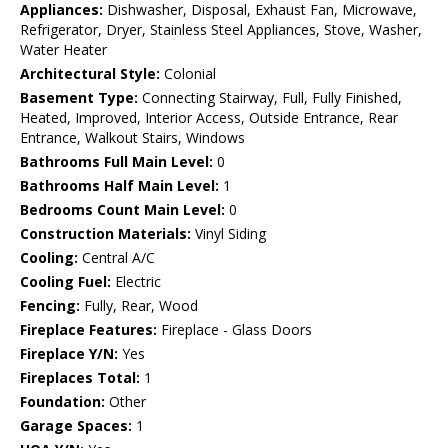
Appliances:
Dishwasher, Disposal, Exhaust Fan, Microwave,
Refrigerator, Dryer, Stainless Steel Appliances, Stove, Washer,
Water Heater
Architectural Style:
Colonial
Basement Type:
Connecting Stairway, Full, Fully Finished,
Heated, Improved, Interior Access, Outside Entrance, Rear
Entrance, Walkout Stairs, Windows
Bathrooms Full Main Level:
0
Bathrooms Half Main Level:
1
Bedrooms Count Main Level:
0
Construction Materials:
Vinyl Siding
Cooling:
Central A/C
Cooling Fuel:
Electric
Fencing:
Fully, Rear, Wood
Fireplace Features:
Fireplace - Glass Doors
Fireplace Y/N:
Yes
Fireplaces Total:
1
Foundation:
Other
Garage Spaces:
1