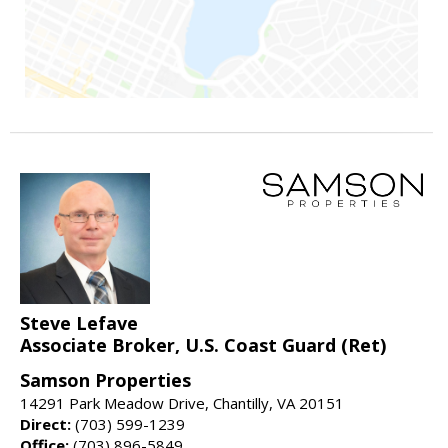
Steve Lefave
Associate Broker, U.S. Coast Guard (Ret)
Samson Properties
14291 Park Meadow Drive, Chantilly, VA 20151
Direct:
(703) 599-1239
Office:
(703) 896-5849