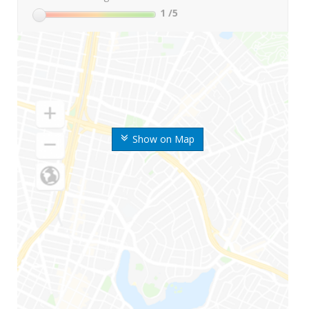
1
/5
Show on Map