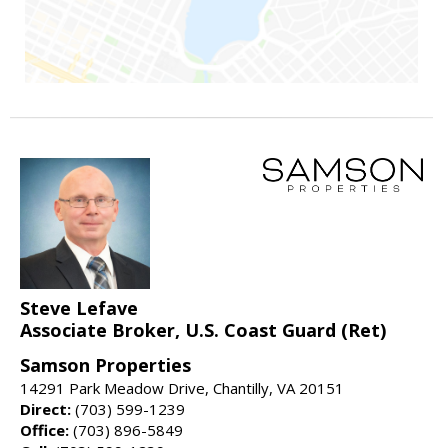
Steve Lefave
Associate Broker, U.S. Coast Guard (Ret)
Samson Properties
14291 Park Meadow Drive, Chantilly, VA 20151
Direct:
(703) 599-1239
Office:
(703) 896-5849