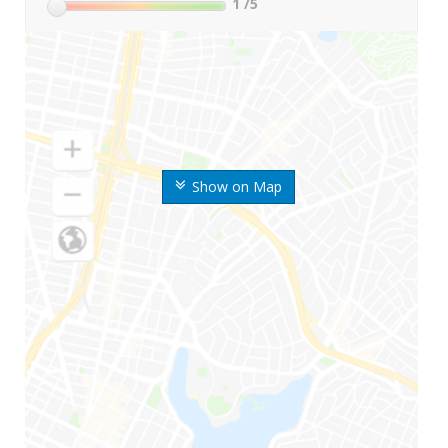
1
/5
Show on Map