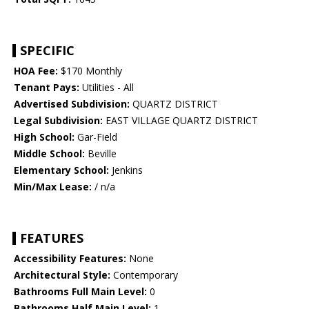
SPECIFIC
HOA Fee:
$170 Monthly
Tenant Pays:
Utilities - All
Advertised Subdivision:
QUARTZ DISTRICT
Legal Subdivision:
EAST VILLAGE QUARTZ DISTRICT
High School:
Gar-Field
Middle School:
Beville
Elementary School:
Jenkins
Min/Max Lease:
/ n/a
FEATURES
Accessibility Features:
None
Architectural Style:
Contemporary
Bathrooms Full Main Level:
0
Bathrooms Half Main Level:
1