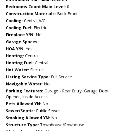
Bedrooms Count Main Level:
0
Construction Materials:
Brick Front
Cooling:
Central A/C
Cooling Fuel:
Electric
Fireplace Y/N:
No
Garage Spaces:
1
HOA Y/N:
Yes
Heating:
Central
Heating Fuel:
Central
Hot Water:
Electric
Listing Service Type:
Full Service
Navigable Water:
No
Parking Features:
Garage - Rear Entry, Garage Door
Opener, Inside Access
Pets Allowed YN:
No
Sewer/Septic:
Public Sewer
Smoking Allowed YN:
No
Structure Type:
Townhouse/Rowhouse