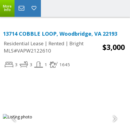
More
Info
13714 COBBLE LOOP, Woodbridge, VA 22193
|
|
Residential Lease
Rented
Bright
$3,000
MLS#VAPW2122610
3
3
1
1645