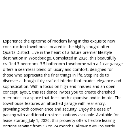
Experience the epitome of modern living in this exquisite new
construction townhouse located in the highly sought-after
Quartz District. Live in the heart of a future premier lifestyle
destination in Woodbridge. Completed in 2026, this beautifully
crafted 3-bedroom, 3.5 bathroom townhome with a 1-car garage
offers a seamless blend of luxury and comfort, designed for
those who appreciate the finer things in life. Step inside to
discover a thoughtfully crafted interior that exudes elegance and
sophistication. With a focus on high-end finishes and an open-
concept layout, this residence invites you to create cherished
memories in a space that feels both expansive and intimate. The
townhouse features an attached garage with rear entry,
providing both convenience and security. Enjoy the ease of
parking with additional on-street options available. Available for
lease starting July 1, 2026, this property offers flexible leasing
options ranging from 12 to 24 months, allowing you to settle