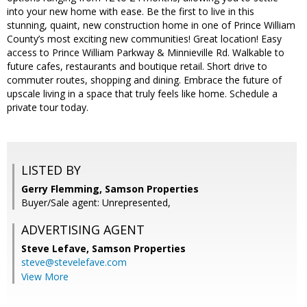
into your new home with ease. Be the first to live in this
stunning, quaint, new construction home in one of Prince William
County’s most exciting new communities! Great location! Easy
access to Prince William Parkway & Minnieville Rd. Walkable to
future cafes, restaurants and boutique retail. Short drive to
commuter routes, shopping and dining. Embrace the future of
upscale living in a space that truly feels like home. Schedule a
private tour today.
LISTED BY
Gerry Flemming, Samson Properties
Buyer/Sale agent: Unrepresented,
ADVERTISING AGENT
Steve Lefave,
Samson Properties
steve@stevelefave.com
View More