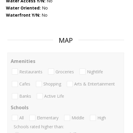
Water Access Y/N:
No
Water Oriented:
No
Waterfront Y/N:
No
MAP
Amenities
Restaurants
Groceries
Nightlife
Cafes
Shopping
Arts & Entertainment
Banks
Active Life
Schools
All
Elementary
Middle
High
Schools rated higher than: