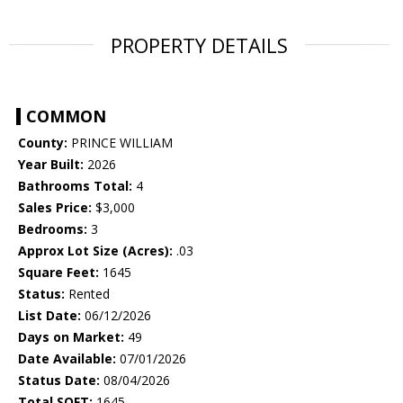
PROPERTY DETAILS
COMMON
County:
PRINCE WILLIAM
Year Built:
2026
Bathrooms Total:
4
Sales Price:
$3,000
Bedrooms:
3
Approx Lot Size (Acres):
.03
Square Feet:
1645
Status:
Rented
List Date:
06/12/2026
Days on Market:
49
Date Available:
07/01/2026
Status Date:
08/04/2026
Total SQFT:
1645