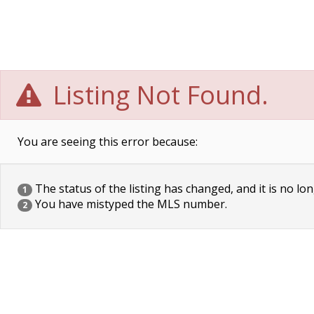
Listing Not Found.
You are seeing this error because:
The status of the listing has changed, and it is no lon
1
You have mistyped the MLS number.
2