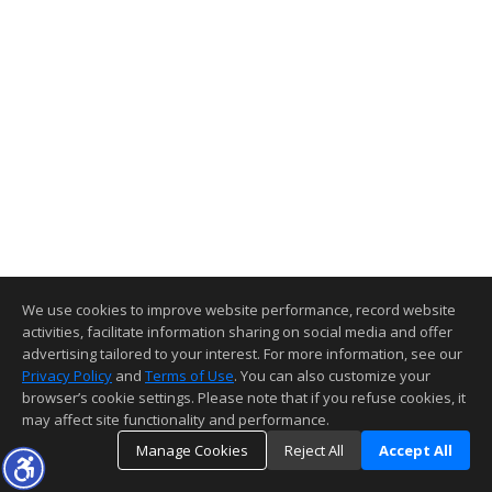
We use cookies to improve website performance, record website
activities, facilitate information sharing on social media and offer
advertising tailored to your interest. For more information, see our
Privacy Policy
and
Terms of Use
. You can also customize your
browser’s cookie settings. Please note that if you refuse cookies, it
may affect site functionality and performance.
Manage Cookies
Reject All
Accept All