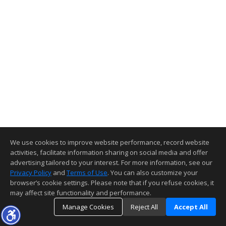
We use cookies to improve website performance, record website
activities, facilitate information sharing on social media and offer
advertising tailored to your interest. For more information, see our
Privacy Policy
and
Terms of Use
. You can also customize your
browser’s cookie settings. Please note that if you refuse cookies, it
may affect site functionality and performance.
Manage Cookies
Reject All
Accept All