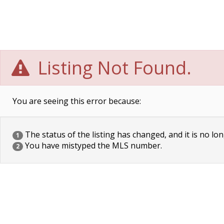
Listing Not Found.
You are seeing this error because:
The status of the listing has changed, and it is no lon
1
You have mistyped the MLS number.
2