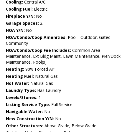
Cooling:
Central A/C
Cooling Fuel:
Electric
Fireplace Y/N:
No
Garage Spaces:
2
HOA Y/N:
No
HOA/Condo/Coop Amenities:
Pool - Outdoor, Gated
Community
HOA/Condo/Coop Fee Includes:
Common Area
Maintenance, Ext Bldg Maint, Lawn Maintenance, Pier/Dock
Maintenance, Pool(s)
Heating:
90% Forced Air
Heating Fuel:
Natural Gas
Hot Water:
Natural Gas
Laundry Type:
Has Laundry
Levels/Stories:
1
Listing Service Type:
Full Service
Navigable Water:
No
New Construction Y/N:
No
Other Structures:
Above Grade, Below Grade