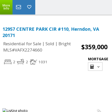
More
Info
12957 CENTRE PARK CIR #110, Herndon, VA
20171
|
|
Residential for Sale
Sold
Bright
$359,000
MLS#VAFX2274660
MORTGAGE
2
2
1031