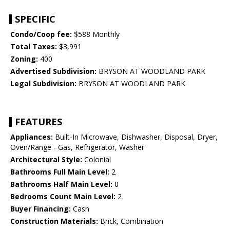
SPECIFIC
Condo/Coop fee:
$588 Monthly
Total Taxes:
$3,991
Zoning:
400
Advertised Subdivision:
BRYSON AT WOODLAND PARK
Legal Subdivision:
BRYSON AT WOODLAND PARK
FEATURES
Appliances:
Built-In Microwave, Dishwasher, Disposal, Dryer,
Oven/Range - Gas, Refrigerator, Washer
Architectural Style:
Colonial
Bathrooms Full Main Level:
2
Bathrooms Half Main Level:
0
Bedrooms Count Main Level:
2
Buyer Financing:
Cash
Construction Materials:
Brick, Combination