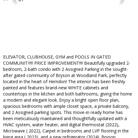
ELEVATOR, CLUBHOUSE, GYM and POOLS IN GATED
COMMUNITY!!! PRICE IMPROVEMENT!!!! Beautifully upgraded 2-
bedroom, 2-bath condo with 2 Assigned Parking in the sought-
after gated community of Bryson at Woodland Park, perfectly
located in the heart of Herndon! The interior has been freshly
painted and features brand-new WHITE cabinets and
countertops in the kitchen and both bathrooms, giving the home
a modern and elegant look. Enjoy a bright open floor plan,
spacious bedrooms with ample closet space, a private balcony,
and 2 Assigned parking spots. This move-in ready home has
been meticulously maintained and thoughtfully updated with a
HVAC system, water heater, and digital thermostat (2022),
Microwave ( 2022), Carpet in bedrooms and LVP flooring in the
living area ( 2023), and a new refrigerator (2024). Bryson