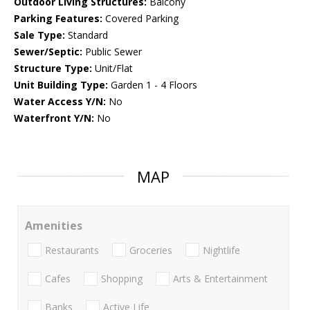
Outdoor Living Structures:
Balcony
Parking Features:
Covered Parking
Sale Type:
Standard
Sewer/Septic:
Public Sewer
Structure Type:
Unit/Flat
Unit Building Type:
Garden 1 - 4 Floors
Water Access Y/N:
No
Waterfront Y/N:
No
MAP
Amenities
Restaurants
Groceries
Nightlife
Cafes
Shopping
Arts & Entertainment
Banks
Active Life