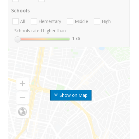
Schools
All
Elementary
Middle
High
Schools rated higher than:
1
/5
Show on Map