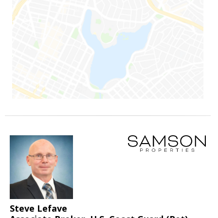
Steve Lefave