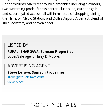
Condominiums offers resort-style amenities including elevators,
two swimming pools, fitness center, clubhouse, outdoor grills,
and secure gated access, all within minutes of shopping, dining,
the Herndon Metro Station, and Dulles Airport. A perfect blend of
style, comfort, and convenience!
LISTED BY
RUPALI BHARGAVA, Samson Properties
Buyer/Sale agent: Harry D Moore,
ADVERTISING AGENT
Steve Lefave,
Samson Properties
steve@stevelefave.com
View More
PROPERTY DETAILS