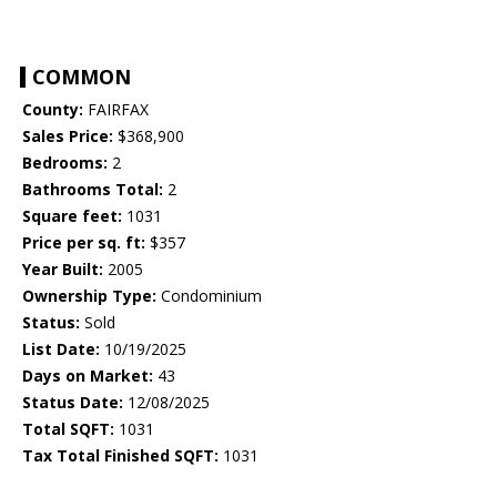
COMMON
County:
FAIRFAX
Sales Price:
$368,900
Bedrooms:
2
Bathrooms Total:
2
Square feet:
1031
Price per sq. ft:
$357
Year Built:
2005
Ownership Type:
Condominium
Status:
Sold
List Date:
10/19/2025
Days on Market:
43
Status Date:
12/08/2025
Total SQFT:
1031
Tax Total Finished SQFT:
1031