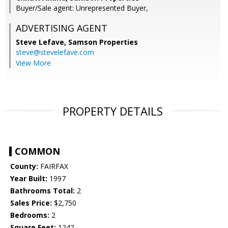
Buyer/Sale agent: Unrepresented Buyer,
ADVERTISING AGENT
Steve Lefave,
Samson Properties
steve@stevelefave.com
View More
PROPERTY DETAILS
COMMON
County:
FAIRFAX
Year Built:
1997
Bathrooms Total:
2
Sales Price:
$2,750
Bedrooms:
2
Square Feet:
1242