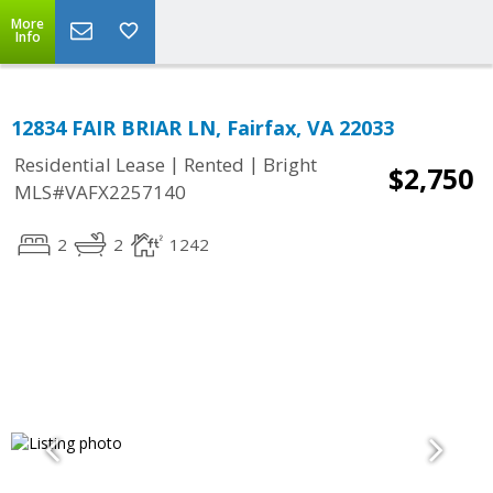
More
Info
12834 FAIR BRIAR LN, Fairfax, VA 22033
|
|
Residential Lease
Rented
Bright
$2,750
MLS#VAFX2257140
2
2
1242