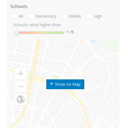
Schools
All
Elementary
Middle
High
Schools rated higher than:
1
/5
Show on Map