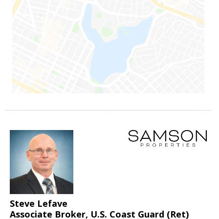
Steve Lefave
Associate Broker, U.S. Coast Guard (Ret)