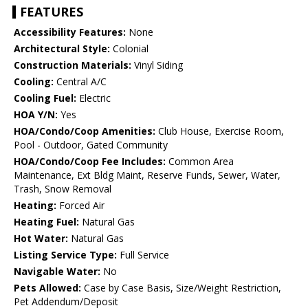
FEATURES
Accessibility Features:
None
Architectural Style:
Colonial
Construction Materials:
Vinyl Siding
Cooling:
Central A/C
Cooling Fuel:
Electric
HOA Y/N:
Yes
HOA/Condo/Coop Amenities:
Club House, Exercise Room,
Pool - Outdoor, Gated Community
HOA/Condo/Coop Fee Includes:
Common Area
Maintenance, Ext Bldg Maint, Reserve Funds, Sewer, Water,
Trash, Snow Removal
Heating:
Forced Air
Heating Fuel:
Natural Gas
Hot Water:
Natural Gas
Listing Service Type:
Full Service
Navigable Water:
No
Pets Allowed:
Case by Case Basis, Size/Weight Restriction,
Pet Addendum/Deposit