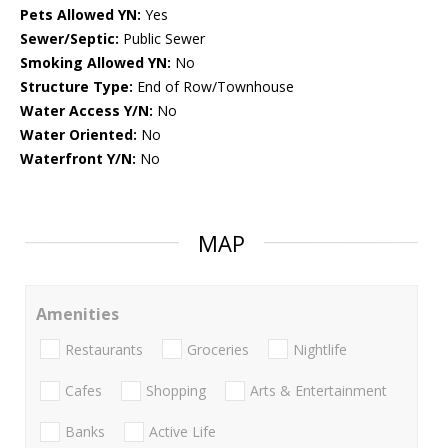
Pets Allowed YN:
Yes
Sewer/Septic:
Public Sewer
Smoking Allowed YN:
No
Structure Type:
End of Row/Townhouse
Water Access Y/N:
No
Water Oriented:
No
Waterfront Y/N:
No
MAP
Amenities
Restaurants
Groceries
Nightlife
Cafes
Shopping
Arts & Entertainment
Banks
Active Life