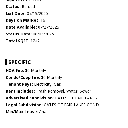
Status:
Rented
List Date:
07/19/2025
Days on Market:
16
Date Available:
07/27/2025
Status Date:
08/03/2025
Total SQFT:
1242
SPECIFIC
HOA Fee:
$0 Monthly
Condo/Coop fee:
$0 Monthly
Tenant Pays:
Electricity, Gas
Rent Includes:
Trash Removal, Water, Sewer
Advertised Subdivision:
GATES OF FAIR LAKES
Legal Subdivision:
GATES OF FAIR LAKES COND
Min/Max Lease:
/ n/a