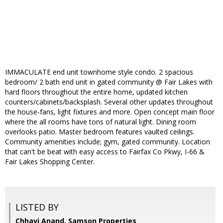
IMMACULATE end unit townhome style condo. 2 spacious
bedroom/ 2 bath end unit in gated community @ Fair Lakes with
hard floors throughout the entire home, updated kitchen
counters/cabinets/backsplash. Several other updates throughout
the house-fans, light fixtures and more. Open concept main floor
where the all rooms have tons of natural light. Dining room
overlooks patio. Master bedroom features vaulted ceilings.
Community amenities include; gym, gated community. Location
that can't be beat with easy access to Fairfax Co Pkwy, I-66 &
Fair Lakes Shopping Center.
LISTED BY
Chhavi Anand, Samson Properties