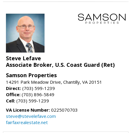
Steve Lefave
Associate Broker, U.S. Coast Guard (Ret)
Samson Properties
14291 Park Meadow Drive, Chantilly, VA 20151
Direct:
(703) 599-1239
Office:
(703) 896-5849
Cell:
(703) 599-1239
VA License Number:
0225070703
steve@stevelefave.com
fairfaxrealestate.net