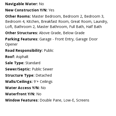
Navigable Water:
No
New Construction Y/N:
Yes
Other Rooms:
Master Bedroom, Bedroom 2, Bedroom 3,
Bedroom 4, Kitchen, Breakfast Room, Great Room, Laundry,
Loft, Bathroom 2, Master Bathroom, Full Bath, Half Bath
Other Structures:
Above Grade, Below Grade
Parking Features:
Garage - Front Entry, Garage Door
Opener
Road Responsibility:
Public
Roof:
Asphalt
Sale Type:
Standard
Sewer/Septic:
Public Sewer
Structure Type:
Detached
Walls/Ceilings:
9'+ Ceilings
Water Access Y/N:
No
Waterfront Y/N:
No
Window Features:
Double Pane, Low-E, Screens