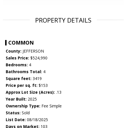
PROPERTY DETAILS
COMMON
County:
JEFFERSON
Sales Price:
$524,990
Bedrooms:
4
Bathrooms Total:
4
Square feet:
3419
Price per sq. ft:
$153
Approx Lot Size (Acres):
.13
Year Built:
2025
Ownership Type:
Fee Simple
Status:
Sold
List Date:
08/18/2025
Days on Market:
103