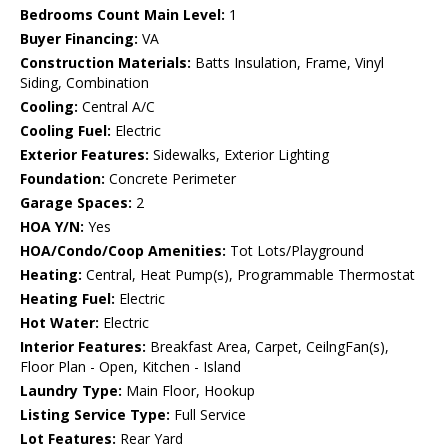
Bedrooms Count Main Level:
1
Buyer Financing:
VA
Construction Materials:
Batts Insulation, Frame, Vinyl
Siding, Combination
Cooling:
Central A/C
Cooling Fuel:
Electric
Exterior Features:
Sidewalks, Exterior Lighting
Foundation:
Concrete Perimeter
Garage Spaces:
2
HOA Y/N:
Yes
HOA/Condo/Coop Amenities:
Tot Lots/Playground
Heating:
Central, Heat Pump(s), Programmable Thermostat
Heating Fuel:
Electric
Hot Water:
Electric
Interior Features:
Breakfast Area, Carpet, CeilngFan(s),
Floor Plan - Open, Kitchen - Island
Laundry Type:
Main Floor, Hookup
Listing Service Type:
Full Service
Lot Features:
Rear Yard