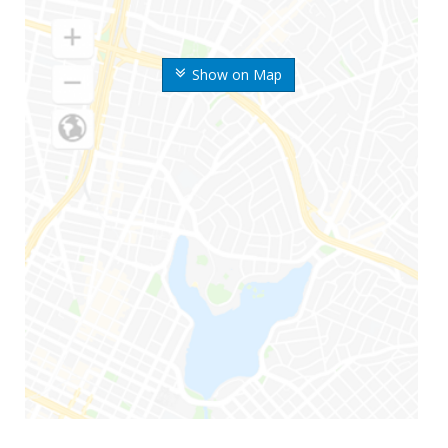
Show on Map