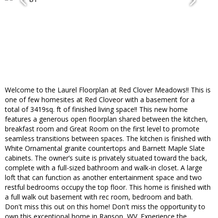
Welcome to the Laurel Floorplan at Red Clover Meadows!! This is
one of few homesites at Red Cloveor with a basement for a
total of 3419sq. ft of finished living space!! This new home
features a generous open floorplan shared between the kitchen,
breakfast room and Great Room on the first level to promote
seamless transitions between spaces. The kitchen is finished with
White Ornamental granite countertops and Barnett Maple Slate
cabinets. The owner’s suite is privately situated toward the back,
complete with a full-sized bathroom and walk-in closet. A large
loft that can function as another entertainment space and two
restful bedrooms occupy the top floor. This home is finished with
a full walk out basement with rec room, bedroom and bath.
Don't miss this out on this home! Don't miss the opportunity to
own this exceptional home in Ranson, WV. Experience the