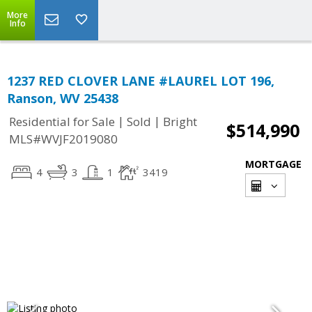
More
Info
1237 RED CLOVER LANE #LAUREL LOT 196,
Ranson, WV 25438
|
|
Residential for Sale
Sold
Bright
$514,990
MLS#WVJF2019080
MORTGAGE
4
3
1
3419