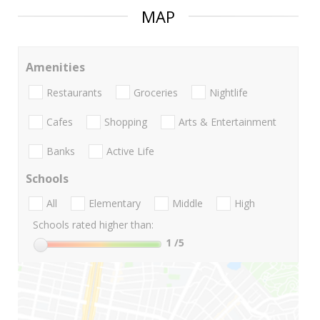
MAP
Amenities
Restaurants
Groceries
Nightlife
Cafes
Shopping
Arts & Entertainment
Banks
Active Life
Schools
All
Elementary
Middle
High
Schools rated higher than:
1
/5