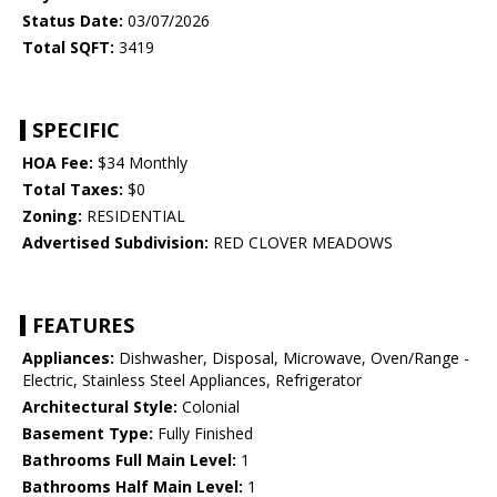
Status Date:
03/07/2026
Total SQFT:
3419
SPECIFIC
HOA Fee:
$34 Monthly
Total Taxes:
$0
Zoning:
RESIDENTIAL
Advertised Subdivision:
RED CLOVER MEADOWS
FEATURES
Appliances:
Dishwasher, Disposal, Microwave, Oven/Range -
Electric, Stainless Steel Appliances, Refrigerator
Architectural Style:
Colonial
Basement Type:
Fully Finished
Bathrooms Full Main Level:
1
Bathrooms Half Main Level:
1