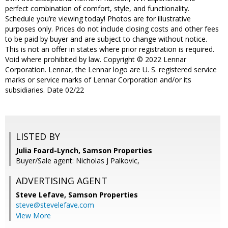
perfect combination of comfort, style, and functionality.
Schedule you’re viewing today! Photos are for illustrative
purposes only. Prices do not include closing costs and other fees
to be paid by buyer and are subject to change without notice.
This is not an offer in states where prior registration is required.
Void where prohibited by law. Copyright © 2022 Lennar
Corporation. Lennar, the Lennar logo are U. S. registered service
marks or service marks of Lennar Corporation and/or its
subsidiaries. Date 02/22
LISTED BY
Julia Foard-Lynch, Samson Properties
Buyer/Sale agent: Nicholas J Palkovic,
ADVERTISING AGENT
Steve Lefave,
Samson Properties
steve@stevelefave.com
View More