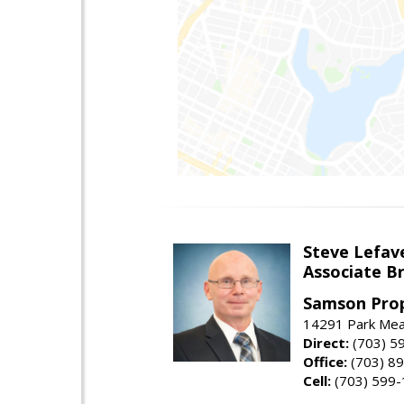
Steve Lefav
Associate Br
Samson Prop
14291 Park Mead
Direct:
(703) 5
Office:
(703) 8
Cell:
(703) 599