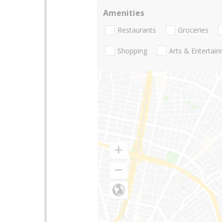
Amenities
Restaurants
Groceries
Shopping
Arts & Entertai