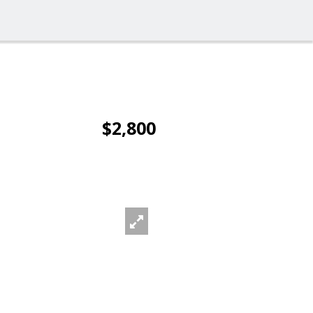
$2,800