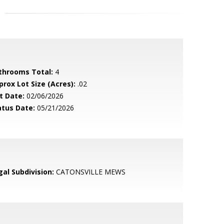
throoms Total:
4
prox Lot Size (Acres):
.02
t Date:
02/06/2026
atus Date:
05/21/2026
gal Subdivision:
CATONSVILLE MEWS