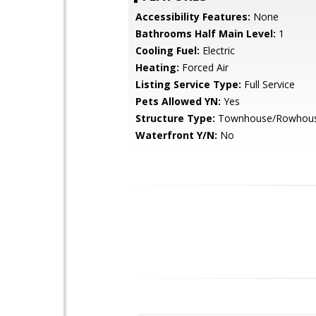
Accessibility Features:
None
Bathrooms Half Main Level:
1
Cooling Fuel:
Electric
Heating:
Forced Air
Listing Service Type:
Full Service
Pets Allowed YN:
Yes
Structure Type:
Townhouse/Rowhou
Waterfront Y/N:
No