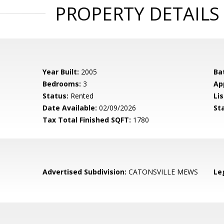
PROPERTY DETAILS
Year Built:
2005
Ba
Bedrooms:
3
Ap
Status:
Rented
Lis
Date Available:
02/09/2026
St
Tax Total Finished SQFT:
1780
Advertised Subdivision:
CATONSVILLE MEWS
Le