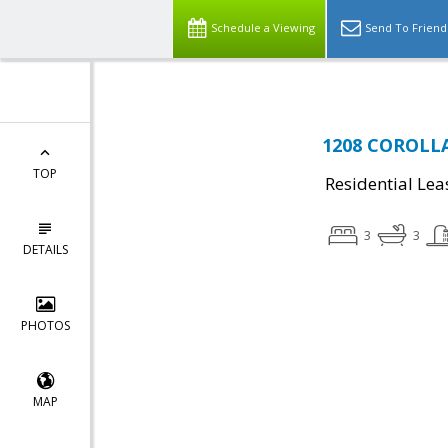
Schedule a Viewing
Send To Friend
1208 COROLLA 
TOP
Residential Lea
3
3
DETAILS
PHOTOS
MAP