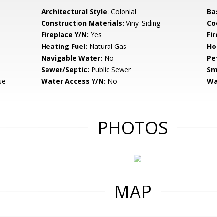
Architectural Style:
Colonial
Ba
Construction Materials:
Vinyl Siding
Co
Fireplace Y/N:
Yes
Fi
Heating Fuel:
Natural Gas
Ho
Navigable Water:
No
Pe
Sewer/Septic:
Public Sewer
Sm
se
Water Access Y/N:
No
Wa
PHOTOS
MAP