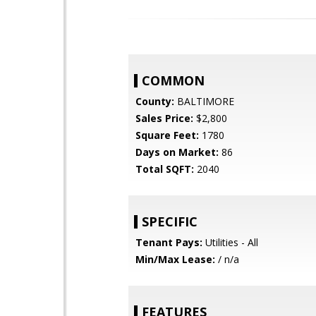
COMMON
County:
BALTIMORE
Sales Price:
$2,800
Square Feet:
1780
Days on Market:
86
Total SQFT:
2040
SPECIFIC
Tenant Pays:
Utilities - All
Min/Max Lease:
/ n/a
FEATURES