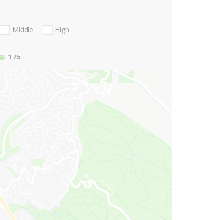
Middle
High
1
/5