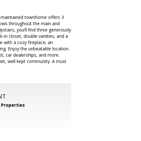
ll-maintained townhome offers 3
 flows throughout the main and
stairs, you’ll find three generously
-in closet, double vanities, and a
e with a cozy fireplace, an
ing. Enjoy the unbeatable location
t, car dealerships, and more.
uiet, well kept community. A must
NT
Properties