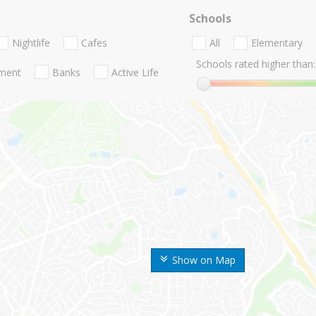
Schools
Nightlife
Cafes
All
Elementary
Schools rated higher than:
nment
Banks
Active Life
Show on Map