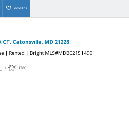
Favorites
CT, Catonsville, MD 21228
|
|
se
Rented
Bright MLS#MDBC2151490
1
1780