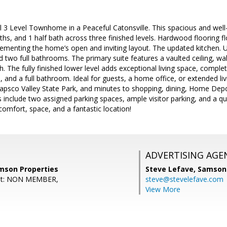
ul 3 Level Townhome in a Peaceful Catonsville. This spacious and we
ths, and 1 half bath across three finished levels. Hardwood flooring
ementing the home’s open and inviting layout. The updated kitchen. Up
two full bathrooms. The primary suite features a vaulted ceiling, walk
h. The fully finished lower level adds exceptional living space, complet
 and a full bathroom. Ideal for guests, a home office, or extended liv
tapsco Valley State Park, and minutes to shopping, dining, Home Depo
ts include two assigned parking spaces, ample visitor parking, and a q
omfort, space, and a fantastic location!
ADVERTISING AGE
mson Properties
Steve Lefave,
Samson 
ent: NON MEMBER,
steve@stevelefave.com
View More