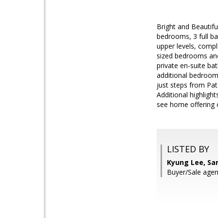
Bright and Beautif
bedrooms, 3 full ba
upper levels, compl
sized bedrooms and 
private en-suite bat
additional bedroom,
just steps from Pa
Additional highligh
see home offering c
LISTED BY
Kyung Lee, Sa
Buyer/Sale ag