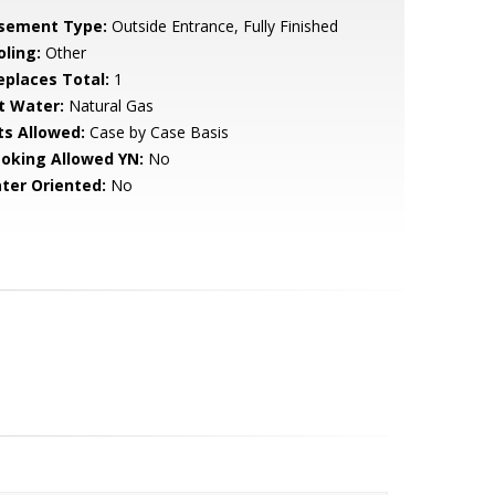
sement Type:
Outside Entrance, Fully Finished
oling:
Other
replaces Total:
1
t Water:
Natural Gas
ts Allowed:
Case by Case Basis
oking Allowed YN:
No
ter Oriented:
No