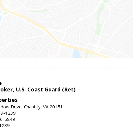
e
oker, U.S. Coast Guard (Ret)
erties
ow Drive, Chantilly, VA 20151
99-1239
96-5849
-1239