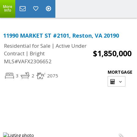
More
Info
11990 MARKET ST #2101, Reston, VA 20190
|
Residential for Sale
Active Under
$1,850,000
|
Contract
Bright
MLS#VAFX2306652
MORTGAGE
3
2
2075