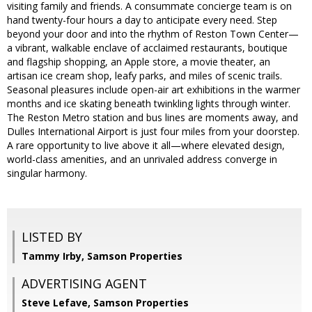
visiting family and friends. A consummate concierge team is on
hand twenty-four hours a day to anticipate every need. Step
beyond your door and into the rhythm of Reston Town Center—
a vibrant, walkable enclave of acclaimed restaurants, boutique
and flagship shopping, an Apple store, a movie theater, an
artisan ice cream shop, leafy parks, and miles of scenic trails.
Seasonal pleasures include open-air art exhibitions in the warmer
months and ice skating beneath twinkling lights through winter.
The Reston Metro station and bus lines are moments away, and
Dulles International Airport is just four miles from your doorstep.
A rare opportunity to live above it all—where elevated design,
world-class amenities, and an unrivaled address converge in
singular harmony.
LISTED BY
Tammy Irby, Samson Properties
ADVERTISING AGENT
Steve Lefave,
Samson Properties