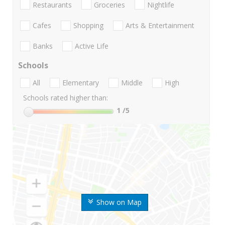
Restaurants
Groceries
Nightlife
Cafes
Shopping
Arts & Entertainment
Banks
Active Life
Schools
All
Elementary
Middle
High
Schools rated higher than:
1
/5
Show on Map