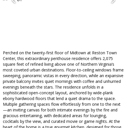
Perched on the twenty-first floor of Midtown at Reston Town
Center, this extraordinary penthouse residence offers 2,075
square feet of refined living above one of Northern Virginia’s
most coveted urban destinations. Floor-to-ceiling windows frame
sweeping, panoramic vistas in every direction, while an expansive
private balcony invites quiet mornings with coffee and unhurried
evenings beneath the stars. The residence unfolds in a
sophisticated open-concept layout, anchored by wide-plank
ebony hardwood floors that lend a quiet drama to the space.
Multiple gathering spaces flow effortlessly from one to the next
—an inviting canvas for both intimate evenings by the fire and
gracious entertaining, with dedicated areas for lounging,
cocktails by the view, and curated movie or game nights. At the
heart of the home is a true gourmet kitchen, designed for those