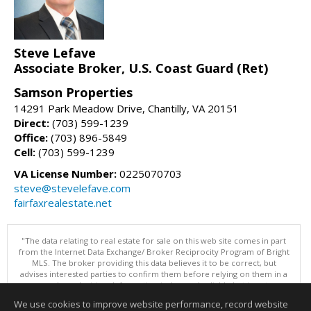
Steve Lefave
Associate Broker, U.S. Coast Guard (Ret)
Samson Properties
14291 Park Meadow Drive, Chantilly, VA 20151
Direct:
(703) 599-1239
Office:
(703) 896-5849
Cell:
(703) 599-1239
VA License Number:
0225070703
steve@stevelefave.com
fairfaxrealestate.net
"The data relating to real estate for sale on this web site comes in part
from the Internet Data Exchange/ Broker Reciprocity Program of Bright
MLS. The broker providing this data believes it to be correct, but
advises interested parties to confirm them before relying on them in a
purchase decision. Information is deemed reliable but is not
guaranteed. © 2026 Bright MLS, Inc. All rights reserved. DISCLAIMER:
We use cookies to improve website performance, record website
Data updated as of: 08/08/2026 03:06 PM"