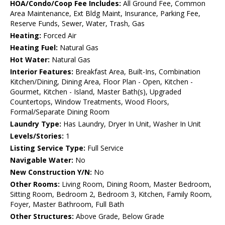
HOA/Condo/Coop Fee Includes:
All Ground Fee, Common
Area Maintenance, Ext Bldg Maint, Insurance, Parking Fee,
Reserve Funds, Sewer, Water, Trash, Gas
Heating:
Forced Air
Heating Fuel:
Natural Gas
Hot Water:
Natural Gas
Interior Features:
Breakfast Area, Built-Ins, Combination
Kitchen/Dining, Dining Area, Floor Plan - Open, Kitchen -
Gourmet, Kitchen - Island, Master Bath(s), Upgraded
Countertops, Window Treatments, Wood Floors,
Formal/Separate Dining Room
Laundry Type:
Has Laundry, Dryer In Unit, Washer In Unit
Levels/Stories:
1
Listing Service Type:
Full Service
Navigable Water:
No
New Construction Y/N:
No
Other Rooms:
Living Room, Dining Room, Master Bedroom,
Sitting Room, Bedroom 2, Bedroom 3, Kitchen, Family Room,
Foyer, Master Bathroom, Full Bath
Other Structures:
Above Grade, Below Grade