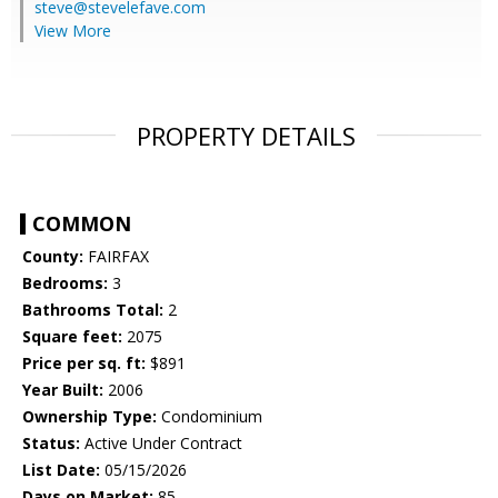
steve@stevelefave.com
View More
PROPERTY DETAILS
COMMON
County:
FAIRFAX
Bedrooms:
3
Bathrooms Total:
2
Square feet:
2075
Price per sq. ft:
$891
Year Built:
2006
Ownership Type:
Condominium
Status:
Active Under Contract
List Date:
05/15/2026
Days on Market:
85