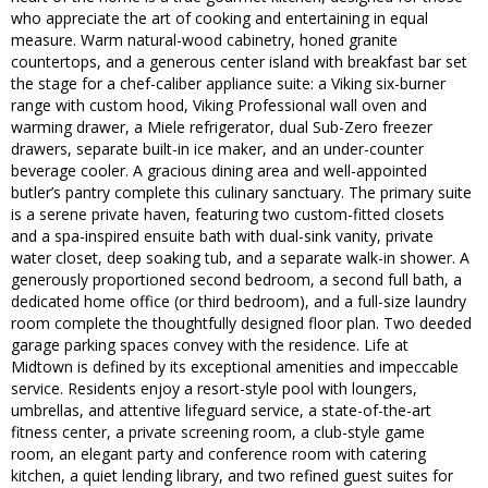
who appreciate the art of cooking and entertaining in equal
measure. Warm natural-wood cabinetry, honed granite
countertops, and a generous center island with breakfast bar set
the stage for a chef-caliber appliance suite: a Viking six-burner
range with custom hood, Viking Professional wall oven and
warming drawer, a Miele refrigerator, dual Sub-Zero freezer
drawers, separate built-in ice maker, and an under-counter
beverage cooler. A gracious dining area and well-appointed
butler’s pantry complete this culinary sanctuary. The primary suite
is a serene private haven, featuring two custom-fitted closets
and a spa-inspired ensuite bath with dual-sink vanity, private
water closet, deep soaking tub, and a separate walk-in shower. A
generously proportioned second bedroom, a second full bath, a
dedicated home office (or third bedroom), and a full-size laundry
room complete the thoughtfully designed floor plan. Two deeded
garage parking spaces convey with the residence. Life at
Midtown is defined by its exceptional amenities and impeccable
service. Residents enjoy a resort-style pool with loungers,
umbrellas, and attentive lifeguard service, a state-of-the-art
fitness center, a private screening room, a club-style game
room, an elegant party and conference room with catering
kitchen, a quiet lending library, and two refined guest suites for