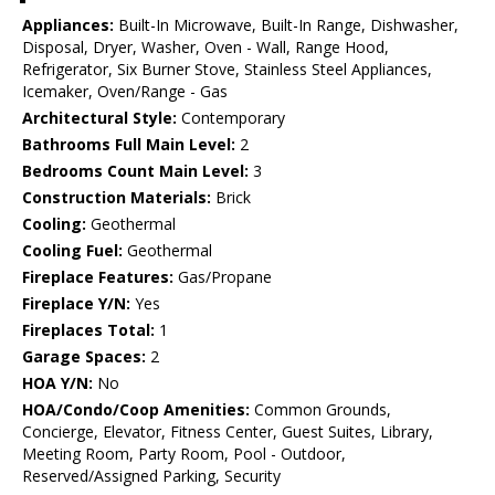
Appliances:
Built-In Microwave, Built-In Range, Dishwasher,
Disposal, Dryer, Washer, Oven - Wall, Range Hood,
Refrigerator, Six Burner Stove, Stainless Steel Appliances,
Icemaker, Oven/Range - Gas
Architectural Style:
Contemporary
Bathrooms Full Main Level:
2
Bedrooms Count Main Level:
3
Construction Materials:
Brick
Cooling:
Geothermal
Cooling Fuel:
Geothermal
Fireplace Features:
Gas/Propane
Fireplace Y/N:
Yes
Fireplaces Total:
1
Garage Spaces:
2
HOA Y/N:
No
HOA/Condo/Coop Amenities:
Common Grounds,
Concierge, Elevator, Fitness Center, Guest Suites, Library,
Meeting Room, Party Room, Pool - Outdoor,
Reserved/Assigned Parking, Security