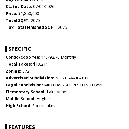
Status Date:
07/02/2026
Price:
$1,850,000
Total SQFT:
2075
Tax Total Finished SQFT:
2075
SPECIFIC
Condo/Coop fee:
$1,792.70 Monthly
Total Taxes:
$19,211
Zoning:
372
Advertised Subdivision:
NONE AVAILABLE
Legal Subdivision:
MIDTOWN AT RESTON TOWN C
Elementary School:
Lake Anne
Middle School:
Hughes
High School:
South Lakes
FEATURES