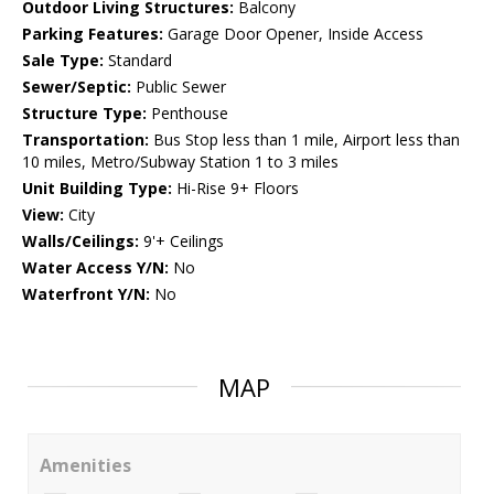
Outdoor Living Structures:
Balcony
Parking Features:
Garage Door Opener, Inside Access
Sale Type:
Standard
Sewer/Septic:
Public Sewer
Structure Type:
Penthouse
Transportation:
Bus Stop less than 1 mile, Airport less than
10 miles, Metro/Subway Station 1 to 3 miles
Unit Building Type:
Hi-Rise 9+ Floors
View:
City
Walls/Ceilings:
9'+ Ceilings
Water Access Y/N:
No
Waterfront Y/N:
No
MAP
Amenities