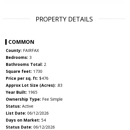
PROPERTY DETAILS
COMMON
County:
FAIRFAX
Bedrooms:
3
Bathrooms Total:
2
Square feet:
1730
Price per sq. ft:
$476
Approx Lot Size (Acres):
.83
Year Built:
1965
Ownership Type:
Fee Simple
Status:
Active
List Date:
06/12/2026
Days on Market:
54
Status Date:
06/12/2026