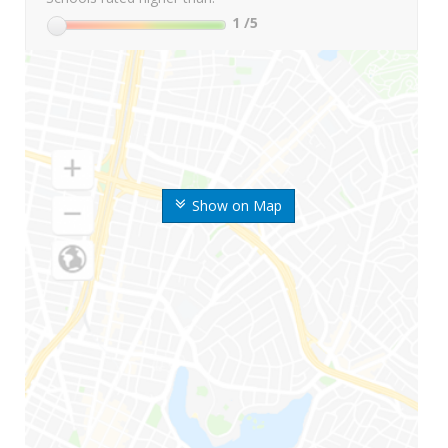
1
/5
Show on Map