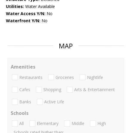
Utilities:
Water Available
Water Access Y/N:
No
Waterfront Y/N:
No
MAP
Amenities
Restaurants
Groceries
Nightlife
Cafes
Shopping
Arts & Entertainment
Banks
Active Life
Schools
All
Elementary
Middle
High
Schools rated higher than: