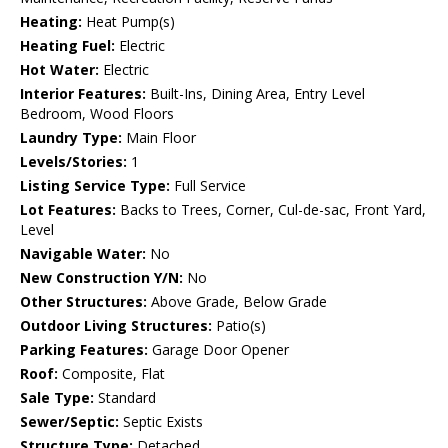
Heating:
Heat Pump(s)
Heating Fuel:
Electric
Hot Water:
Electric
Interior Features:
Built-Ins, Dining Area, Entry Level
Bedroom, Wood Floors
Laundry Type:
Main Floor
Levels/Stories:
1
Listing Service Type:
Full Service
Lot Features:
Backs to Trees, Corner, Cul-de-sac, Front Yard,
Level
Navigable Water:
No
New Construction Y/N:
No
Other Structures:
Above Grade, Below Grade
Outdoor Living Structures:
Patio(s)
Parking Features:
Garage Door Opener
Roof:
Composite, Flat
Sale Type:
Standard
Sewer/Septic:
Septic Exists
Structure Type:
Detached