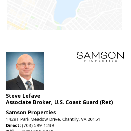
Steve Lefave
Associate Broker, U.S. Coast Guard (Ret)
Samson Properties
14291 Park Meadow Drive, Chantilly, VA 20151
Direct:
(703) 599-1239