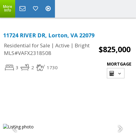
More
Info
11724 RIVER DR, Lorton, VA 22079
|
|
Residential for Sale
Active
Bright
$825,000
MLS#VAFX2318508
MORTGAGE
3
2
1730