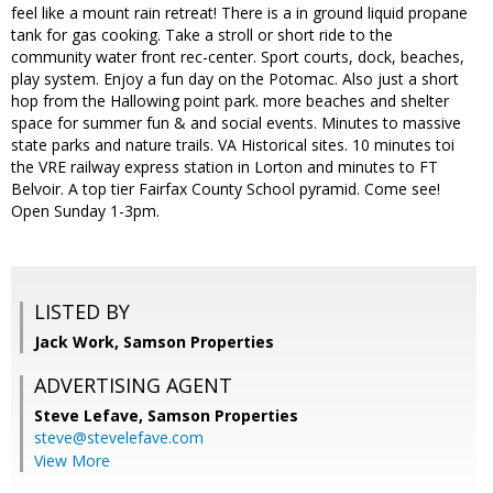
feel like a mount rain retreat! There is a in ground liquid propane
tank for gas cooking. Take a stroll or short ride to the
community water front rec-center. Sport courts, dock, beaches,
play system. Enjoy a fun day on the Potomac. Also just a short
hop from the Hallowing point park. more beaches and shelter
space for summer fun & and social events. Minutes to massive
state parks and nature trails. VA Historical sites. 10 minutes toi
the VRE railway express station in Lorton and minutes to FT
Belvoir. A top tier Fairfax County School pyramid. Come see!
Open Sunday 1-3pm.
LISTED BY
Jack Work, Samson Properties
ADVERTISING AGENT
Steve Lefave,
Samson Properties
steve@stevelefave.com
View More