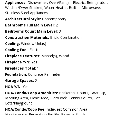
Appliances:
Dishwasher, Oven/Range - Electric, Refrigerator,
Washer/Dryer Stacked, Water Heater, Built-In Microwave,
Stainless Steel Appliances
Architectural Style:
Contemporary
Bathrooms Full Main Level:
2
Bedrooms Count Main Level:
3
Construction Materials:
Brick, Combination
Cooling:
Window Unit(s)
Cooling Fuel:
Electric
Fireplace Features:
Mantel(s), Wood
Fireplace Y/N:
Yes
Fireplaces Total:
1
Foundation:
Concrete Perimeter
Garage Spaces:
2
HOA Y/N:
Yes
HOA/Condo/Coop Amenities:
Basketball Courts, Boat Slip,
Mooring Area, Picnic Area, Pier/Dock, Tennis Courts, Tot
Lots/Playground
HOA/Condo/Coop Fee Includes:
Common Area
Maintenance, Recreation Facility, Reserve Funds