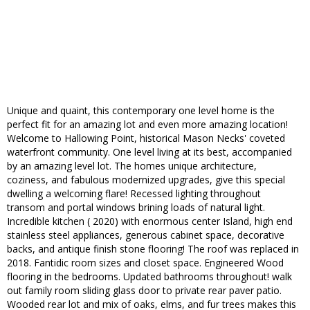
Unique and quaint, this contemporary one level home is the
perfect fit for an amazing lot and even more amazing location!
Welcome to Hallowing Point, historical Mason Necks' coveted
waterfront community. One level living at its best, accompanied
by an amazing level lot. The homes unique architecture,
coziness, and fabulous modernized upgrades, give this special
dwelling a welcoming flare! Recessed lighting throughout
transom and portal windows brining loads of natural light.
Incredible kitchen ( 2020) with enormous center Island, high end
stainless steel appliances, generous cabinet space, decorative
backs, and antique finish stone flooring! The roof was replaced in
2018. Fantidic room sizes and closet space. Engineered Wood
flooring in the bedrooms. Updated bathrooms throughout! walk
out family room sliding glass door to private rear paver patio.
Wooded rear lot and mix of oaks, elms, and fur trees makes this