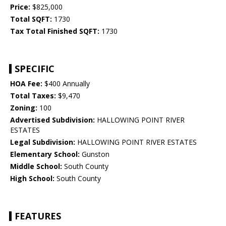
Price:
$825,000
Total SQFT:
1730
Tax Total Finished SQFT:
1730
SPECIFIC
HOA Fee:
$400 Annually
Total Taxes:
$9,470
Zoning:
100
Advertised Subdivision:
HALLOWING POINT RIVER
ESTATES
Legal Subdivision:
HALLOWING POINT RIVER ESTATES
Elementary School:
Gunston
Middle School:
South County
High School:
South County
FEATURES