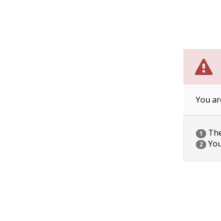
You ar
The 
1
You
2