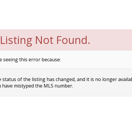
Listing Not Found.
e seeing this error because:
status of the listing has changed, and it is no longer availa
 have mistyped the MLS number.