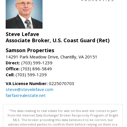
Steve Lefave
Associate Broker, U.S. Coast Guard (Ret)
Samson Properties
14291 Park Meadow Drive, Chantilly, VA 20151
Direct:
(703) 599-1239
Office:
(703) 896-5849
Cell:
(703) 599-1239
VA License Number:
0225070703
steve@stevelefave.com
fairfaxrealestate.net
"The data relating to real estate for sale on this web site comes in part
from the Internet Data Exchange/ Broker Reciprocity Program of Bright
MLS. The broker providing this data believes it to be correct, but
advises interested parties to confirm them before relying on them in a