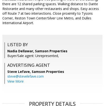
there are 12 shared parking spaces. Walking distance to Dante
Ristorante and many other restaurants and shops. Easy access
off Route 7 at two intersections.​ Close proximity to Tysons
Corner, Reston Town Center/Silver Line Metro, and Dulles
International Airport.​
LISTED BY
Nadia Dellawar, Samson Properties
Buyer/Sale agent: Unrepresented,
ADVERTISING AGENT
Steve Lefave,
Samson Properties
steve@stevelefave.com
View More
PROPERTY DETAILS