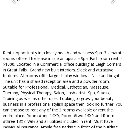
​Rental opportunity in a lovely health and wellness Spa. 3 separate
rooms offered for lease inside an upscale Spa. Each room rent is
$1000. Located in a Commercial office​ building at Leigh Corners
in Great Falls. ​ Brand new built interiors. Sleek and attractive
features. All rooms offer large display windows​. Nice and bright.
The unit has a shared reception area and a powder room.
Suitable for ​Professional, ​Medical, ​Esthetician, Masseuse,
Therapy, Physical Therapy, Salon, ​Lash artist, Spa, ​Studio, ​
Training as well as other uses. ​Looking to grow your beauty
business in a professional stylish space then look no further. You
can choose to rent any of the 3 rooms available or rent the
entire place. Room #one 14X9, Room #two 14X9 and Room
#three 13X7. WiFi and all utilities included in rent. Must have
individual insurance. Ample free parking​ in front of the building,