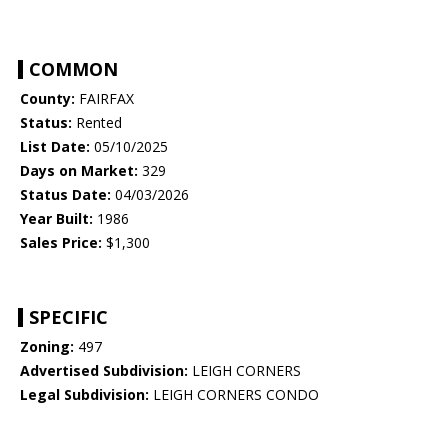
COMMON
County:
FAIRFAX
Status:
Rented
List Date:
05/10/2025
Days on Market:
329
Status Date:
04/03/2026
Year Built:
1986
Sales Price:
$1,300
SPECIFIC
Zoning:
497
Advertised Subdivision:
LEIGH CORNERS
Legal Subdivision:
LEIGH CORNERS CONDO