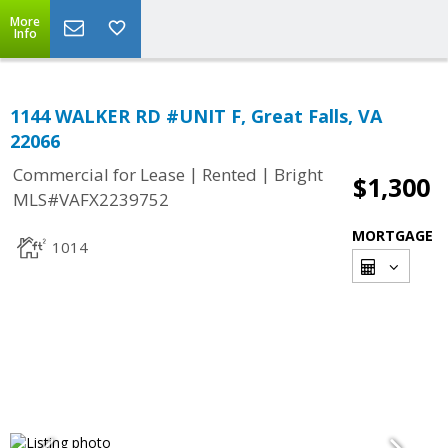
More
Info
1144 WALKER RD #UNIT F, Great Falls, VA
22066
|
|
Commercial for Lease
Rented
Bright
$1,300
MLS#VAFX2239752
MORTGAGE
1014