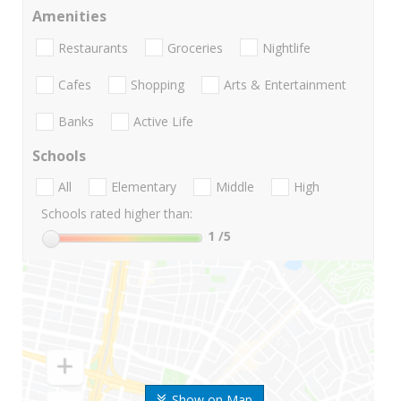
Amenities
Restaurants
Groceries
Nightlife
Cafes
Shopping
Arts & Entertainment
Banks
Active Life
Schools
All
Elementary
Middle
High
Schools rated higher than:
1
/5
Show on Map