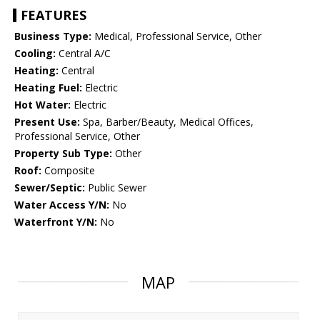
FEATURES
Business Type:
Medical, Professional Service, Other
Cooling:
Central A/C
Heating:
Central
Heating Fuel:
Electric
Hot Water:
Electric
Present Use:
Spa, Barber/Beauty, Medical Offices,
Professional Service, Other
Property Sub Type:
Other
Roof:
Composite
Sewer/Septic:
Public Sewer
Water Access Y/N:
No
Waterfront Y/N:
No
MAP