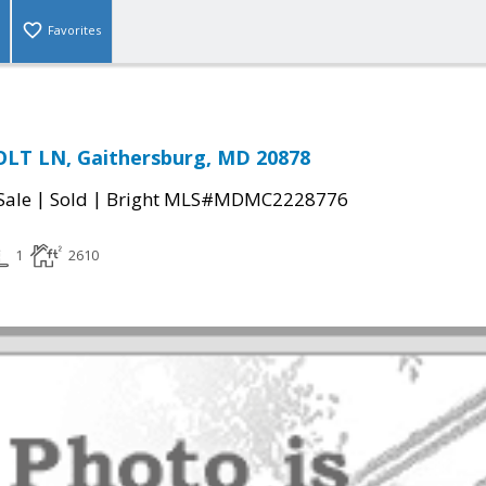
Favorites
OLT LN, Gaithersburg, MD 20878
|
|
Sale
Sold
Bright MLS#MDMC2228776
1
2610