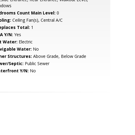
ndows
drooms Count Main Level:
0
oling:
Ceiling Fan(s), Central A/C
replaces Total:
1
A Y/N:
Yes
t Water:
Electric
vigable Water:
No
her Structures:
Above Grade, Below Grade
wer/Septic:
Public Sewer
terfront Y/N:
No