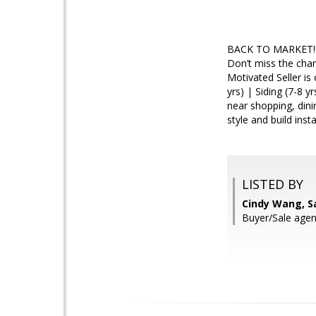
BACK TO MARKET!! W
Don’t miss the cha
Motivated Seller i
yrs) | Siding (7-8 y
near shopping, din
style and build inst
LISTED BY
Cindy Wang, S
Buyer/Sale ag