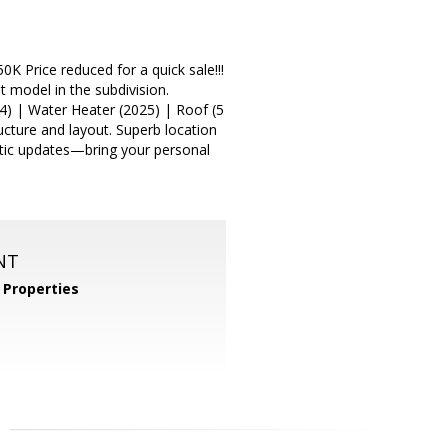
 Price reduced for a quick sale!!!
model in the subdivision.
4) | Water Heater (2025) | Roof (5
ructure and layout. Superb location
etic updates—bring your personal
NT
Properties