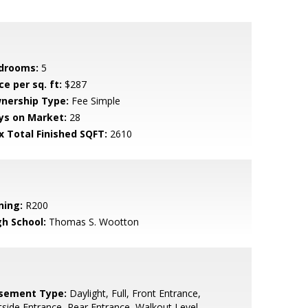
drooms:
5
ce per sq. ft:
$287
nership Type:
Fee Simple
ys on Market:
28
x Total Finished SQFT:
2610
ning:
R200
gh School:
Thomas S. Wootton
sement Type:
Daylight, Full, Front Entrance,
side Entrance, Rear Entrance, Walkout Level,