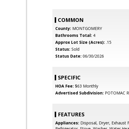
COMMON
County:
MONTGOMERY
Bathrooms Total:
4
Approx Lot Size (Acres):
.15
Status:
Sold
Status Date:
06/30/2026
SPECIFIC
HOA Fee:
$63 Monthly
Advertised Subdivision:
POTOMAC R
FEATURES
Appliances:
Disposal, Dryer, Exhaust 
Refrigerator, Stove, Washer, Water Hea