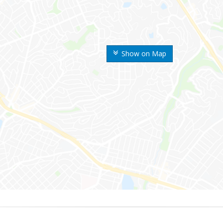
Show on Map