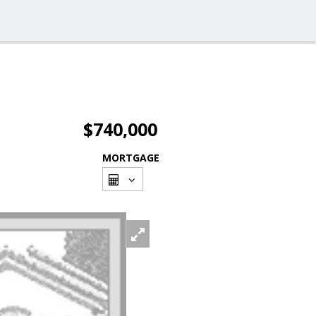
$740,000
MORTGAGE