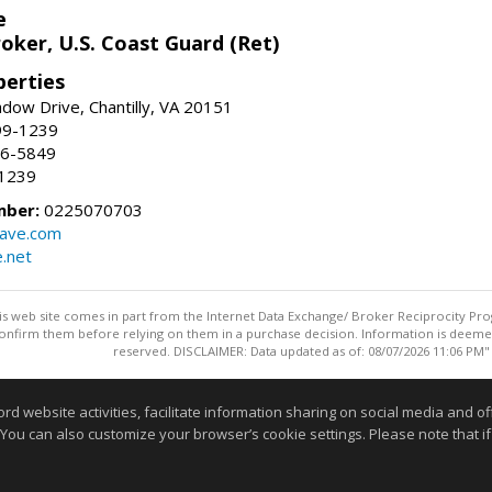
e
oker, U.S. Coast Guard (Ret)
erties
ow Drive, Chantilly, VA 20151
99-1239
96-5849
-1239
mber:
0225070703
ave.com
e.net
this web site comes in part from the Internet Data Exchange/ Broker Reciprocity Pro
confirm them before relying on them in a purchase decision. Information is deemed r
reserved. DISCLAIMER: Data updated as of: 08/07/2026 11:06 PM"
Information deemed reliable but not guaranteed to be accurate
website activities, facilitate information sharing on social media and offe
 You can also customize your browser’s cookie settings. Please note that if 