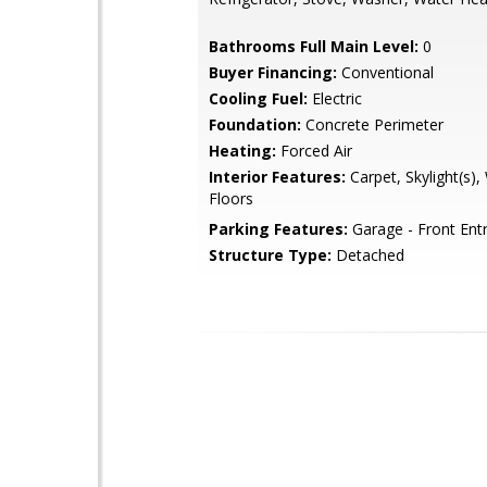
Bathrooms Full Main Level:
0
Buyer Financing:
Conventional
Cooling Fuel:
Electric
Foundation:
Concrete Perimeter
Heating:
Forced Air
Interior Features:
Carpet, Skylight(s)
Floors
Parking Features:
Garage - Front Ent
Structure Type:
Detached