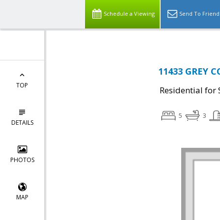
Schedule a Viewing
Send To Friend
11433 GREY C
TOP
Residential for 
5
3
DETAILS
PHOTOS
MAP