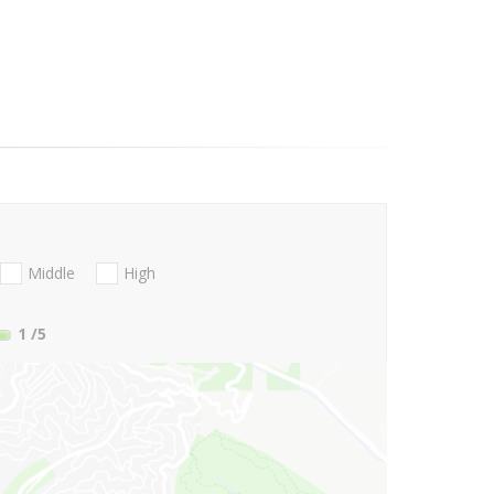
Middle
High
1
/5