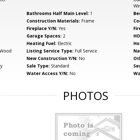
Wi
Bathrooms Half Main Level:
1
Be
Construction Materials:
Frame
Co
Fireplace Y/N:
Yes
Fi
Garage Spaces:
2
HO
Heating Fuel:
Electric
Ho
, Wood
Listing Service Type:
Full Service
Na
New Construction Y/N:
No
Ot
ry
Sale Type:
Standard
Se
Water Access Y/N:
No
Wa
PHOTOS