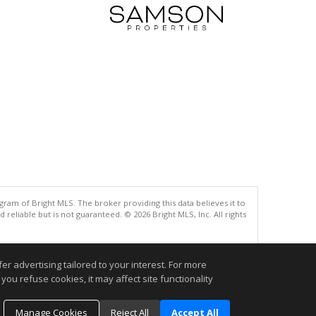
gram of Bright MLS. The broker providing this data believes it to
eliable but is not guaranteed. © 2026 Bright MLS, Inc. All rights
.
r advertising tailored to your interest. For more
you refuse cookies, it may affect site functionality
Manage Cookies
Reject All
Accept All