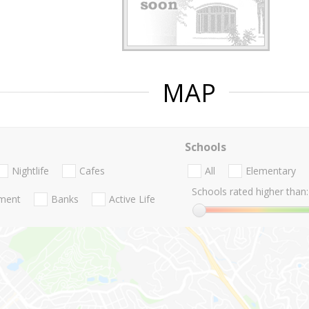
MAP
Schools
Nightlife
Cafes
All
Elementary
Schools rated higher than:
nment
Banks
Active Life