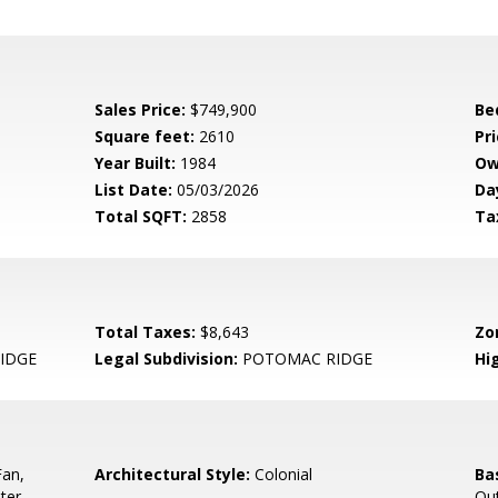
Sales Price:
$749,900
Be
Square feet:
2610
Pri
Year Built:
1984
Ow
List Date:
05/03/2026
Da
Total SQFT:
2858
Ta
Total Taxes:
$8,643
Zo
IDGE
Legal Subdivision:
POTOMAC RIDGE
Hi
Fan,
Architectural Style:
Colonial
Ba
ter
Out