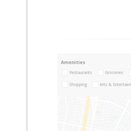
Amenities
Restaurants
Groceries
Shopping
Arts & Entertai