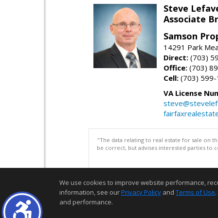
Steve Lefav
Associate Br
Samson Prop
14291 Park Mead
Direct:
(703) 5
Office:
(703) 8
Cell:
(703) 599
VA License Nu
steve@stevelef
fairfaxrealestat
"The data relating to real estate for sale on 
be correct, but advises interested parties to 
We use cookies to improve website performance, record 
information, see our
Privacy Policy
and
Terms of Use
.
and performance.