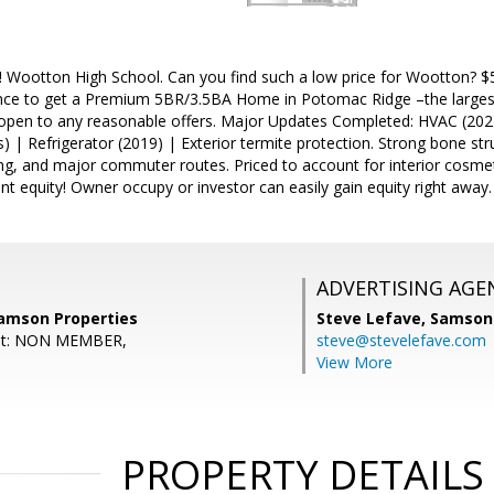
ootton High School. Can you find such a low price for Wootton? $50K
nce to get a Premium 5BR/3.5BA Home in Potomac Ridge –the largest 
s open to any reasonable offers. Major Updates Completed: HVAC (202
rs) | Refrigerator (2019) | Exterior termite protection. Strong bone st
ing, and major commuter routes. Priced to account for interior cosm
ant equity! Owner occupy or investor can easily gain equity right away.
ADVERTISING AGE
amson Properties
Steve Lefave,
Samson 
ent: NON MEMBER,
steve@stevelefave.com
View More
PROPERTY DETAILS