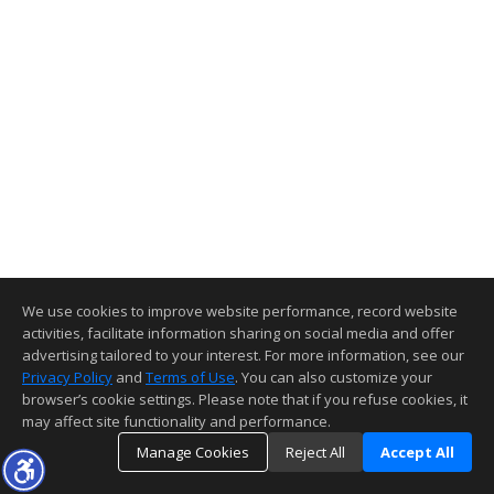
We use cookies to improve website performance, record website
activities, facilitate information sharing on social media and offer
advertising tailored to your interest. For more information, see our
Privacy Policy
and
Terms of Use
. You can also customize your
browser’s cookie settings. Please note that if you refuse cookies, it
may affect site functionality and performance.
Manage Cookies
Reject All
Accept All