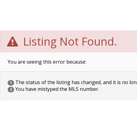
Listing Not Found.
You are seeing this error because:
The status of the listing has changed, and it is no lon
1
You have mistyped the MLS number.
2